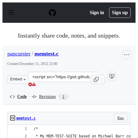
S
k
Sign in
Sign up
i
p
t
o
Instantly share code, notes, and snippets.
c
o
n
pancurster
/
memtest.c
t
e
Created
December 11, 2012 22:00
n
t
Clone
Embed
this
repository
at
Code
Revisions
1
&lt;script
src=&quot;https://gist.github.com/pancurster/4262654.js
Raw
memtest.c
/*
 * My MEM-TEST-SUITE based on Michael Barr code