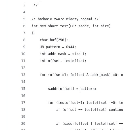
 */
/* badanie zwarc miedzy nogami */
int mem_short_test(U8* saddr, int size)
{
    char buf[256];
    U8 pattern = 0xAA;
    int addr_mask = size-1;
    int offset, testoffset;
    for (offset=1; (offset & addr_mask)!=0; offs
        saddr[offset] = pattern;
        for (testoffset=1; testoffset !=0; testo
            if (offset == testoffset) continue;
            if (saddr[offset | testoffset] == pa