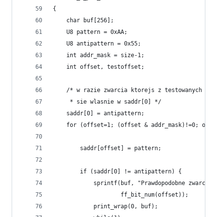
{
    char buf[256];
    U8 pattern = 0xAA;
    U8 antipattern = 0x55;
    int addr_mask = size-1;
    int offset, testoffset;
    /* w razie zwarcia ktorejs z testowanych nog
     * sie wlasnie w saddr[0] */
    saddr[0] = antipattern;
    for (offset=1; (offset & addr_mask)!=0; offs
        saddr[offset] = pattern;
        if (saddr[0] != antipattern) {
            sprintf(buf, "Prawdopodobne zwarcie 
                    ff_bit_num(offset));
            print_wrap(0, buf);