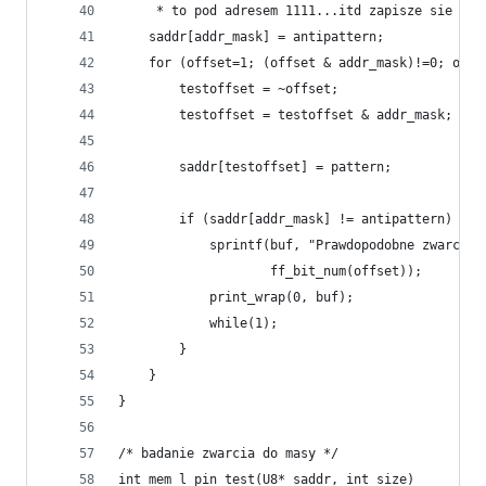
     * to pod adresem 1111...itd zapisze sie 'pa
    saddr[addr_mask] = antipattern;
    for (offset=1; (offset & addr_mask)!=0; offs
        testoffset = ~offset;
        testoffset = testoffset & addr_mask;
        saddr[testoffset] = pattern;
        if (saddr[addr_mask] != antipattern) {
            sprintf(buf, "Prawdopodobne zwarcie 
                    ff_bit_num(offset));
            print_wrap(0, buf);
            while(1);
        }
    }
}
/* badanie zwarcia do masy */
int mem_l_pin_test(U8* saddr, int size)