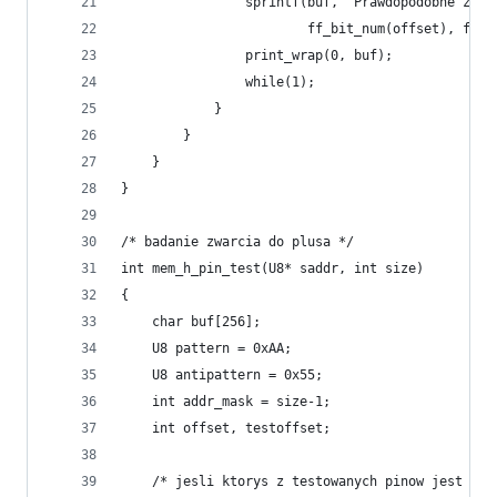
                sprintf(buf, "Prawdopodobne zwar
                        ff_bit_num(offset), ff_b
                print_wrap(0, buf);
                while(1);
            }
        }
    }
}
/* badanie zwarcia do plusa */
int mem_h_pin_test(U8* saddr, int size)
{
    char buf[256];
    U8 pattern = 0xAA;
    U8 antipattern = 0x55;
    int addr_mask = size-1;
    int offset, testoffset;
    /* jesli ktorys z testowanych pinow jest zwa