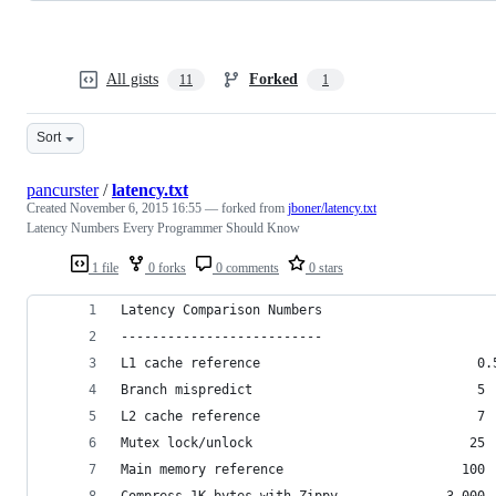
All gists
Forked
11
1
Sort
pancurster
/
latency.txt
Created
November 6, 2015 16:55
— forked from
jboner/latency.txt
Latency Numbers Every Programmer Should Know
1 file
0 forks
0 comments
0 stars
Latency Comparison Numbers
--------------------------
L1 cache reference                            0.
Branch mispredict                             5 
L2 cache reference                            7 
Mutex lock/unlock                            25 
Main memory reference                       100 
Compress 1K bytes with Zippy              3,000 