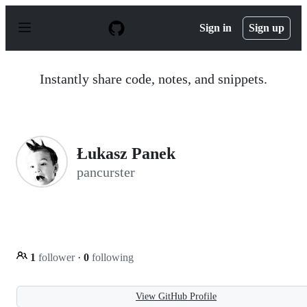
S
k
Sign in
Sign up
i
p
t
o
Instantly share code, notes, and snippets.
c
o
n
t
e
n
Łukasz Panek
t
pancurster
1
follower
·
0
following
View GitHub Profile