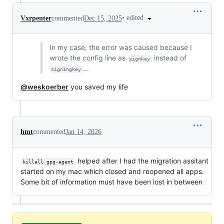
•
edited
Vxrpenter
commented
Dec 15, 2025
In my case, the error was caused because I
wrote the config line as
instead of
signkey
...
signingkey
@weskoerber
you saved my life
hmt
commented
Jan 14, 2026
helped after I had the migration assitant
killall gpg-agent
started on my mac which closed and reopened all apps.
Some bit of information must have been lost in between