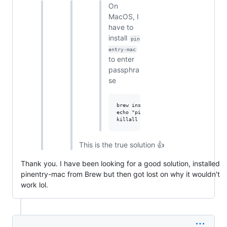
On
MacOS, I
have to
install
pin
entry-mac
to enter
passphra
se
brew install pinentry-mac

echo "pinentry-program $(which pinen
This is the true solution 👍
Thank you. I have been looking for a good solution, installed
pinentry-mac from Brew but then got lost on why it wouldn't
work lol.