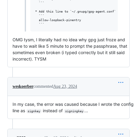
  ```

* Add this line to `~/.gnupg/gpg-agent.conf`

  ```

  allow-loopback-pinentry

OMG tysm, I literally had no idea why gpg just froze and
have to wait like 5 minute to prompt the passphrase, that
sometimes even broken (i typed correctly but it still said
incorrect). TYSM
weskoerber
commented
Aug 23, 2024
In my case, the error was caused because I wrote the config
line as
instead of
...
signkey
signingkey