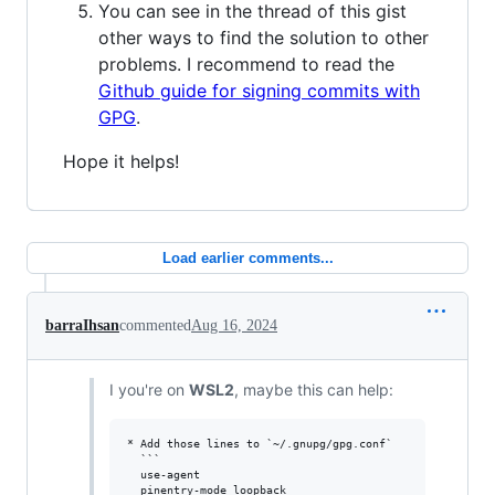
You can see in the thread of this gist
other ways to find the solution to other
problems. I recommend to read the
Github guide for signing commits with
GPG
.
Hope it helps!
Load earlier comments...
barraIhsan
commented
Aug 16, 2024
I you're on
WSL2
, maybe this can help:
* Add those lines to `~/.gnupg/gpg.conf`

  ```

  use-agent 

  pinentry-mode loopback
