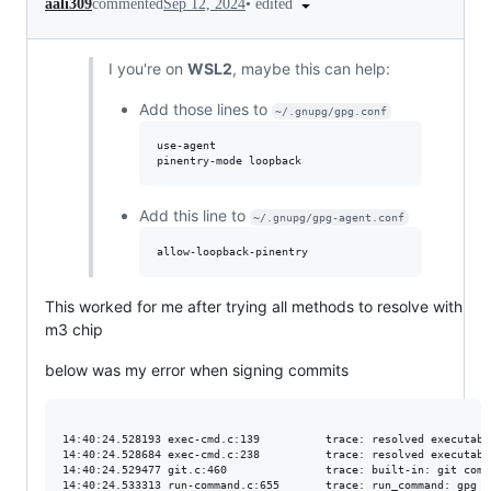
•
edited
aali309
commented
Sep 12, 2024
I you're on
WSL2
, maybe this can help:
Add those lines to
~/.gnupg/gpg.conf
use-agent 

Add this line to
~/.gnupg/gpg-agent.conf
This worked for me after trying all methods to resolve with
m3 chip
below was my error when signing commits
14:40:24.528193 exec-cmd.c:139          trace: resolved executabl
14:40:24.528684 exec-cmd.c:238          trace: resolved executabl
14:40:24.529477 git.c:460               trace: built-in: git comm
14:40:24.533313 run-command.c:655       trace: run_command: gpg -