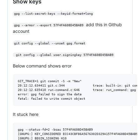
Show keys
gpg --list-secret-keys --keyid-format=long
add this in Github
gpg --armor --export 57F4FA608D45BAB9
account
git config --global --unset gpg.format
 git config --global user.signingkey 57F4FA608D45BAB9
Below command shows error
GIT_TRACE=1 git commit -S -m "New"

20:12:12.634411 git.c:344               trace: built-in: git commi
20:12:12.635410 run-command.c:646       trace: run_command: gpg -
error: gpg failed to sign the data

It stuck here
gpg --status-fd=2 -bsau 57F4FA608D45BAB9

[GNUPG:] KEY_CONSIDERED ECC43CBF86A5676302D329A157F4FA608D45BAB9 2