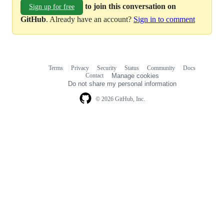
to join this conversation on
Sign up for free
GitHub
. Already have an account?
Sign in to comment
Terms
Privacy
Security
Status
Community
Docs
Footer
Footer
Contact
Manage cookies
navigation
Do not share my personal information
© 2026 GitHub, Inc.