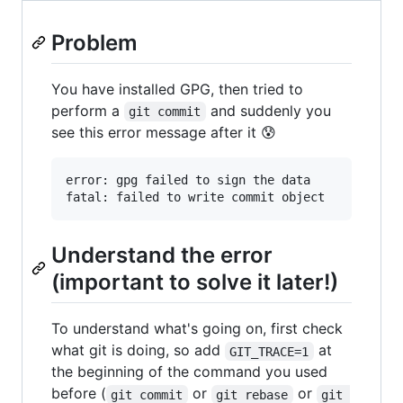
Problem
You have installed GPG, then tried to
perform a
and suddenly you
git commit
see this error message after it 😰
error: gpg failed to sign the data

Understand the error
(important to solve it later!)
To understand what's going on, first check
what git is doing, so add
at
GIT_TRACE=1
the beginning of the command you used
before (
or
or
git commit
git rebase
git 