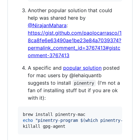
Another popular solution that could
help was shared here by
@NirajanMahara
:
https://gist.github.com/paolocarrasco/1
8ca8fe6e63490ae1be23e84a7039374?
permalink_comment_id=3767413#gistc
omment-3767413
A specific and
popular solution
posted
for mac users by @lehaiquantb
suggests to install
(I'm not a
pinentry
fan of installing stuff but if you are ok
with it):
echo
"
pinentry-program 
$(
which pinentry-mac
)
"
killall gpg-agent