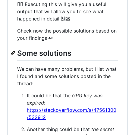
👆🏻 Executing this will give you a useful
output that will allow you to see what
happened in detail 🙌🏼
Check now the possible solutions based on
your findings 👀
Some solutions
We can have many problems, but I list what
I found and some solutions posted in the
thread:
It could be that the
GPG key was
expired
:
https://stackoverflow.com/a/47561300
/532912
Another thing could be that
the secret