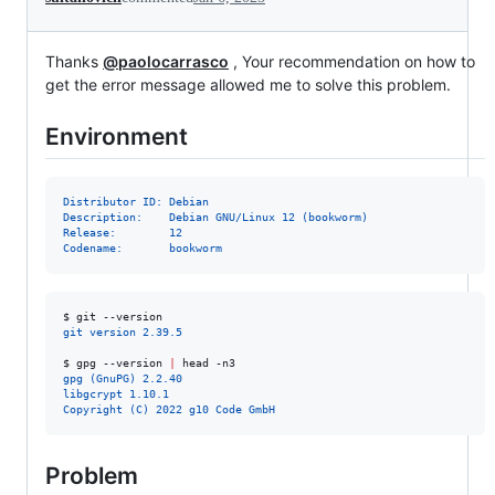
Thanks
@paolocarrasco
, Your recommendation on how to
get the error message allowed me to solve this problem.
Environment
Distributor ID: Debian
Description:    Debian GNU/Linux 12 (bookworm)
Release:        12
Codename:       bookworm
$ 
git --version
git version 2.39.5
$ 
gpg --version 
|
 head -n3
gpg (GnuPG) 2.2.40
libgcrypt 1.10.1
Copyright (C) 2022 g10 Code GmbH
Problem