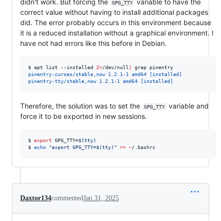
didn't work. But forcing the
variable to have the
GPG_TTY
correct value without having to install additional packages
did. The error probably occurs in this environment because
it is a reduced installation without a graphical environment. I
have not had errors like this before in Debian.
$ 
apt list --installed 
2>
/dev/null
|
 grep pinentry
pinentry-curses/stable,now 1.2.1-1 amd64 [installed]
pinentry-tty/stable,now 1.2.1-1 amd64 [installed]
Therefore, the solution was to set the
variable and
GPG_TTY
force it to be exported in new sessions.
$ 
export
 GPG_TTY=
$(
tty
)
$ 
echo
"
export GPG_TTY=
$(
tty
)
"
>>
~
/.bashrc
Daxtor134
commented
Jan 31, 2025