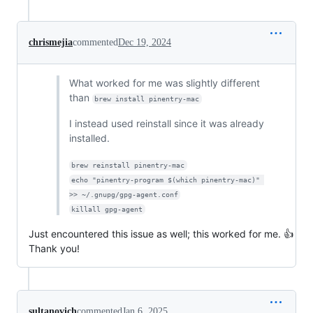
chrismejia
commented
Dec 19, 2024
What worked for me was slightly different
than
brew install pinentry-mac
I instead used reinstall since it was already
installed.
brew reinstall pinentry-mac
echo "pinentry-program $(which pinentry-mac)" 
>> ~/.gnupg/gpg-agent.conf
killall gpg-agent
Just encountered this issue as well; this worked for me. 👍
Thank you!
sultanovich
commented
Jan 6, 2025