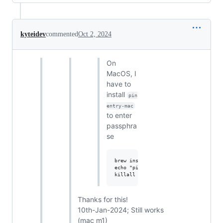
kyteidev
commented
Oct 2, 2024
On
MacOS, I
have to
install
pin
entry-mac
to enter
passphra
se
brew install pinentry-mac

echo "pinentry-program $(which pinen
Thanks for this!
10th-Jan-2024; Still works
(mac m1)