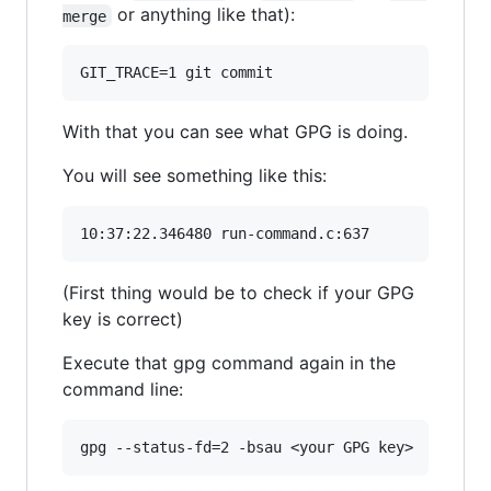
or anything like that):
merge
With that you can see what GPG is doing.
You will see something like this:
(First thing would be to check if your GPG
key is correct)
Execute that gpg command again in the
command line: