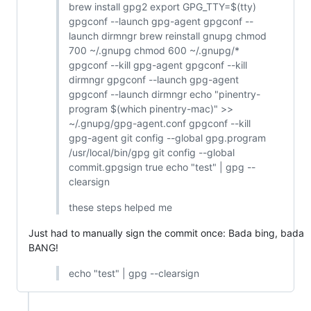
brew install gpg2 export GPG_TTY=$(tty)
gpgconf --launch gpg-agent gpgconf --
launch dirmngr brew reinstall gnupg chmod
700 ~/.gnupg chmod 600 ~/.gnupg/*
gpgconf --kill gpg-agent gpgconf --kill
dirmngr gpgconf --launch gpg-agent
gpgconf --launch dirmngr echo "pinentry-
program $(which pinentry-mac)" >>
~/.gnupg/gpg-agent.conf gpgconf --kill
gpg-agent git config --global gpg.program
/usr/local/bin/gpg git config --global
commit.gpgsign true echo "test" | gpg --
clearsign
these steps helped me
Just had to manually sign the commit once: Bada bing, bada
BANG!
echo "test" | gpg --clearsign