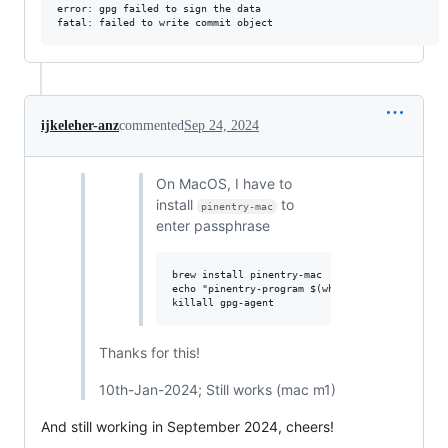
error: gpg failed to sign the data

ijkeleher-anz
commented
Sep 24, 2024
On MacOS, I have to
install
to
pinentry-mac
enter passphrase
brew install pinentry-mac

echo "pinentry-program $(which pinentry-mac)" 
Thanks for this!
10th-Jan-2024; Still works (mac m1)
And still working in September 2024, cheers!