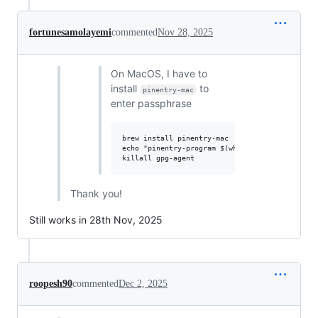
fortunesamolayemi
commented
Nov 28, 2025
On MacOS, I have to
install
to
pinentry-mac
enter passphrase
brew install pinentry-mac

echo "pinentry-program $(which pinentry-mac)" 
Thank you!
Still works in 28th Nov, 2025
roopesh90
commented
Dec 2, 2025