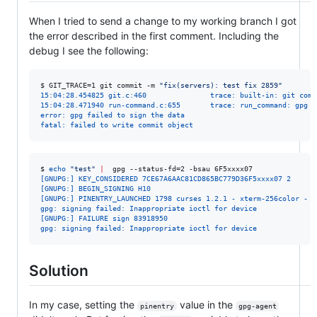
When I tried to send a change to my working branch I got
the error described in the first comment. Including the
debug I see the following:
$ 
GIT_TRACE=1 git commit -m 
"
fix(servers): test fix 2859
"
15:04:28.454825 git.c:460               trace: built-in: git comm
15:04:28.471940 run-command.c:655       trace: run_command: gpg -
error: gpg failed to sign the data
fatal: failed to write commit object
$ 
echo
"
test
"
|
  gpg --status-fd=2 -bsau 6F5xxxx07
[GNUPG:] KEY_CONSIDERED 7CE67A6AAC81CD865BC779D36F5xxxx07 2
[GNUPG:] BEGIN_SIGNING H10
[GNUPG:] PINENTRY_LAUNCHED 1798 curses 1.2.1 - xterm-256color - -
gpg: signing failed: Inappropriate ioctl for device
[GNUPG:] FAILURE sign 83918950
gpg: signing failed: Inappropriate ioctl for device
Solution
In my case, setting the
value in the
pinentry
gpg-agent