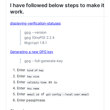
I have followed below steps to make it
work.
displaying-verification-statuses
gpg --version
gpg (GnuPG) 2.2.4
libgcrypt 1.8.1
Generating a new GPG key
gpg --full-generate-key
Enter
kind of key
Enter
key size
Enter
as
validity time
1w
Enter
Any name
Enter
of
email id
git config --local user.email
Enter passphrase.