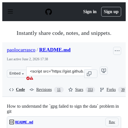
S
k
Sign in
Sign up
i
p
t
o
Instantly share code, notes, and snippets.
c
o
n
paolocarrasco
/
README.md
t
e
Last active
June 2, 2026 17:38
n
t
Clone
Embed
this
repository
at
Code
Revisions
Stars
Forks
11
353
39
&lt;script
src=&quot;https://gist.github.com/paolocarrasco/18ca8fe
How to understand the `gpg failed to sign the data` problem in
git
Raw
README.md