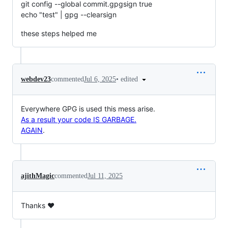
git config --global commit.gpgsign true
echo "test" | gpg --clearsign
these steps helped me
•
edited
webdev23
commented
Jul 6, 2025
Everywhere GPG is used this mess arise.
As a result your code IS GARBAGE.
AGAIN
.
ajithMagic
commented
Jul 11, 2025
Thanks ❤️