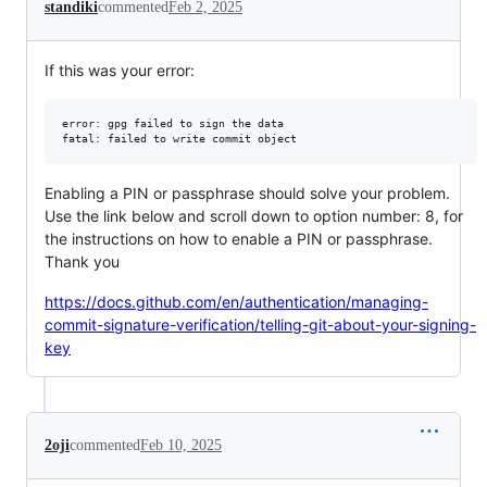
standiki
commented
Feb 2, 2025
If this was your error:
error: gpg failed to sign the data

fatal: failed to write commit object
Enabling a PIN or passphrase should solve your problem.
Use the link below and scroll down to option number: 8, for
the instructions on how to enable a PIN or passphrase.
Thank you
https://docs.github.com/en/authentication/managing-
commit-signature-verification/telling-git-about-your-signing-
key
2oji
commented
Feb 10, 2025