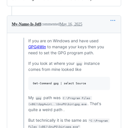
My-Name-Is-Jeff
commented
May 16, 2025
If you are on Windows and have used
GPG4Win
to manage your keys then you
need to set the GPG program path.
If you look at where your
instance
gpg
comes from mine looked like
My
path was
gpg
C:\Program Files 
. That's
(x86)\Gpg4win\..\GnuPG\bin\gpg.exe
quite a weird path .
But technically it is the same as
"C:\Program 
Files (x86)\GnuPG\bin\gpg.exe"