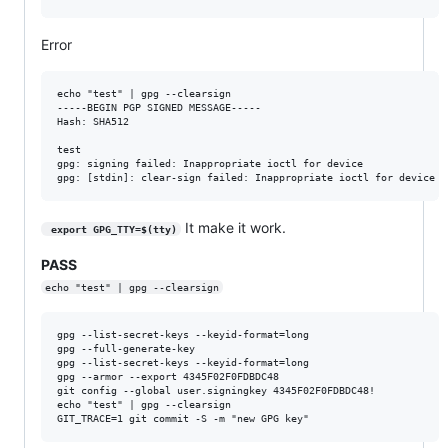
Error
echo "test" | gpg --clearsign

-----BEGIN PGP SIGNED MESSAGE-----

Hash: SHA512

test

gpg: signing failed: Inappropriate ioctl for device

It make it work.
 export GPG_TTY=$(tty)
PASS
echo "test" | gpg --clearsign
gpg --list-secret-keys --keyid-format=long

gpg --full-generate-key

gpg --list-secret-keys --keyid-format=long

gpg --armor --export 4345F02F0FDBDC48

git config --global user.signingkey 4345F02F0FDBDC48!

echo "test" | gpg --clearsign
