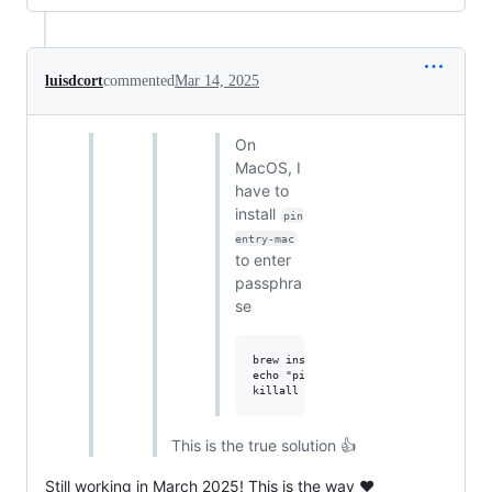
luisdcort
commented
Mar 14, 2025
On
MacOS, I
have to
install
pin
entry-mac
to enter
passphra
se
brew install pinentry-mac

echo "pinentry-program $(which pinen
This is the true solution 👍
Still working in March 2025! This is the way ❤️