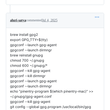
aluri-satya
commented
Jul 4, 2025
brew install gpg2
export GPG_TTY=$(tty)
gpgconf --launch gpg-agent
gpgconf --launch dirmngr
brew reinstall gnupg
chmod 700 ~/.gnupg
chmod 600 ~/.gnupg/*
gpgconf --kill gpg-agent
gpgconf --kill dirmngr
gpgconf --launch gpg-agent
gpgconf --launch dirmngr
echo "pinentry-program $(which pinentry-mac)" >>
~/.gnupg/gpg-agent.conf
gpgconf --kill gpg-agent
git config --global gpg.program /usr/local/bin/gpg