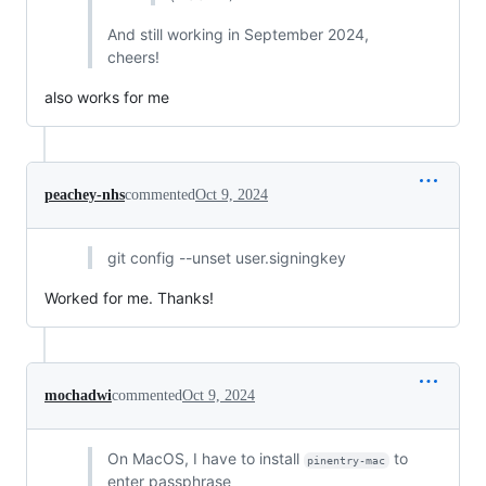
And still working in September 2024,
cheers!
also works for me
peachey-nhs
commented
Oct 9, 2024
git config --unset user.signingkey
Worked for me. Thanks!
mochadwi
commented
Oct 9, 2024
On MacOS, I have to install
to
pinentry-mac
enter passphrase