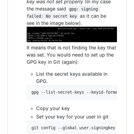
key was not set properly
(In my case
the message said
gpg: signing 
as it can be
failed: No secret key
see in the image below).
It means that is not finding the key that
was set. You would need to set up the
GPG key in Git (again):
List the secret keys available in
GPG.
gpg --list-secret-keys --keyid-format=long
Copy your key
Set your key for your user in git
git config --global user.signingkey 
<
your 