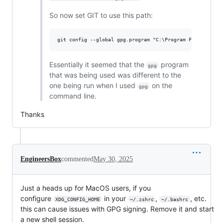
So now set GIT to use this path:
Essentially it seemed that the
program
gpg
that was being used was different to the
one being run when I used
on the
gpg
command line.
Thanks
EngineersBox
commented
May 30, 2025
Just a heads up for MacOS users, if you
configure
in your
,
, etc.
XDG_CONFIG_HOME
~/.zshrc
~/.bashrc
this can cause issues with GPG signing. Remove it and start
a new shell session.