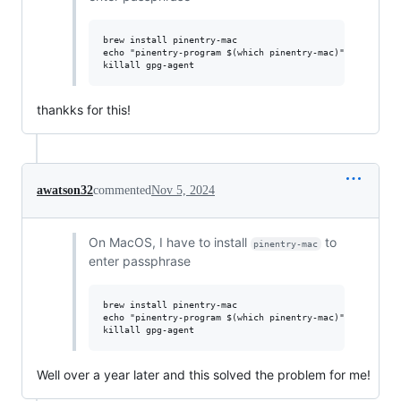
brew install pinentry-mac

echo "pinentry-program $(which pinentry-mac)" >> ~/.gnup
thankks for this!
awatson32
commented
Nov 5, 2024
On MacOS, I have to install
to
pinentry-mac
enter passphrase
brew install pinentry-mac

echo "pinentry-program $(which pinentry-mac)" >> ~/.gnup
Well over a year later and this solved the problem for me!