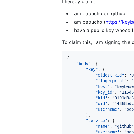
I hereby claim:
I am papucho on github.
I am papucho (
https://key
I have a public key whose
To claim this, I am signing this 
{

"body"
: {

"key"
: {

"eldest_kid"
: 
"
0
"fingerprint"
: 
"
"host"
: 
"
keybase
"key_id"
: 
"
115d6
"kid"
: 
"
0101d8c6
"uid"
: 
"
148685dc
"username"
: 
"
pap
        },

"service"
: {

"name"
: 
"
github
"
"username"
: 
"
pap