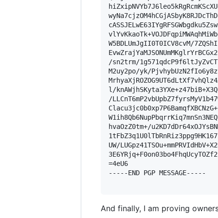
hiZxipNVYb7J6leo5kRgRcmKScXU
wyNa7cjzOM4hCGjASbyK8RJDcThD
cASSJELwE63IYgRFSGWbgdku5Zsw
vlYvKkaoTk+VOJDFqpiMWAqhMiWb
W5BDLUmJgII0T0ICV8cvM/7ZQShI
EvwZrajYaMJSONUmMKglrYrBCGx2
/sn2trm/1g571qdcP9f6ltJyZvCT
M2uy2po/yk/PjvhybUzN2fIo6y8z
MrhyaXjROZOG9UT6dLtXf7vhQlz4
l/knAWjhSKyta3YXe+z47biB+X3Q
/LLCnT6mP2vbUpbZ7fyrsMyV1b47
Clacu3jc0b0xp7P6BamqfXBCNzG+
W1ih8Qb6NupPbqrrKiq7mnSn3NEQ
hvaOzZ0tm+/u2KD7dDr64xOJYsBN
1tFbZ3q1U0lTbRnRiz3ppg9HK167
UW/LUGpz41TSOu+mmPRVIdHbV+X2
3E6YRjq+F0on03bo4FhqUcyTOZf2
=4eU6

-----END PGP MESSAGE-----

And finally, I am proving owners