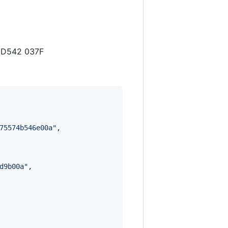
3 D542 037F
75574b546e00a
"
,

d9b00a
"
,
