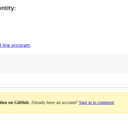
ntity:
 line program
.
ation on GitHub
. Already have an account?
Sign in to comment