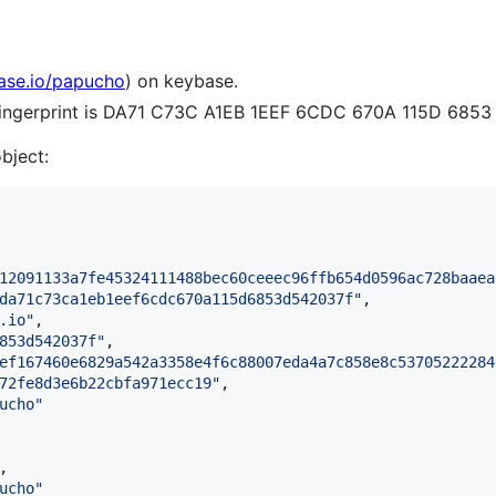
base.io/papucho
) on keybase.
 fingerprint is DA71 C73C A1EB 1EEF 6CDC 670A 115D 685
object:
12091133a7fe45324111488bec60ceeec96ffb654d0596ac728baaea
da71c73ca1eb1eef6cdc670a115d6853d542037f
"
,

.io
"
,

853d542037f
"
,

ef167460e6829a542a3358e4f6c88007eda4a7c858e8c53705222284
72fe8d3e6b22cbfa971ecc19
"
,

ucho
"
,

ucho
"