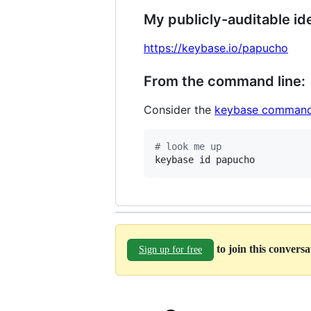
My publicly-auditable ide
https://keybase.io/papucho
From the command line:
Consider the
keybase command
#
 look me up
keybase id papucho
to join this convers
Sign up for free