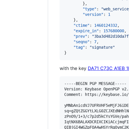
        },

"type"
: 
"
web_service
"version"
: 
1
    },

"ctime"
: 
1460124332
,

"expire_in"
: 
157680000
,

"prev"
: 
"
3ba3d482d10da7f
"seqno"
: 
7
,

"tag"
: 
"
signature
"
}
with the key
DA71 C73C A1EB 
-----BEGIN PGP MESSAGE-----

Version: Keybase OpenPGP v2.0
Comment: https://keybase.io/
yMNbAnicdVJ7UFRVHF5eMjFJ6iDE
sq+gZQtZGGYtLXLG0ZCJXEdNHhlN
zPnO9/1+3/c7p2d5kCYsYGVe/pah
IqtNX6BALAXDCRIXCIKiACcjmqFI
QIBjGI4WGZpFOA4wHSYrRgOymC2K