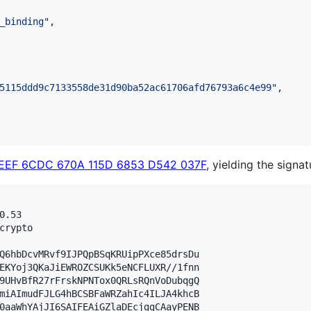
_binding
"
,

5115ddd9c7133558de31d90ba52ac61706afd76793a6c4e99
"
,

1EEF 6CDC 670A 115D 6853 D542 037F
, yielding the signat
.53

crypto

Q6hbDcvMRvf9IJPQpBSqKRUipPXce85drsDu

EKYoj3QKaJiEWROZCSUKk5eNCFLUXR//1fnn

9UHvBfR27rFrskNPNTox0QRLsRQnVoDubqgQ

miAImudFJLG4hBCSBFaWRZahIc4ILJA4khcB

0aaWhYAjJI6SAIFEAiGZlaDEcjggCAayPENB
