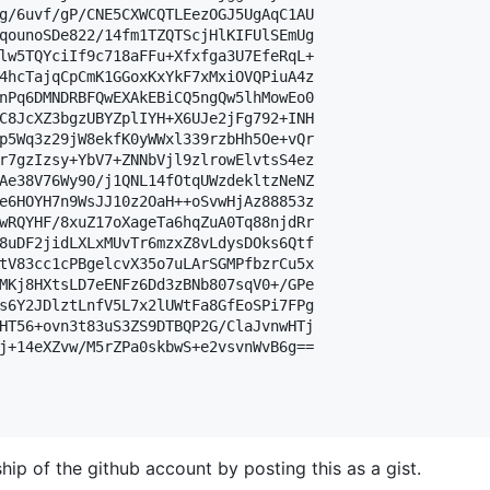
g/6uvf/gP/CNE5CXWCQTLEezOGJ5UgAqC1AU

qounoSDe822/14fm1TZQTScjHlKIFUlSEmUg

lw5TQYciIf9c718aFFu+Xfxfga3U7EfeRqL+

4hcTajqCpCmK1GGoxKxYkF7xMxiOVQPiuA4z

nPq6DMNDRBFQwEXAkEBiCQ5ngQw5lhMowEo0

C8JcXZ3bgzUBYZplIYH+X6UJe2jFg792+INH

p5Wq3z29jW8ekfK0yWWxl339rzbHh5Oe+vQr

r7gzIzsy+YbV7+ZNNbVjl9zlrowElvtsS4ez

Ae38V76Wy90/j1QNL14fOtqUWzdekltzNeNZ

e6HOYH7n9WsJJ10z2OaH++oSvwHjAz88853z

wRQYHF/8xuZ17oXageTa6hqZuA0Tq88njdRr

8uDF2jidLXLxMUvTr6mzxZ8vLdysDOks6Qtf

tV83cc1cPBgelcvX35o7uLArSGMPfbzrCu5x

MKj8HXtsLD7eENFz6Dd3zBNb807sqV0+/GPe

s6Y2JDlztLnfV5L7x2lUWtFa8GfEoSPi7FPg

HT56+ovn3t83uS3ZS9DTBQP2G/ClaJvnwHTj

j+14eXZvw/M5rZPa0skbwS+e2vsvnWvB6g==

hip of the github account by posting this as a gist.