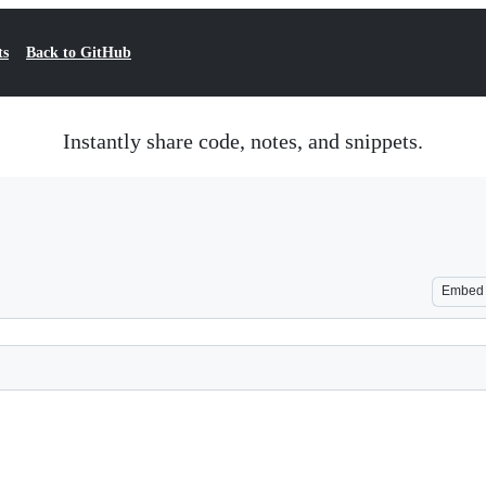
ts
Back to GitHub
Instantly share code, notes, and snippets.
Embed