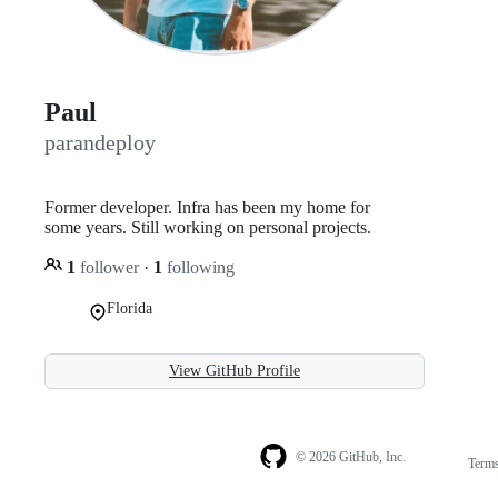
Paul
parandeploy
Former developer. Infra has been my home for
some years. Still working on personal projects.
1
follower
·
1
following
Florida
View GitHub Profile
© 2026 GitHub, Inc.
Term
Footer
Footer
navigation