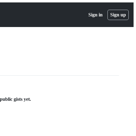
Sign in
Sign up
ublic gists yet.