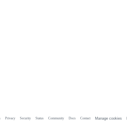
s
Privacy
Security
Status
Community
Docs
Contact
Manage cookies