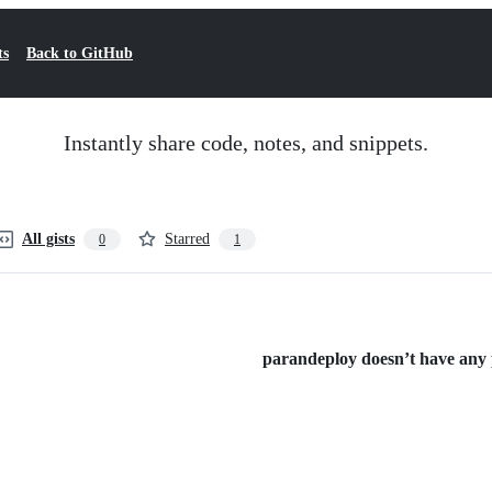
ts
Back to GitHub
Instantly share code, notes, and snippets.
All gists
Starred
0
1
parandeploy doesn’t have any p