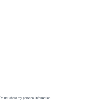
Do not share my personal information