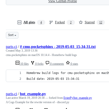
View GitHub Profile
All gists
Forked
Starred
4
2
12
Sort
paris-ci
/
# cmu-pocketsphinx - 2019-05-03_15-34-31.txt
Created
May 3, 2019 13:36
cmu-pocketsphinx on macOS 10.14.4 - Homebrew build logs
10 files
0 forks
0 comments
0 stars
Homebrew build logs for cmu-pocketsphinx on macO
Build date: 2019-05-03 15:34:31
paris-ci
/
bot_example.py
Last active
March 19, 2019 20:38
— forked from
EvieePy/bot_example.py
A Cogs Example for the rewrite version of - discord.py