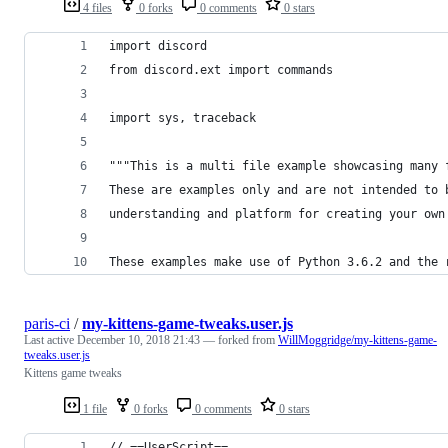
4 files
0 forks
0 comments
0 stars
import discord
from discord.ext import commands
import sys, traceback
"""This is a multi file example showcasing many 
These are examples only and are not intended to 
understanding and platform for creating your own
These examples make use of Python 3.6.2 and the 
paris-ci
/
my-kittens-game-tweaks.user.js
Last active
December 10, 2018 21:43
— forked from
WillMoggridge/my-kittens-game-
tweaks.user.js
Kittens game tweaks
1 file
0 forks
0 comments
0 stars
// ==UserScript==