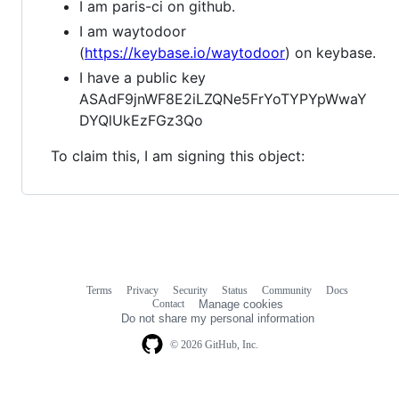
I am paris-ci on github.
I am waytodoor
(
https://keybase.io/waytodoor
) on keybase.
I have a public key
ASAdF9jnWF8E2iLZQNe5FrYoTYPYpWwaY
DYQlUkEzFGz3Qo
To claim this, I am signing this object:
Terms
Privacy
Security
Status
Community
Docs
Footer
Footer
Contact
Manage cookies
navigation
Do not share my personal information
© 2026 GitHub, Inc.