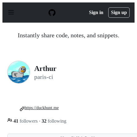
S
k
Sign in
Sign up
i
p
t
o
Instantly share code, notes, and snippets.
c
o
n
t
e
n
Arthur
t
paris-ci
https://duckhunt.me
41
followers
·
32
following