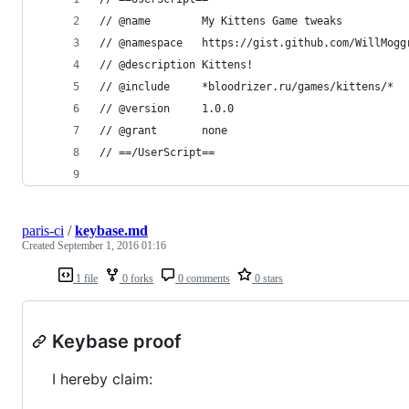
// @name        My Kittens Game tweaks
// @namespace   https://gist.github.com/WillMogg
// @description Kittens!
// @include     *bloodrizer.ru/games/kittens/*
// @version     1.0.0
// @grant       none
// ==/UserScript==
paris-ci
/
keybase.md
Created
September 1, 2016 01:16
1 file
0 forks
0 comments
0 stars
Keybase proof
I hereby claim: