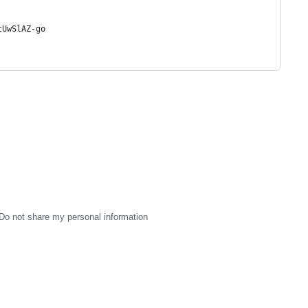
tUwSlAZ-go
Do not share my personal information