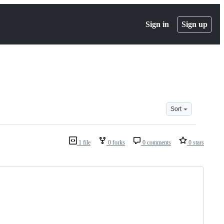
Sign in
Sign up
Sort
1 file
0 forks
0 comments
0 stars