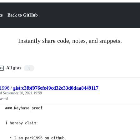
ts
Back to GitHub
Instantly share code, notes, and snippets.
All gists
1
1996
/
gist:c3fbf076efe49cd32e33d0daa8449117
ed
September 30, 2021 19:59
se.md
### Keybase proof
I hereby claim:
  * I am park1996 on github.