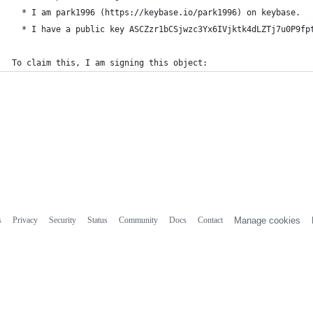
  * I am park1996 (https://keybase.io/park1996) on keybase.
  * I have a public key ASCZzr1bCSjwzc3Yx6IVjktk4dLZTj7u0P9fp
To claim this, I am signing this object:
s
Privacy
Security
Status
Community
Docs
Contact
Manage cookies