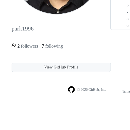
park1996
2
followers
·
7
following
View GitHub Profile
© 2026 GitHub, Inc.
Term
Footer
Footer
navigation