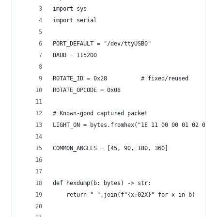
import sys
import serial
PORT_DEFAULT = "/dev/ttyUSB0"
BAUD = 115200
ROTATE_ID = 0x28          # fixed/reused
ROTATE_OPCODE = 0x08
# Known-good captured packet
LIGHT_ON = bytes.fromhex("1E 11 00 00 01 02 01 0
COMMON_ANGLES = [45, 90, 180, 360]
def hexdump(b: bytes) -> str:
    return " ".join(f"{x:02X}" for x in b)