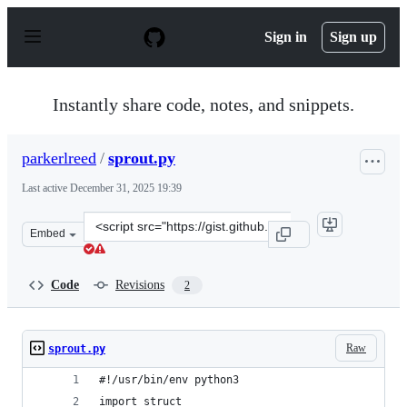
S
k
Sign in
Sign up
i
p
t
o
Instantly share code, notes, and snippets.
c
o
n
parkerlreed
/
sprout.py
t
e
Last active
December 31, 2025 19:39
n
t
Clone
Embed
this
repository
at
Code
Revisions
2
&lt;script
src=&quot;https://gist.github.com/parkerlreed/f2dc7ef35
Raw
sprout.py
#!/usr/bin/env python3
import struct