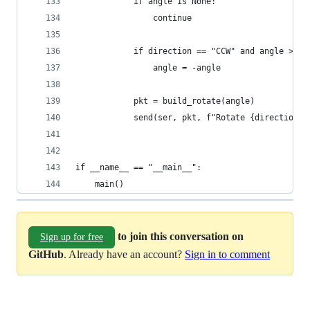
            if angle is None:
                continue
            if direction == "CCW" and angle > 0:
                angle = -angle
            pkt = build_rotate(angle)
            send(ser, pkt, f"Rotate {direction} 
if __name__ == "__main__":
    main()
to join this conversation on
Sign up for free
GitHub
. Already have an account?
Sign in to comment