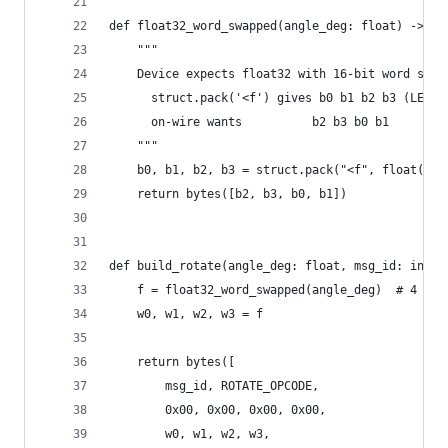
def float32_word_swapped(angle_deg: float) -> by
    """
    Device expects float32 with 16-bit word swap
      struct.pack('<f') gives b0 b1 b2 b3 (LE)
      on-wire wants          b2 b3 b0 b1
    """
    b0, b1, b2, b3 = struct.pack("<f", float(ang
    return bytes([b2, b3, b0, b1])
def build_rotate(angle_deg: float, msg_id: int =
    f = float32_word_swapped(angle_deg)  # 4 byt
    w0, w1, w2, w3 = f
    return bytes([
        msg_id, ROTATE_OPCODE,
        0x00, 0x00, 0x00, 0x00,
        w0, w1, w2, w3,