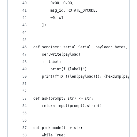
        0x00, 0x00,
        msg_id, ROTATE_OPCODE,
        w0, w1
    ])
def send(ser: serial.Serial, payload: bytes, lab
    ser.write(payload)
    if label:
        print(f"{label}")
    print(f"TX ({len(payload)}): {hexdump(payloa
def ask(prompt: str) -> str:
    return input(prompt).strip()
def pick_mode() -> str:
    while True: