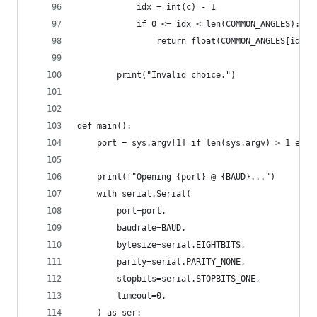
            idx = int(c) - 1
            if 0 <= idx < len(COMMON_ANGLES):
                return float(COMMON_ANGLES[idx])
        print("Invalid choice.")
def main():
    port = sys.argv[1] if len(sys.argv) > 1 else
    print(f"Opening {port} @ {BAUD}...")
    with serial.Serial(
        port=port,
        baudrate=BAUD,
        bytesize=serial.EIGHTBITS,
        parity=serial.PARITY_NONE,
        stopbits=serial.STOPBITS_ONE,
        timeout=0,
    ) as ser: