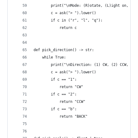
        print("\nMode: (R)otate, (L)ight on, (Q)
        c = ask("> ").lower()
        if c in ("r", "l", "q"):
            return c
def pick_direction() -> str:
    while True:
        print("\nDirection: (1) CW, (2) CCW, (B)
        c = ask("> ").lower()
        if c == "1":
            return "CW"
        if c == "2":
            return "CCW"
        if c == "b":
            return "BACK"