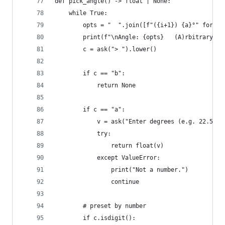
def pick_angle() -> float | None:
    while True:
        opts = "  ".join([f"({i+1}) {a}°" for i,
        print(f"\nAngle: {opts}   (A)rbitrary   
        c = ask("> ").lower()
        if c == "b":
            return None
        if c == "a":
            v = ask("Enter degrees (e.g. 22.5) >
            try:
                return float(v)
            except ValueError:
                print("Not a number.")
                continue
        # preset by number
        if c.isdigit():