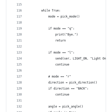
        while True:
            mode = pick_mode()
            if mode == "q":
                print("Bye.")
                return
            if mode == "l":
                send(ser, LIGHT_ON, "Light On")
                continue
            # mode == "r"
            direction = pick_direction()
            if direction == "BACK":
                continue
            angle = pick_angle()