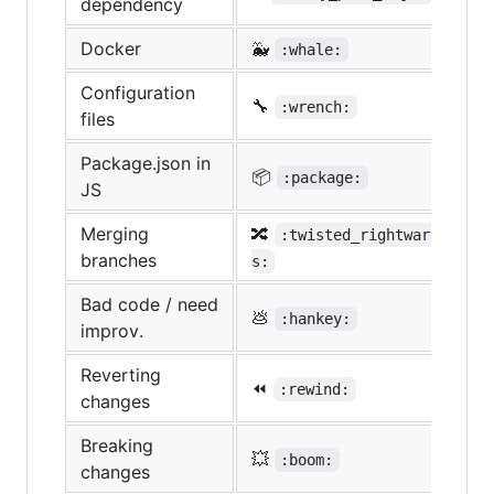
dependency
Docker
🐳
:whale:
Configuration
🔧
:wrench:
files
Package.json in
📦
:package:
JS
Merging
🔀
:twisted_rightwards_arro
branches
s:
Bad code / need
💩
:hankey:
improv.
Reverting
⏪
:rewind:
changes
Breaking
💥
:boom:
changes