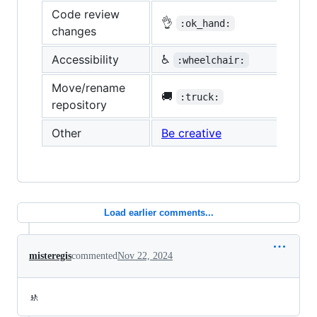
Code review
👌
:ok_hand:
changes
Accessibility
♿
:wheelchair:
Move/rename
🚚
:truck:
repository
Other
Be creative
Load earlier comments...
misteregis
commented
Nov 22, 2024
🚸