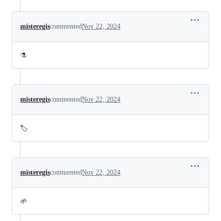
misteregis
commented
Nov 22, 2024
⚗️
misteregis
commented
Nov 22, 2024
🏷️
misteregis
commented
Nov 22, 2024
🌱