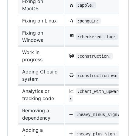
Fixing on
🍎
:apple:
MacOS
Fixing on Linux
🐧
:penguin:
Fixing on
🏁
:checkered_flag:
Windows
Work in
🚧
:construction:
progress
Adding CI build
👷
:construction_worker:
system
Analytics or
📈
:chart_with_upwards_tren
tracking code
:
Removing a
➖
:heavy_minus_sign:
dependency
Adding a
➕
:heavy_plus_sign: