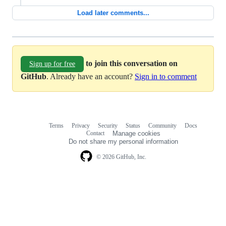
Load later comments...
to join this conversation on
Sign up for free
GitHub
. Already have an account?
Sign in to comment
Terms
Privacy
Security
Status
Community
Docs
Footer
Footer
Contact
Manage cookies
navigation
Do not share my personal information
© 2026 GitHub, Inc.