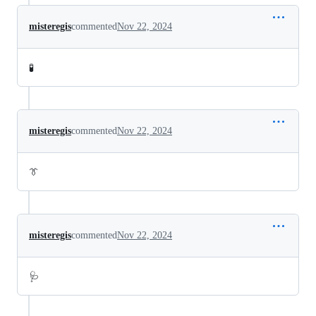
misteregis
commented
Nov 22, 2024
🧪
misteregis
commented
Nov 22, 2024
👔
misteregis
commented
Nov 22, 2024
🩺