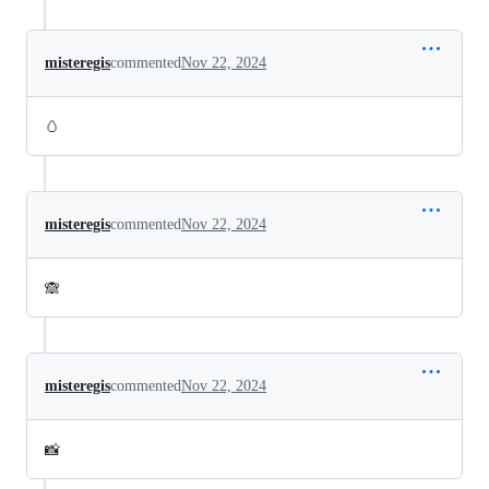
misteregis
commented
Nov 22, 2024
🥚
misteregis
commented
Nov 22, 2024
🙈
misteregis
commented
Nov 22, 2024
📸