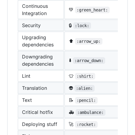
Continuous
💚
:green_heart:
Integration
Security
🔒
:lock:
Upgrading
⬆️
:arrow_up:
dependencies
Downgrading
⬇️
:arrow_down:
dependencies
Lint
👕
:shirt:
Translation
👽
:alien:
Text
📝
:pencil:
Critical hotfix
🚑
:ambulance:
Deploying stuff
🚀
:rocket: