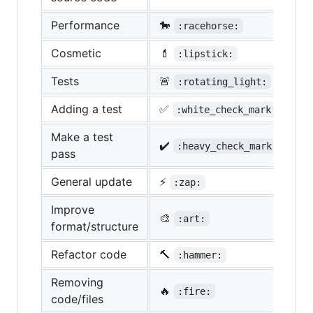
Performance
🐎
:racehorse:
Cosmetic
💄
:lipstick:
Tests
🚨
:rotating_light:
Adding a test
✅
:white_check_mark:
Make a test
✔️
:heavy_check_mark:
pass
General update
⚡
:zap:
Improve
🎨
:art:
format/structure
Refactor code
🔨
:hammer:
Removing
🔥
:fire:
code/files