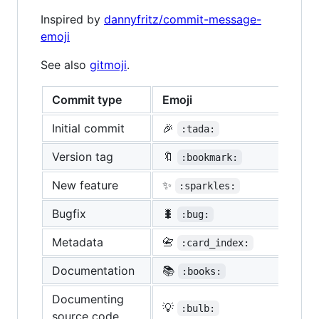
Inspired by
dannyfritz/commit-message-
emoji
See also
gitmoji
.
Commit type
Emoji
Initial commit
🎉
:tada:
Version tag
🔖
:bookmark:
New feature
✨
:sparkles:
Bugfix
🐛
:bug:
Metadata
📇
:card_index:
Documentation
📚
:books:
Documenting
💡
:bulb:
source code