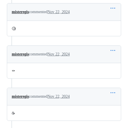
misteregis
commented
Nov 22, 2024
🧐
misteregis
commented
Nov 22, 2024
⚰️
misteregis
commented
Nov 22, 2024
☕