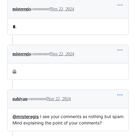
misteregis
commented
Nov 22, 2024
🧵
misteregis
commented
Nov 22, 2024
🦺
nahiyan
commented
Nov 22, 2024
@misteregis
I see your comments as nothing but spam.
Mind explaining the point of your comments?