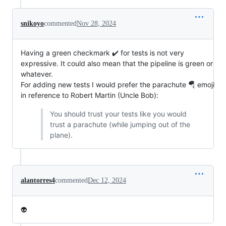
snikoyo
commented
Nov 28, 2024
Having a green checkmark ✔️ for tests is not very
expressive. It could also mean that the pipeline is green or
whatever.
For adding new tests I would prefer the parachute 🪂 emoji
in reference to Robert Martin (Uncle Bob):
You should trust your tests like you would
trust a parachute (while jumping out of the
plane).
alantorres4
commented
Dec 12, 2024
👽