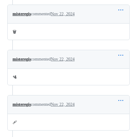
misteregis
commented
Nov 22, 2024
🗑️
misteregis
commented
Nov 22, 2024
🛂
misteregis
commented
Nov 22, 2024
🩹