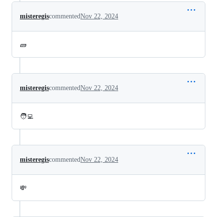
misteregis
commented
Nov 22, 2024
🧱
misteregis
commented
Nov 22, 2024
🧑‍💻
misteregis
commented
Nov 22, 2024
💸