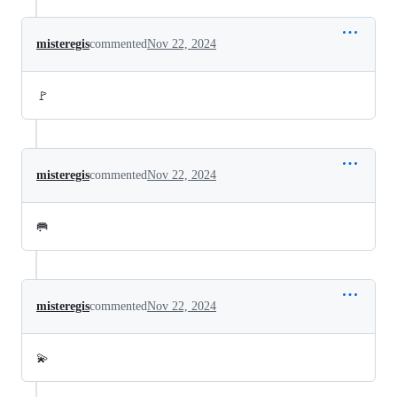
misteregis
commented
Nov 22, 2024
🚩
misteregis
commented
Nov 22, 2024
🥅
misteregis
commented
Nov 22, 2024
💫