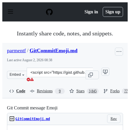
S
k
Sign in
Sign up
i
p
t
o
Instantly share code, notes, and snippets.
c
o
n
parmentf
/
GitCommitEmoji.md
t
e
Last active
August 2, 2026 08:38
n
t
Clone
Embed
this
repository
at
Code
Revisions
Stars
Forks
9
3,845
770
&lt;script
src=&quot;https://gist.github.com/parmentf/035de27d6ed
Git Commit message Emoji
Raw
GitCommitEmoji.md