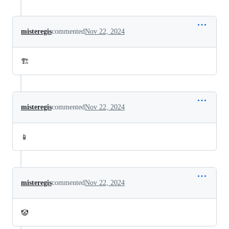
misteregis
commented
Nov 22, 2024
🏗️
misteregis
commented
Nov 22, 2024
📱
misteregis
commented
Nov 22, 2024
🤡