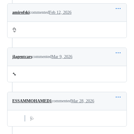
amirofski
commented
Feb 12, 2026
👌
jlagentcars
commented
Mar 9, 2026
🔧
ESSAMMOHAMED1
commented
Mar 28, 2026
🩺