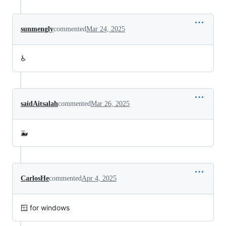
sunmengly
commented
Mar 24, 2025
♿
saidAitsalah
commented
Mar 26, 2025
🐳
CarlosHe
commented
Apr 4, 2025
🪟 for windows