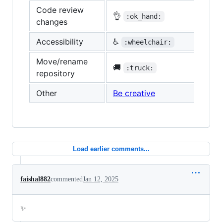
Code review
👌
:ok_hand:
changes
Accessibility
♿
:wheelchair:
Move/rename
🚚
:truck:
repository
Other
Be creative
Load earlier comments...
faishal882
commented
Jan 12, 2025
✨