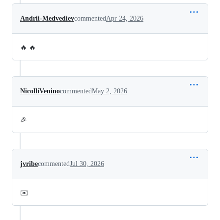
Andrii-Medvediev
commented
Apr 24, 2026
🔥 🔥
NicolliVenino
commented
May 2, 2026
🎉
jvribe
commented
Jul 30, 2026
✉️