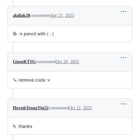
alallak20
commented
Apr 21, 2025
📝 -> pencil with ( : )
GiuseKTSG
commented
Oct 20, 2025
🔪 remove code :v
HuynhTrungTin52
commented
Oct 22, 2025
🫰 thanks