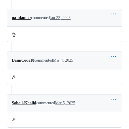
pa-ulander
commented
Jan 22, 2025
👌
DamiCode18
commented
Mar 4, 2025
🎉
Sohail-Khalid
commented
Mar 5, 2025
🎉