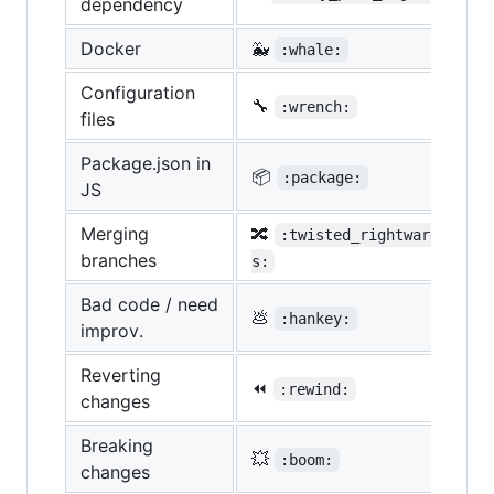
dependency
Docker
🐳
:whale:
Configuration
🔧
:wrench:
files
Package.json in
📦
:package:
JS
Merging
🔀
:twisted_rightwards_arro
branches
s:
Bad code / need
💩
:hankey:
improv.
Reverting
⏪
:rewind:
changes
Breaking
💥
:boom:
changes