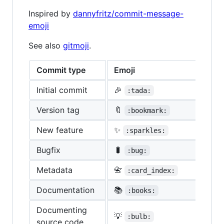
Inspired by
dannyfritz/commit-message-
emoji
See also
gitmoji
.
Commit type
Emoji
Initial commit
🎉
:tada:
Version tag
🔖
:bookmark:
New feature
✨
:sparkles:
Bugfix
🐛
:bug:
Metadata
📇
:card_index:
Documentation
📚
:books:
Documenting
💡
:bulb:
source code