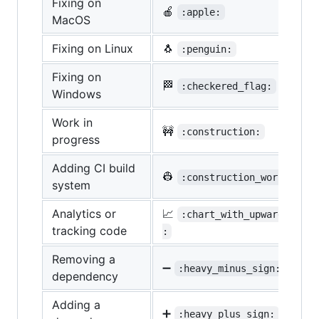
Fixing on
🍎
:apple:
MacOS
Fixing on Linux
🐧
:penguin:
Fixing on
🏁
:checkered_flag:
Windows
Work in
🚧
:construction:
progress
Adding CI build
👷
:construction_worker:
system
Analytics or
📈
:chart_with_upwards_tren
tracking code
:
Removing a
➖
:heavy_minus_sign:
dependency
Adding a
➕
:heavy_plus_sign: