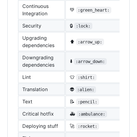
Continuous
💚
:green_heart:
Integration
Security
🔒
:lock:
Upgrading
⬆️
:arrow_up:
dependencies
Downgrading
⬇️
:arrow_down:
dependencies
Lint
👕
:shirt:
Translation
👽
:alien:
Text
📝
:pencil:
Critical hotfix
🚑
:ambulance:
Deploying stuff
🚀
:rocket: