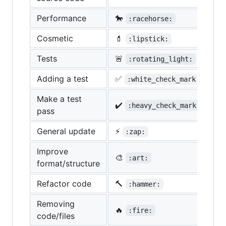
Performance
🐎
:racehorse:
Cosmetic
💄
:lipstick:
Tests
🚨
:rotating_light:
Adding a test
✅
:white_check_mark:
Make a test
✔️
:heavy_check_mark:
pass
General update
⚡
:zap:
Improve
🎨
:art:
format/structure
Refactor code
🔨
:hammer:
Removing
🔥
:fire:
code/files