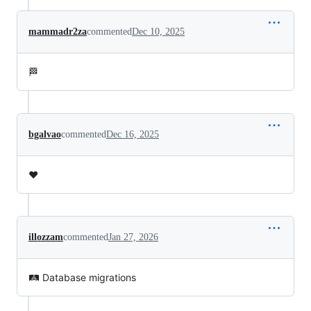
mammadr2za
commented
Dec 10, 2025
🏁
bgalvao
commented
Dec 16, 2025
❤️
illozzam
commented
Jan 27, 2026
🛤️ Database migrations