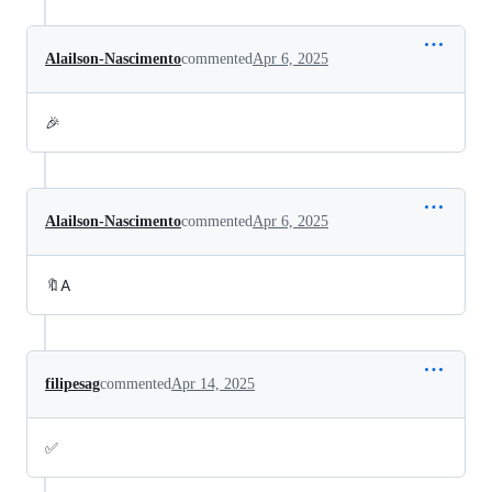
Alailson-Nascimento
commented
Apr 6, 2025
🎉
Alailson-Nascimento
commented
Apr 6, 2025
🔖A
filipesag
commented
Apr 14, 2025
✅