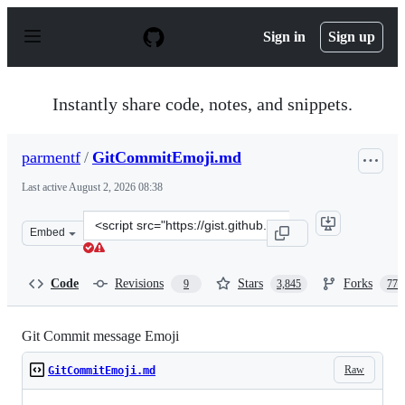
S
k
Sign in
Sign up
i
p
t
o
Instantly share code, notes, and snippets.
c
o
n
parmentf
/
GitCommitEmoji.md
t
e
Last active
August 2, 2026 08:38
n
t
Clone
Embed
this
repository
at
Code
Revisions
Stars
Forks
9
3,845
770
&lt;script
src=&quot;https://gist.github.com/parmentf/035de27d6ed
Git Commit message Emoji
Raw
GitCommitEmoji.md