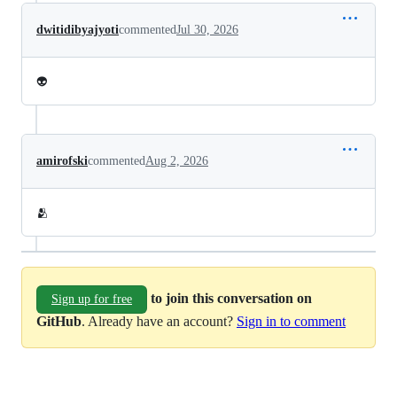
dwitidibyajyoti
commented
Jul 30, 2026
👽
amirofski
commented
Aug 2, 2026
🫂
to join this conversation on
Sign up for free
GitHub
. Already have an account?
Sign in to comment