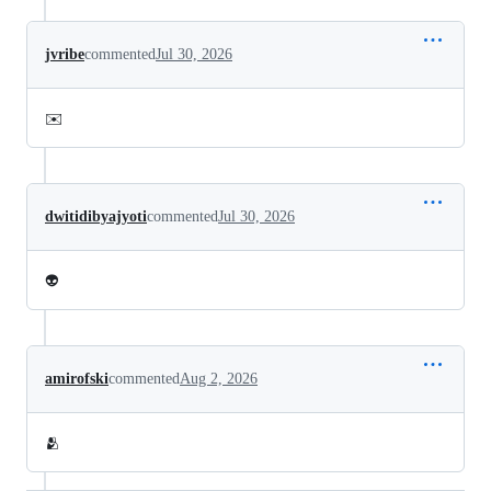
jvribe
commented
Jul 30, 2026
✉️
dwitidibyajyoti
commented
Jul 30, 2026
👽
amirofski
commented
Aug 2, 2026
🫂