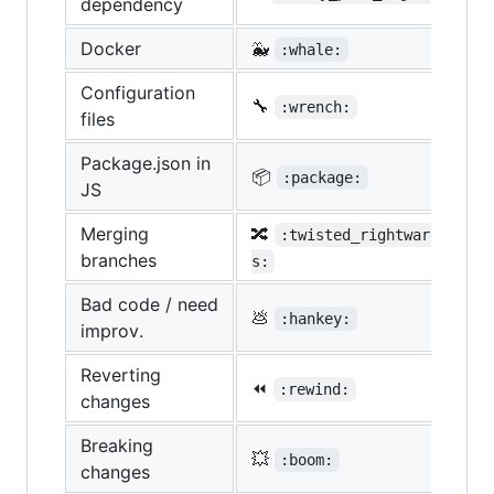
dependency
Docker
🐳
:whale:
Configuration
🔧
:wrench:
files
Package.json in
📦
:package:
JS
Merging
🔀
:twisted_rightwards_arro
branches
s:
Bad code / need
💩
:hankey:
improv.
Reverting
⏪
:rewind:
changes
Breaking
💥
:boom:
changes