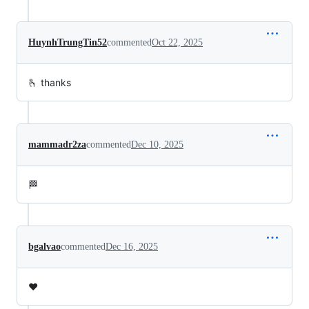
HuynhTrungTin52
commented
Oct 22, 2025
🫰 thanks
mammadr2za
commented
Dec 10, 2025
🏁
bgalvao
commented
Dec 16, 2025
❤️