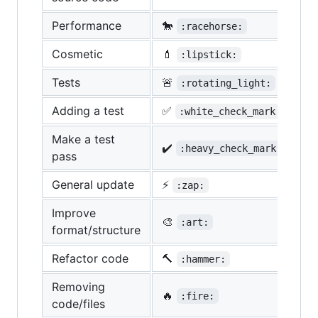
Performance
🐎
:racehorse:
Cosmetic
💄
:lipstick:
Tests
🚨
:rotating_light:
Adding a test
✅
:white_check_mark:
Make a test
✔️
:heavy_check_mark:
pass
General update
⚡
:zap:
Improve
🎨
:art:
format/structure
Refactor code
🔨
:hammer:
Removing
🔥
:fire:
code/files