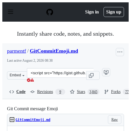
S
k
Sign in
Sign up
i
p
t
o
Instantly share code, notes, and snippets.
c
o
n
parmentf
/
GitCommitEmoji.md
t
e
Last active
August 2, 2026 08:38
n
t
Clone
Embed
this
repository
at
Code
Revisions
Stars
Forks
9
3,845
770
&lt;script
src=&quot;https://gist.github.com/parmentf/035de27d6ed
Git Commit message Emoji
Raw
GitCommitEmoji.md