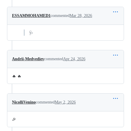
ESSAMMOHAMED1
commented
Mar 28, 2026
🩺
Andrii-Medvediev
commented
Apr 24, 2026
🔥 🔥
NicolliVenino
commented
May 2, 2026
🎉