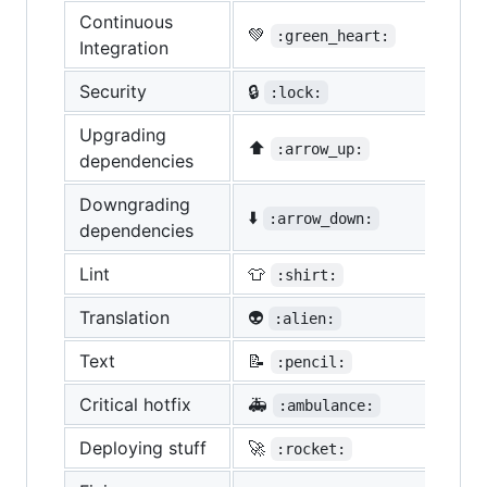
Continuous
💚
:green_heart:
Integration
Security
🔒
:lock:
Upgrading
⬆️
:arrow_up:
dependencies
Downgrading
⬇️
:arrow_down:
dependencies
Lint
👕
:shirt:
Translation
👽
:alien:
Text
📝
:pencil:
Critical hotfix
🚑
:ambulance:
Deploying stuff
🚀
:rocket: