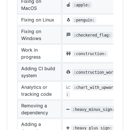
Fixing on
🍎
:apple:
MacOS
Fixing on Linux
🐧
:penguin:
Fixing on
🏁
:checkered_flag:
Windows
Work in
🚧
:construction:
progress
Adding CI build
👷
:construction_worker:
system
Analytics or
📈
:chart_with_upwards_tren
tracking code
:
Removing a
➖
:heavy_minus_sign:
dependency
Adding a
➕
:heavy_plus_sign: