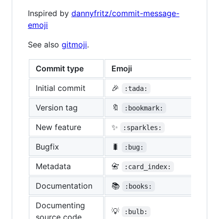
Inspired by
dannyfritz/commit-message-
emoji
See also
gitmoji
.
Commit type
Emoji
Initial commit
🎉
:tada:
Version tag
🔖
:bookmark:
New feature
✨
:sparkles:
Bugfix
🐛
:bug:
Metadata
📇
:card_index:
Documentation
📚
:books:
Documenting
💡
:bulb:
source code