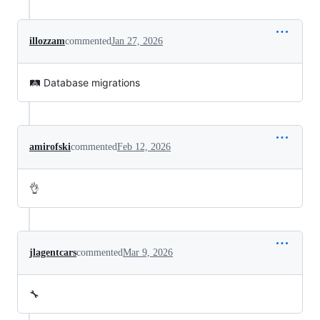
illozzam
commented
Jan 27, 2026
🛤️ Database migrations
amirofski
commented
Feb 12, 2026
👌
jlagentcars
commented
Mar 9, 2026
🔧