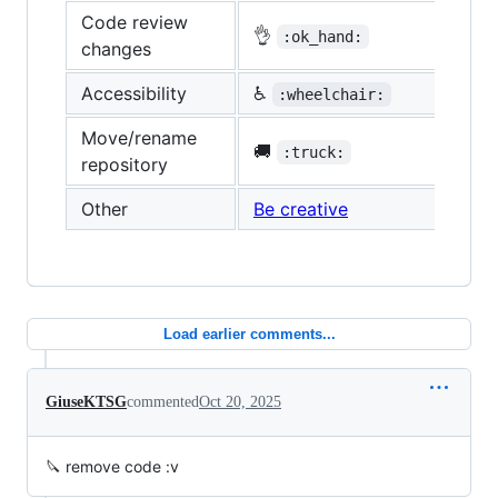
Code review
👌
:ok_hand:
changes
Accessibility
♿
:wheelchair:
Move/rename
🚚
:truck:
repository
Other
Be creative
Load earlier comments...
GiuseKTSG
commented
Oct 20, 2025
🔪 remove code :v