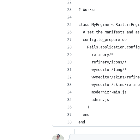
# Works:
class MyEngine < Rails::Engi
  # set the manifests and as
  config.to_prepare do
    Rails.application.config
      refinery/*
      refinery/icons/*
      wymeditor/lang/*
      wymeditor/skins/refine
      wymeditor/skins/refine
      modernizr-min.js
      admin.js
    )
  end
end