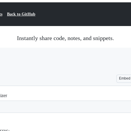
ts
Back to GitHub
Instantly share code, notes, and snippets.
Embed
izer
rror: