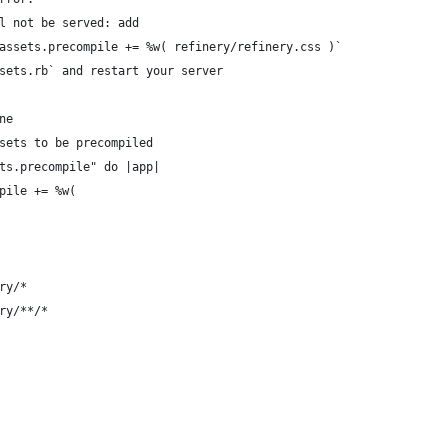
l not be served: add 
assets.precompile += %w( refinery/refinery.css )` 
sets.rb` and restart your server
ne
sets to be precompiled
ts.precompile" do |app|
pile += %w(
ry/*
ry/**/*