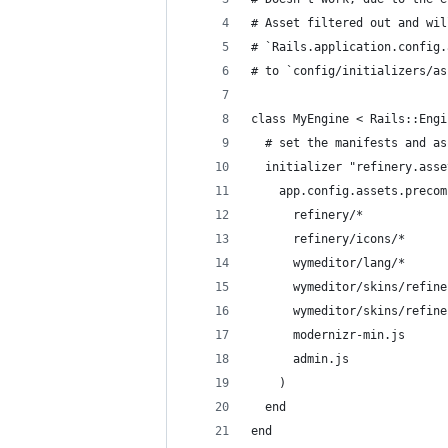
# Asset filtered out and wil
# `Rails.application.config.
# to `config/initializers/as
class MyEngine < Rails::Engi
  # set the manifests and as
  initializer "refinery.asse
    app.config.assets.precom
      refinery/*
      refinery/icons/*
      wymeditor/lang/*
      wymeditor/skins/refine
      wymeditor/skins/refine
      modernizr-min.js
      admin.js
    )
  end
end