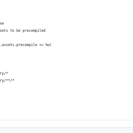
ne
sets to be precompiled
.assets.precompile += %w(
ry/*
ry/**/*