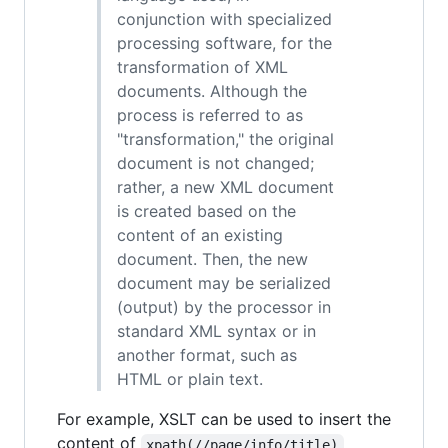
conjunction with specialized
processing software, for the
transformation of XML
documents. Although the
process is referred to as
"transformation," the original
document is not changed;
rather, a new XML document
is created based on the
content of an existing
document. Then, the new
document may be serialized
(output) by the processor in
standard XML syntax or in
another format, such as
HTML or plain text.
For example, XSLT can be used to insert the
content of
xpath(//page/info/title)