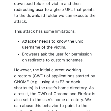
download folder of victim and then
redirecting user to a ghelp URL that points
to the download folder we can execute the
attack.
This attack has some limitations:
Attacker needs to know the unix
username of the victim.
Browsers ask the user for permission
on redirects to custom schemes.
However, the initial current working
directory (CWD) of applications started by
GNOME (e.g., using Alt+F2 or dock
shortcuts) is the user's home directory. As
a result, the CWD of Chrome and Firefox is
also set to the user's home directory. We
can abuse this behavior to point to the