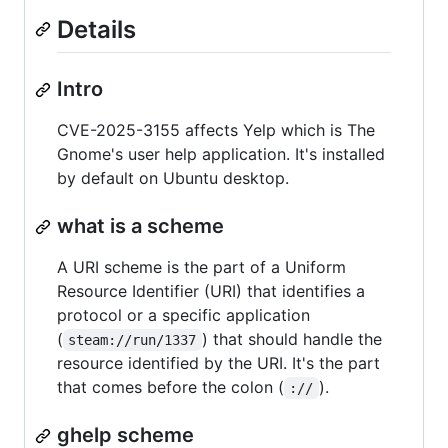
Details
Intro
CVE-2025-3155 affects Yelp which is The
Gnome's user help application. It's installed
by default on Ubuntu desktop.
what is a scheme
A URI scheme is the part of a Uniform
Resource Identifier (URI) that identifies a
protocol or a specific application
(
) that should handle the
steam://run/1337
resource identified by the URI. It's the part
that comes before the colon (
).
://
ghelp scheme