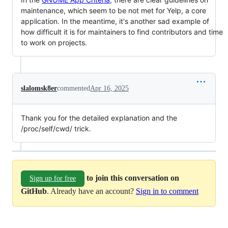
maintenance, which seem to be not met for Yelp, a core
application. In the meantime, it's another sad example of
how difficult it is for maintainers to find contributors and time
to work on projects.
slalomsk8er
commented
Apr 16, 2025
Thank you for the detailed explanation and the
/proc/self/cwd/ trick.
to join this conversation on
Sign up for free
GitHub
. Already have an account?
Sign in to comment