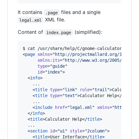
It contains
files and a single
.page
XML file.
legal.xml
Content of
(simplified):
index.page
$ cat /usr/share/help/C/gnome-calculator/index.
<
page
xmlns
=
"
http://projectmallard.org/1.0/
"
xmlns
:
its
=
"
http://www.w3.org/2005/11/its
type
=
"
guide
"
id
=
"
index
"
>

  <
info
>

    ...

    <
title
type
=
"
link
"
role
=
"
trail
"
>Calculator
    <
title
type
=
"
text
"
>Calculator Help</
title
>

    ...

    <
include
href
=
"
legal.xml
"
xmlns
=
"
http://ww
  </
info
>

  <
title
>Calculator Help</
title
>

  ...

  <
section
id
=
"
ui
"
style
=
"
2column
"
>

    <
title
>User Interface</
title
>
