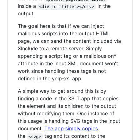
inside a
in the
<div id="title"></div>
output.
The goal here is that if we can inject
malicious scripts into the output HTML
page, we can send the content included via
XInclude to a remote server. Simply
appending a script tag or a malicious on*
attribute in the input XML document won't
work since handling these tags is not
defined in the yelp-xsl app.
A simple way to get around this is by
finding a code in the XSLT app that copies
the element and its children to the output
without modifying them. One instance of
this usage is handling SVG tags in the input
document.
The app simply copies
the
tag and its content to the
<svg>