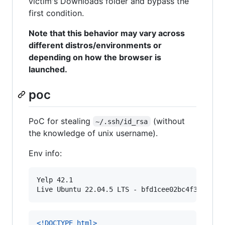
victim's Downloads folder and bypass the
first condition.
Note that this behavior may vary across
different distros/environments or
depending on how the browser is
launched.
poc
PoC for stealing
(without
~/.ssh/id_rsa
the knowledge of unix username).
Env info:
Yelp 42.1

<!DOCTYPE html
>