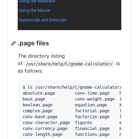
.page files
The directory listing
of
is
/usr/share/help/C/gnome-calculator/
as follows:
$ ls /usr/share/help/C/gnome-calculator/

absolute.page        conv-time.page    history.
base.page            conv-weight.page  index.pa
boolean.page         equation.page     keyboard
complex.page         factorial.page    legal.xm
conv-base.page       factorize.page    logarith
conv-character.page  figures           modulus.
conv-currency.page   financial.page    mouse.pa