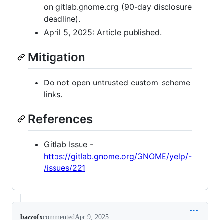
on gitlab.gnome.org (90-day disclosure
deadline).
April 5, 2025: Article published.
Mitigation
Do not open untrusted custom-scheme
links.
References
Gitlab Issue -
https://gitlab.gnome.org/GNOME/yelp/-
/issues/221
bazzofx
commented
Apr 9, 2025