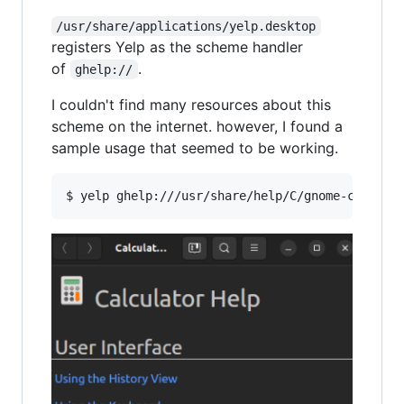
/usr/share/applications/yelp.desktop
registers Yelp as the scheme handler
of
.
ghelp://
I couldn't find many resources about this
scheme on the internet. however, I found a
sample usage that seemed to be working.