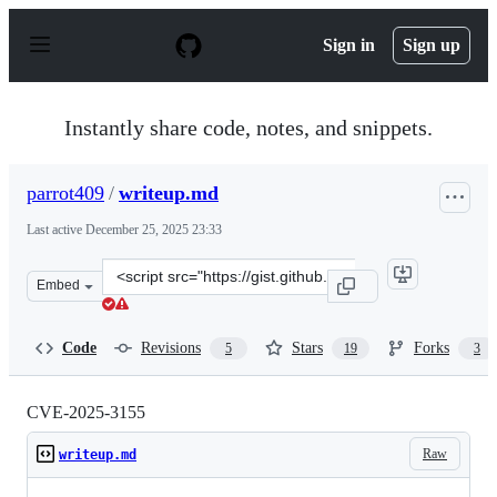
S
k
Sign in
Sign up
i
p
t
o
Instantly share code, notes, and snippets.
c
o
n
parrot409
/
writeup.md
t
e
Last active
December 25, 2025 23:33
n
t
Clone
Embed
this
repository
at
Code
Revisions
Stars
Forks
5
19
3
&lt;script
src=&quot;https://gist.github.com/parrot409/e970b15535
CVE-2025-3155
Raw
writeup.md