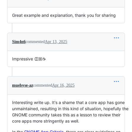
Great example and explanation, thank you for sharing
Sim4n6
commented
Apr 13, 2025
Impressive 👏🏼☕
muelsyse-az
commented
Apr 16, 2025
Interesting write up. It's a shame that a core app has gone
unmaintained, resulting in this kind of situation, hopefully the
GNOME community takes this as a lesson to review their
core apps more stringently as well.
In the
GNOME App Criteria
, there are clear guidelines on