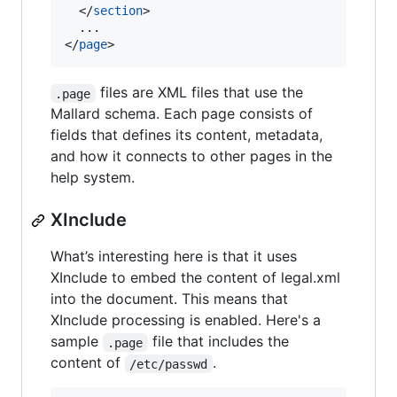
  </
section
>

  ...

</
page
>
files are XML files that use the
.page
Mallard schema. Each page consists of
fields that defines its content, metadata,
and how it connects to other pages in the
help system.
XInclude
What’s interesting here is that it uses
XInclude to embed the content of legal.xml
into the document. This means that
XInclude processing is enabled. Here's a
sample
file that includes the
.page
content of
.
/etc/passwd