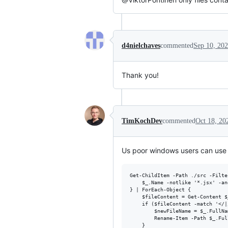
d4nielchaves
commented
Sep 10, 20
Thank you!
TimKochDev
commented
Oct 18, 20
Us poor windows users can use
Get-ChildItem -Path ./src -Filte
    $_.Name -notlike '*.jsx' -an
} | ForEach-Object {

    $fileContent = Get-Content $
    if ($fileContent -match '</|/
        $newFileName = $_.FullNa
        Rename-Item -Path $_.Ful
    }
