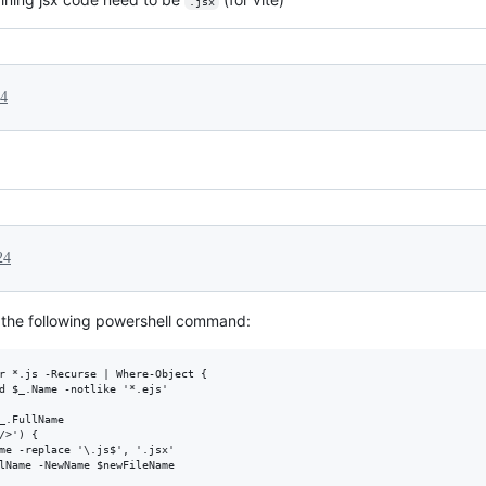
.jsx
24
24
 the following powershell command:
r *.js -Recurse | Where-Object { 

d $_.Name -notlike '*.ejs' 

_.FullName

>') {

me -replace '\.js$', '.jsx'

lName -NewName $newFileName
