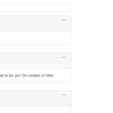
to be .jsx? (In context of Vite).