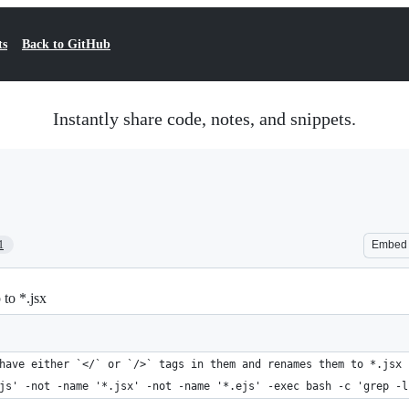
ts
Back to GitHub
Instantly share code, notes, and snippets.
1
Embed
 to *.jsx
have either `</` or `/>` tags in them and renames them to *.jsx
js' -not -name '*.jsx' -not -name '*.ejs' -exec bash -c 'grep -l