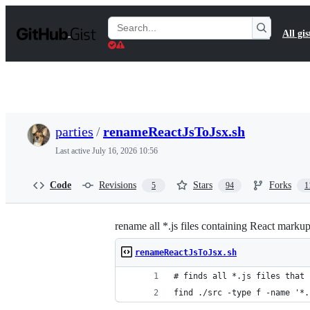
S
k
Search
All gis
i
Gists
p
t
o
c
o
n
t
parties
/
renameReactJsToJsx.sh
e
n
Last active
July 16, 2026 10:56
t
Code
Revisions
Stars
Forks
5
94
1
rename all *.js files containing React markup
renameReactJsToJsx.sh
# finds all *.js files that 
find ./src -type f -name '*.