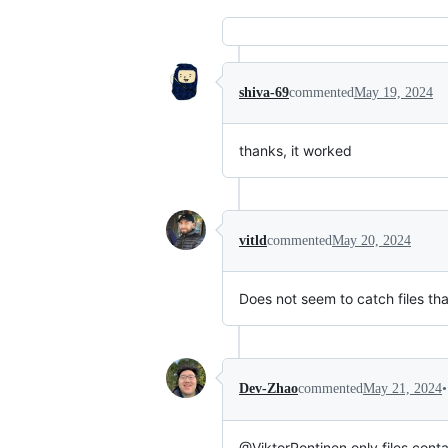
shiva-69
commented
May 19, 2024
thanks, it worked
vitld
commented
May 20, 2024
Does not seem to catch files th
•
Dev-Zhao
commented
May 21, 2024
@ViktorPontinen only files cont