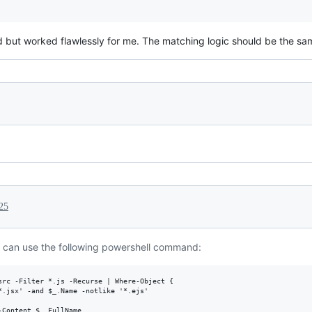
 but worked flawlessly for me. The matching logic should be the same 
25
 can use the following powershell command:
src -Filter *.js -Recurse | Where-Object { 

*.jsx' -and $_.Name -notlike '*.ejs' 

Content $_.FullName
