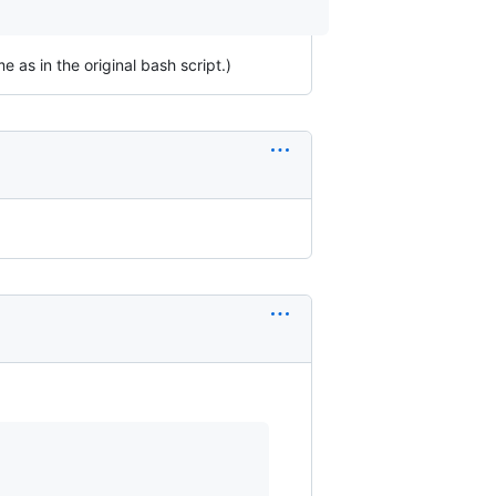
as in the original bash script.)