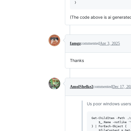
(The code above is ai generated
famgz
commented
Apr 3, 2025
Thanks
AmolShelke2
commented
Dec 17, 20
Us poor windows users
Get-ChildItem -Path ./
    $_.Name -notlike '
} | ForEach-Object {

    $fileContent = Get-