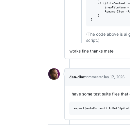
    if ($fileContent -m
        $newFileName =
        Rename-Item -P
    }

(The code above is ai 
script.)
works fine thanks mate
dan-diaz
commented
Jan 12, 2026
I have some test suite files tha