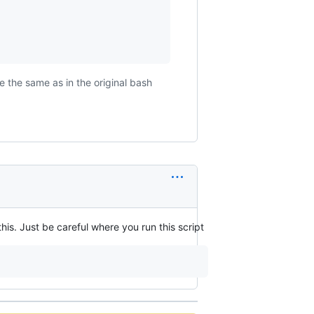
 the same as in the original bash
his. Just be careful where you run this script