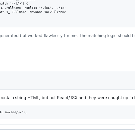
atch '</|/>') {

 $_.FullName -replace '\.js$', '.jsx'

ath $_.FullName -NewName $newFileName

generated but worked flawlessly for me. The matching logic should be
t contain string HTML, but not React/JSX and they were caught up in t