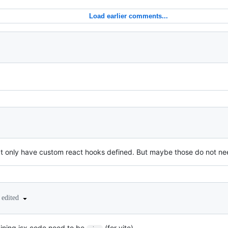
Load earlier comments...
at only have custom react hooks defined. But maybe those do not need 
edited
aining jsx code need to be
(for vite)