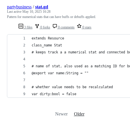
partybusiness
/
stat.gd
Last active
May 10, 2025 16:28
Pattern for numerical stats that can have buffs or debuffs applied.
3 files
0 forks
0 comments
0 stars
extends Resource
class_name Stat
# keeps track a a numerical stat and connected b
# name of stat, also used as a matching ID for b
@export var name:String = ""
# whether value needs to be recalculated
var dirty:bool = false
Newer
Older