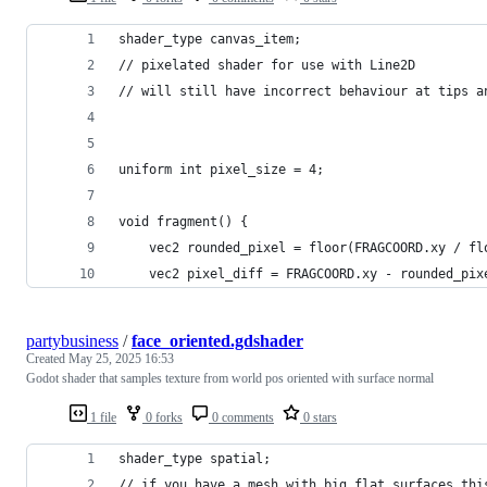
shader_type canvas_item;
// pixelated shader for use with Line2D
// will still have incorrect behaviour at tips a
uniform int pixel_size = 4;
void fragment() {
	vec2 pixel_diff = FRAGCOORD.xy - rounded_pix
partybusiness
/
face_oriented.gdshader
Created
May 25, 2025 16:53
Godot shader that samples texture from world pos oriented with surface normal
1 file
0 forks
0 comments
0 stars
shader_type spatial;
// if you have a mesh with big flat surfaces thi