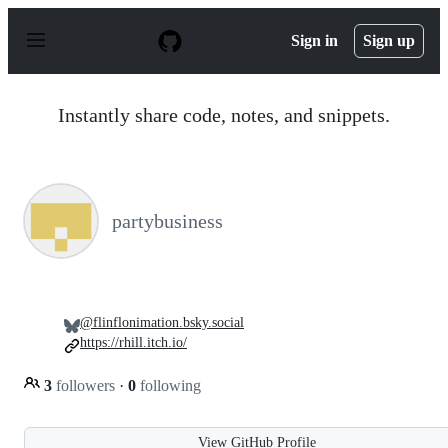
S
k
Sign in
Sign up
i
p
t
o
Instantly share code, notes, and snippets.
c
o
n
t
e
n
partybusiness
t
@flinflonimation.bsky.social
https://rhill.itch.io/
3
followers
·
0
following
View GitHub Profile