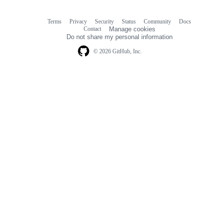
Terms
Privacy
Security
Status
Community
Docs
Footer
Footer
Contact
Manage cookies
navigation
Do not share my personal information
© 2026 GitHub, Inc.