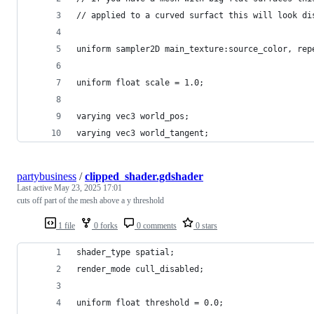
// applied to a curved surfact this will look di
uniform sampler2D main_texture:source_color, rep
uniform float scale = 1.0;
varying vec3 world_pos;
varying vec3 world_tangent;
partybusiness
/
clipped_shader.gdshader
Last active
May 23, 2025 17:01
cuts off part of the mesh above a y threshold
1 file
0 forks
0 comments
0 stars
shader_type spatial;
render_mode cull_disabled;
uniform float threshold = 0.0;