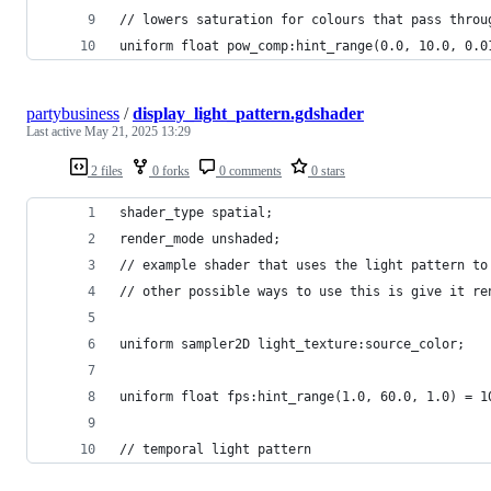
// lowers saturation for colours that pass throu
uniform float pow_comp:hint_range(0.0, 10.0, 0.0
partybusiness
/
display_light_pattern.gdshader
Last active
May 21, 2025 13:29
2 files
0 forks
0 comments
0 stars
shader_type spatial;
render_mode unshaded;
// example shader that uses the light pattern to
// other possible ways to use this is give it re
uniform sampler2D light_texture:source_color;
uniform float fps:hint_range(1.0, 60.0, 1.0) = 1
// temporal light pattern