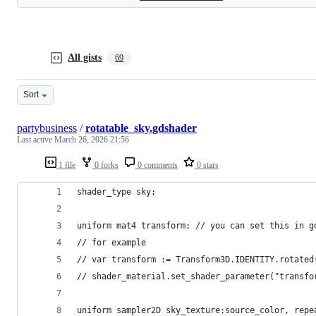
All gists
69
Sort
partybusiness
/
rotatable_sky.gdshader
Last active
March 26, 2026 21:56
1 file
0 forks
0 comments
0 stars
shader_type sky;
uniform mat4 transform; // you can set this in g
// for example
// var transform := Transform3D.IDENTITY.rotated
// shader_material.set_shader_parameter("transfo
uniform sampler2D sky_texture:source_color, repe