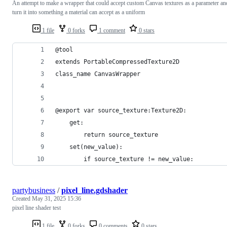
An attempt to make a wrapper that could accept custom Canvas textures as a parameter an
turn it into something a material can accept as a uniform
1 file
0 forks
1 comment
0 stars
@tool
extends PortableCompressedTexture2D
class_name CanvasWrapper
@export var source_texture:Texture2D:
	get:
		return source_texture
	set(new_value):
		if source_texture != new_value:
partybusiness
/
pixel_line.gdshader
Created
May 31, 2025 15:36
pixel line shader test
1 file
0 forks
0 comments
0 stars