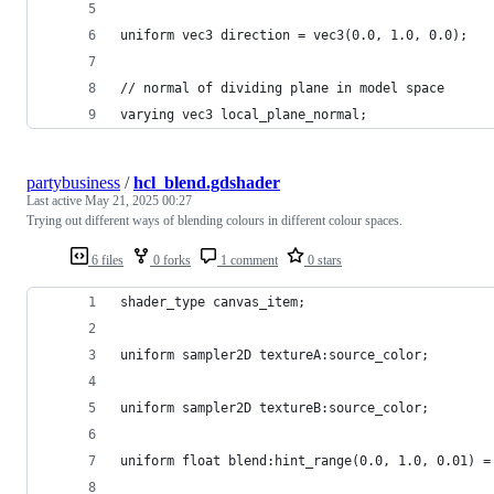
uniform vec3 direction = vec3(0.0, 1.0, 0.0);
// normal of dividing plane in model space
varying vec3 local_plane_normal;
partybusiness
/
hcl_blend.gdshader
Last active
May 21, 2025 00:27
Trying out different ways of blending colours in different colour spaces.
6 files
0 forks
1 comment
0 stars
shader_type canvas_item;
uniform sampler2D textureA:source_color;
uniform sampler2D textureB:source_color;
uniform float blend:hint_range(0.0, 1.0, 0.01) =