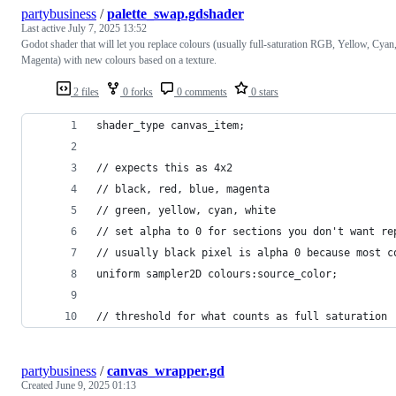
partybusiness
/
palette_swap.gdshader
Last active
July 7, 2025 13:52
Godot shader that will let you replace colours (usually full-saturation RGB, Yellow, Cyan
Magenta) with new colours based on a texture.
2 files
0 forks
0 comments
0 stars
shader_type canvas_item;
// expects this as 4x2
// black, red, blue, magenta
// green, yellow, cyan, white
// set alpha to 0 for sections you don't want re
// usually black pixel is alpha 0 because most c
uniform sampler2D colours:source_color;
// threshold for what counts as full saturation
partybusiness
/
canvas_wrapper.gd
Created
June 9, 2025 01:13