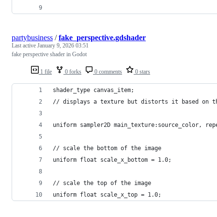
partybusiness
/
fake_perspective.gdshader
Last active
January 9, 2026 03:51
fake perspective shader in Godot
1 file
0 forks
0 comments
0 stars
shader_type canvas_item;
// displays a texture but distorts it based on t
uniform sampler2D main_texture:source_color, rep
// scale the bottom of the image
uniform float scale_x_bottom = 1.0;
// scale the top of the image
uniform float scale_x_top = 1.0;