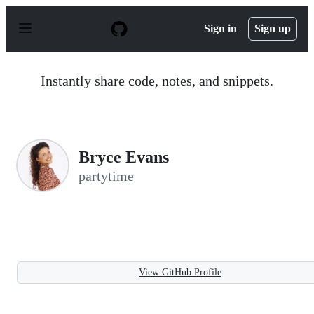
S
k
Sign in
Sign up
i
p
t
o
Instantly share code, notes, and snippets.
c
o
n
t
e
n
Bryce Evans
t
partytime
View GitHub Profile