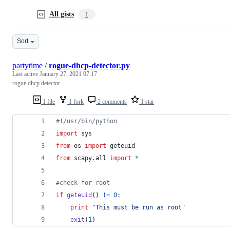
All gists
1
Sort
partytime
/
rogue-dhcp-detector.py
Last active
January 27, 2021 07:17
rogue dhcp detector
1 file
1 fork
2 comments
1 star
#!/usr/bin/python
import
sys
from
os
import
geteuid
from
scapy
.
all
import
*
#check for root
if
geteuid
() 
!=
0
:
print
"This must be run as root"
exit
(
1
)