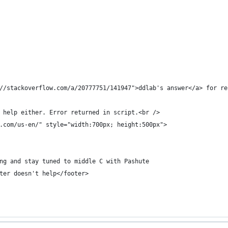
//stackoverflow.com/a/20777751/141947">ddlab's answer</a> for re
 help either. Error returned in script.<br />    
.com/us-en/" style="width:700px; height:500px">
ng and stay tuned to middle C with Pashute
ter doesn't help</footer>