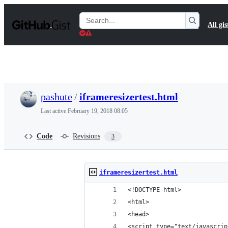
S
k
Search
All gis
i
Gists
p
t
o
c
o
n
t
pashute
/
iframeresizertest.html
e
n
Last active
February 19, 2018 08:05
t
Code
Revisions
3
iframeresizertest.html
<!DOCTYPE html>
<html>
<head>
<script type="text/javascrip