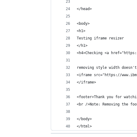
</head>
<body>
<h1>
Testing iframe resizer
</h1>
<h4>Checking <a href="https:
removing style width doesn't
<iframe src="https://www.ibm
</iframe>
<footer>Thank you for watchi
<br />Note: Removing the foo
</body>
</html>