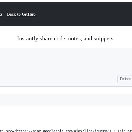
ts
Back to GitHub
Instantly share code, notes, and snippets.
Embed
t" src="https://ajax.googleapis.com/ajax/libs/jquery/3.3.1/jquer