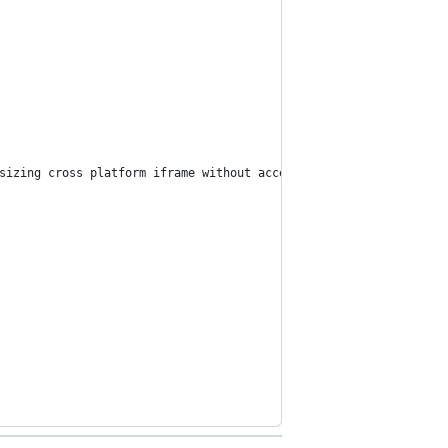
sizing cross platform iframe without access to the external serv