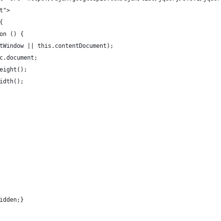
t">
{
on () {
tWindow || this.contentDocument);
c.document;
eight();
idth();
idden;}