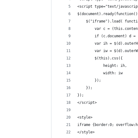
<script type="text/javascrip
$(document).ready(function()
    $("iframe").load( functi
        var c = (this.conten
        if (c.document) d = 
        var ih = $(d).outerH
        var iw = $(d).outerW
        $(this).css({
            height: ih,
            width: iw
        });
    });
});
</script>
<style>
iframe {border:0; overflow:h
</style>