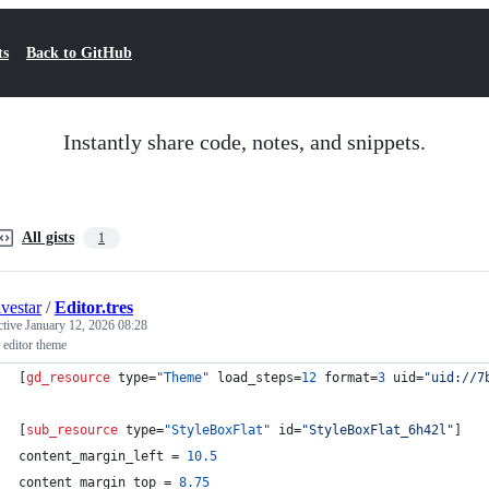
ts
Back to GitHub
Instantly share code, notes, and snippets.
All gists
1
ivestar
/
Editor.tres
ctive
January 12, 2026 08:28
 editor theme
[
gd_resource
type
=
"Theme"
load_steps
=
12
format
=
3
uid
=
"uid://7
[
sub_resource
type
=
"StyleBoxFlat"
id
=
"StyleBoxFlat_6h42l"
]
content_margin_left
 = 
10.5
content_margin_top
 = 
8.75