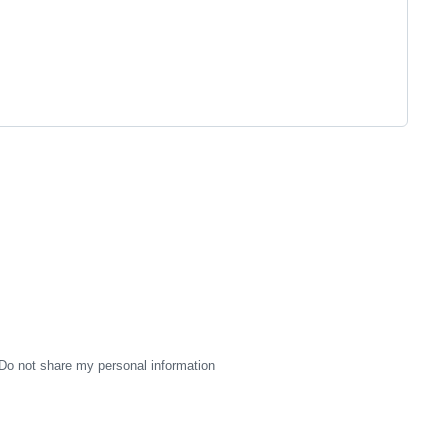
Do not share my personal information