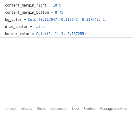
content_margin_right
 = 
10.5
content_margin_bottom
 = 
8.75
bg_color
 = 
Color
(
0.117647
, 
0.117647
, 
0.117647
, 
1
)
draw_center
 = 
false
border_color
 = 
Color
(
1
, 
1
, 
1
, 
0.137255
)
s
Privacy
Security
Status
Community
Docs
Contact
Manage cookies