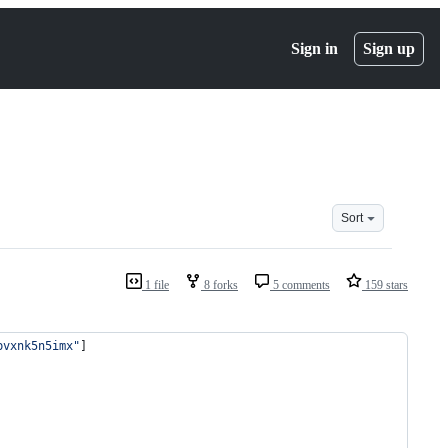
Sign in
Sign up
Sort
1 file
8 forks
5 comments
159 stars
bvxnk5n5imx"
]