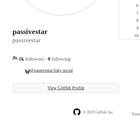
passivestar
passivestar
1k
followers
·
0
following
@passivestar.bsky.social
View GitHub Profile
© 2026 GitHub, Inc.
Term
Footer
Footer
navigation