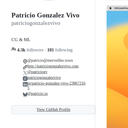
Patricio Gonzalez Vivo
patriciogonzalezvivo
CG & ML
4.3k
followers
·
181
following
@patricio@merveilles.town
http://patriciogonzalezvivo.com
@patriciogv
patriciogonzalezvivo
in/patricio-gonzalez-vivo-23867216
5
@patricio.io
View GitHub Profile