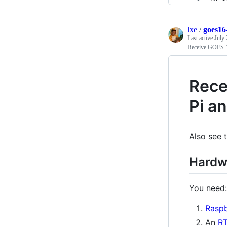
lxe
/
goes16
Last active
July 
Receive GOES-1
Rece
Pi a
Also see 
Hardw
You need:
Raspb
An
R