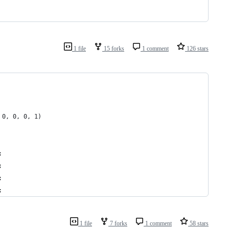
1 file
15 forks
1 comment
126 stars
 0, 0, 0, 1)
;
;
;
;
1 file
7 forks
1 comment
58 stars