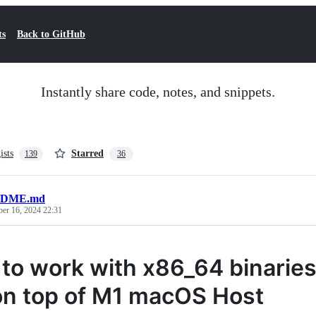
ts
Back to GitHub
Instantly share code, notes, and snippets.
ists
Starred
139
36
DME.md
ber 16, 2024 22:31
to work with x86_64 binaries
n top of M1 macOS Host