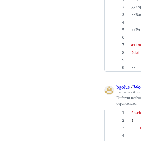
//
Co
//
So
//
Po
#ifn
#def
//
 -
bgolus
/
Wo
Last active
Augus
Different method
dependencies.
Shad
{
    