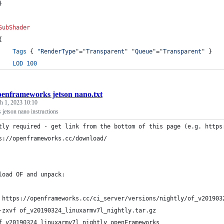
}
SubShader
{
Tags
 { 
"RenderType"
=
"Transparent"
"Queue"
=
"Transparent"
 }
LOD
100
penframeworks jetson nano.txt
h 1, 2023 10:10
jetson nano instructions
tly required - get link from the bottom of this page (e.g. https
s://openframeworks.cc/download/
load OF and unpack:
 https://openframeworks.cc/ci_server/versions/nightly/of_v201903
-zxvf of_v20190324_linuxarmv7l_nightly.tar.gz
f_v20190324_linuxarmv7l_nightly openFrameworks