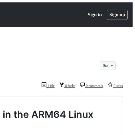
Sign in
Sign up
Sort
1 file
0 forks
0 comments
9 stars
 in the ARM64 Linux