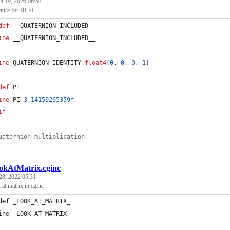
h 19, 2026 06:57
cture for HLSL
def
 __QUATERNION_INCLUDED__
ine
 __QUATERNION_INCLUDED__
ine
 QUATERNION_IDENTITY 
float4
(
0
, 
0
, 
0
, 
1
)
def
 PI
ine
 PI 
3.14159265359f
if
uaternion multiplication
okAtMatrix.cginc
28, 2022 05:31
 at matrix in cginc
def _LOOK_AT_MATRIX_
ine _LOOK_AT_MATRIX_