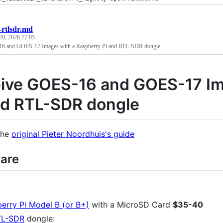
-rtlsdr.md
28, 2026 17:05
6 and GOES-17 Images with a Raspberry Pi and RTL-SDR dongle
ive GOES-16 and GOES-17 Im
nd RTL-SDR dongle
the
original Pieter Noordhuis's guide
are
erry Pi Model B (or B+)
with a MicroSD Card
$35-40
TL-SDR
dongle: