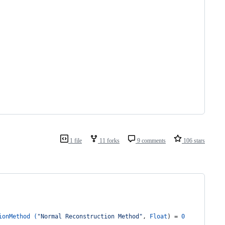
1 file
11 forks
9 comments
106 stars
ionMethod (
"Normal Reconstruction Method"
, 
Float
) = 
0