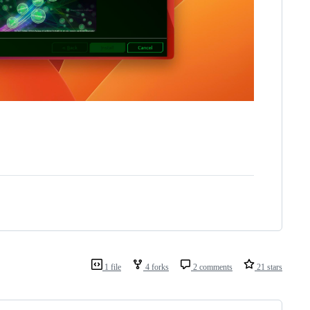
1 file
4 forks
2 comments
21 stars