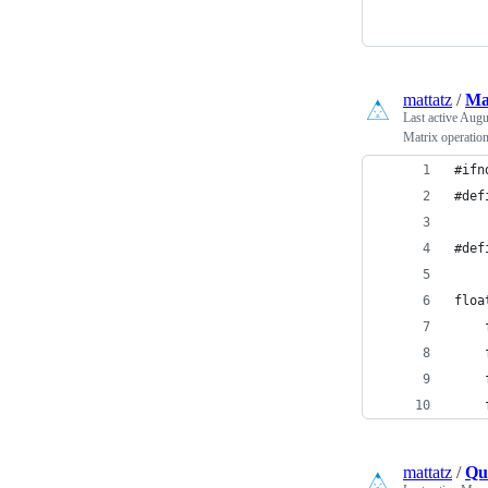
mattatz
/
Mat
Last active
Augus
Matrix operatio
#ifn
#def
#def
floa
    
    
    
    
mattatz
/
Qua