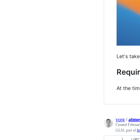
Let's take
Requi
At the tim
vorg
/
atmos
Created
Februar
GLSL port of
h
//
MI