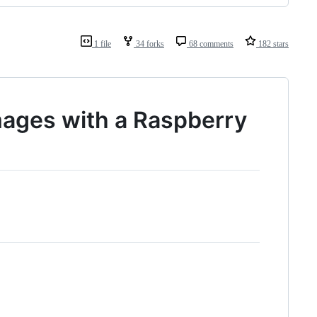
1 file
34 forks
68 comments
182 stars
ages with a Raspberry