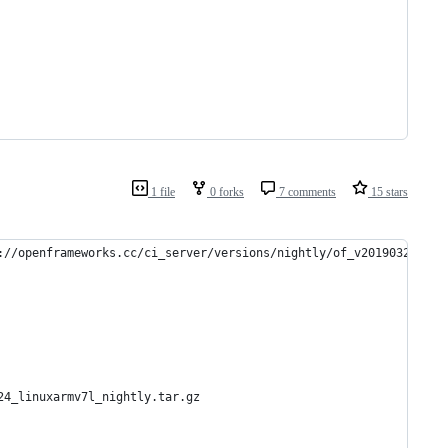
1 file
0 forks
7 comments
15 stars
://openframeworks.cc/ci_server/versions/nightly/of_v20190324_lin
24_linuxarmv7l_nightly.tar.gz