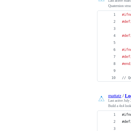
Last active
Marc
Quaternion stru
#ifn
#def
#def
#ifn
#def
#end
// Q
mattatz
/
Lo
Last active
July 
Build a 4x4 look
#ifn
#def