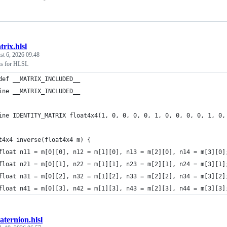
rix.hlsl
t 6, 2026 09:48
ns for HLSL
def __MATRIX_INCLUDED__
ine __MATRIX_INCLUDED__
ine IDENTITY_MATRIX float4x4(1, 0, 0, 0, 0, 1, 0, 0, 0, 0, 1, 0,
t4x4 inverse(float4x4 m) {
float n11 = m[0][0], n12 = m[1][0], n13 = m[2][0], n14 = m[3][0]
float n21 = m[0][1], n22 = m[1][1], n23 = m[2][1], n24 = m[3][1]
float n31 = m[0][2], n32 = m[1][2], n33 = m[2][2], n34 = m[3][2]
float n41 = m[0][3], n42 = m[1][3], n43 = m[2][3], n44 = m[3][3]
ternion.hlsl