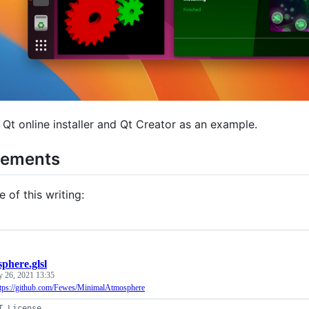
 Qt online installer and Qt Creator as an example.
rements
e of this writing:
phere.glsl
y 26, 2021 13:35
ttps://github.com/Fewes/MinimalAtmosphere
T License