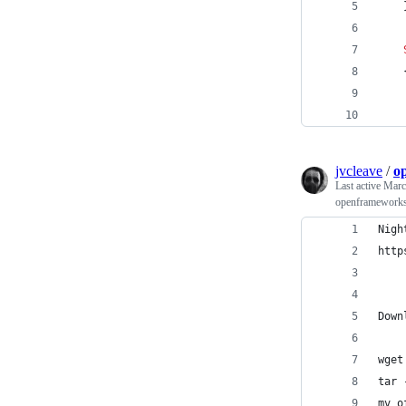
    
    
jvcleave
/
o
Last active
Marc
openframeworks 
Nigh
http
Down
wget
tar 
mv o