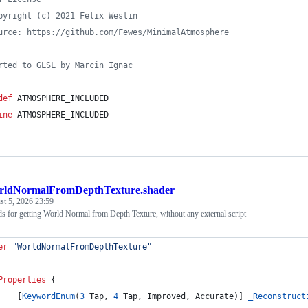
pyright (c) 2021 Felix Westin
urce: https://github.com/Fewes/MinimalAtmosphere
rted to GLSL by Marcin Ignac
def
 ATMOSPHERE_INCLUDED
ine
 ATMOSPHERE_INCLUDED
------------------------------------
rldNormalFromDepthTexture.shader
t 5, 2026 23:59
s for getting World Normal from Depth Texture, without any external script
er
"WorldNormalFromDepthTexture"
Properties
 {
    [
KeywordEnum
(
3
 Tap, 
4
 Tap, Improved, Accurate)] 
_Reconstruct