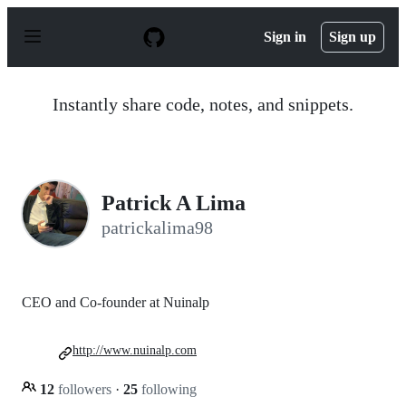
S
k
Sign in
Sign up
i
p
t
o
Instantly share code, notes, and snippets.
c
o
n
t
e
n
Patrick A Lima
t
patrickalima98
CEO and Co-founder at Nuinalp
http://www.nuinalp.com
12
followers
·
25
following