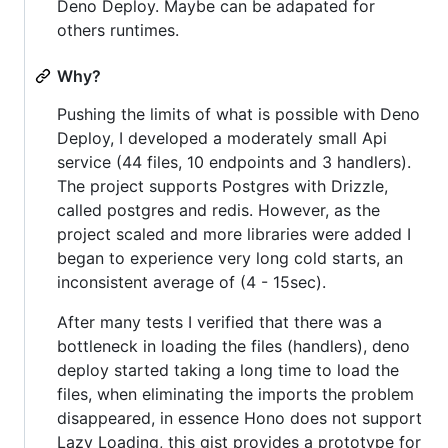
Deno Deploy. Maybe can be adapated for
others runtimes.
Why?
Pushing the limits of what is possible with Deno
Deploy, I developed a moderately small Api
service (44 files, 10 endpoints and 3 handlers).
The project supports Postgres with Drizzle,
called postgres and redis. However, as the
project scaled and more libraries were added I
began to experience very long cold starts, an
inconsistent average of (4 - 15sec).
After many tests I verified that there was a
bottleneck in loading the files (handlers), deno
deploy started taking a long time to load the
files, when eliminating the imports the problem
disappeared, in essence Hono does not support
Lazy Loading, this gist provides a prototype for