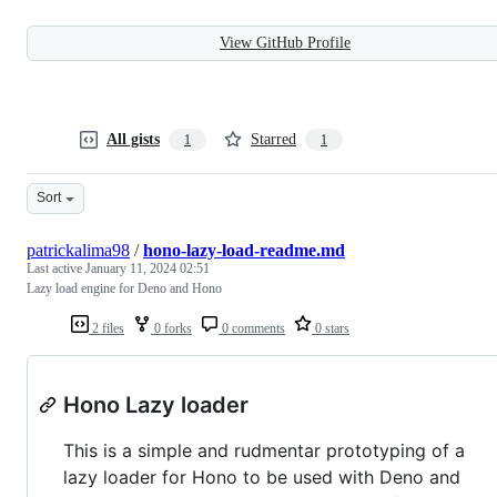
View GitHub Profile
All gists
Starred
1
1
Sort
patrickalima98
/
hono-lazy-load-readme.md
Last active
January 11, 2024 02:51
Lazy load engine for Deno and Hono
2 files
0 forks
0 comments
0 stars
Hono Lazy loader
This is a simple and rudmentar prototyping of a
lazy loader for Hono to be used with Deno and