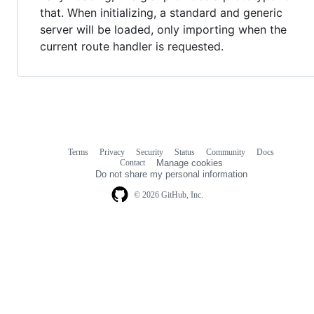
that. When initializing, a standard and generic
server will be loaded, only importing when the
current route handler is requested.
Terms
Privacy
Security
Status
Community
Docs
Footer
Footer
Contact
Manage cookies
navigation
Do not share my personal information
© 2026 GitHub, Inc.