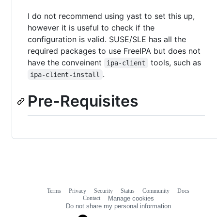
I do not recommend using yast to set this up,
however it is useful to check if the
configuration is valid. SUSE/SLE has all the
required packages to use FreeIPA but does not
have the conveinent
tools, such as
ipa-client
.
ipa-client-install
Pre-Requisites
Terms
Privacy
Security
Status
Community
Docs
Footer
Footer
Contact
Manage cookies
navigation
Do not share my personal information