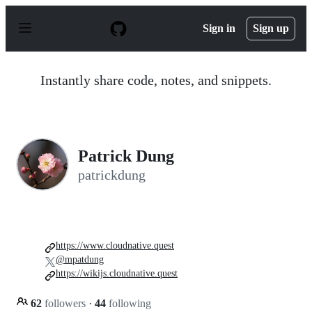
S
k
Sign in
Sign up
i
p
t
o
Instantly share code, notes, and snippets.
c
o
n
t
e
n
Patrick Dung
t
patrickdung
https://www.cloudnative.quest
@mpatdung
https://wikijs.cloudnative.quest
62
followers
·
44
following