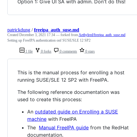
Option 1: Give UI SA with admin. Don't do this!
patrickdung
/
freeipa_auth_suse.md
Created
December 3, 2021 17:34
— forked from
Aethylred/freeipa_auth_suse.md
Setting up FreeIPA authentication onf SUSE/SLE 12 SP2
1 file
0 forks
0 comments
0 stars
This is the manual process for enrolling a host
running SUSE/SLE 12 SP2 with FreeIPA.
The following reference documentation was
used to create this process:
An
outdated guide on Enrolling a SUSE
machine
with FreeIPA
The
Manual FreeIPA guide
from the RedHat
documentation.