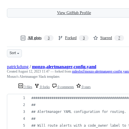
View GitHub Profile
All gists
Forked
Starred
3
3
7
Sort
patrickdung
/
monzo-alertmanager-config.yaml
Created
August 12, 2023 11:47
— forked from
milesbxf/monzo-alertmanager-config.yam
Monzo's Alertmanager Slack templates
3 files
0 forks
0 comments
0 stars
#
###############################################
#
#
#
# Alertmanager YAML configuration for routing.
#
#
#
# Will route alerts with a code_owner label to 