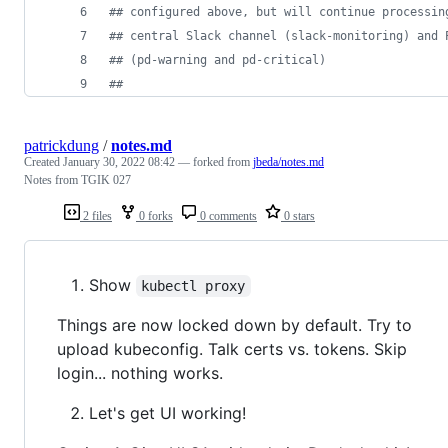
#
# configured above, but will continue processin
#
# central Slack channel (slack-monitoring) and 
#
# (pd-warning and pd-critical)
#
#
patrickdung
/
notes.md
Created
January 30, 2022 08:42
— forked from
jbeda/notes.md
Notes from TGIK 027
2 files
0 forks
0 comments
0 stars
Show
kubectl proxy
Things are now locked down by default. Try to
upload kubeconfig. Talk certs vs. tokens. Skip
login... nothing works.
Let's get UI working!