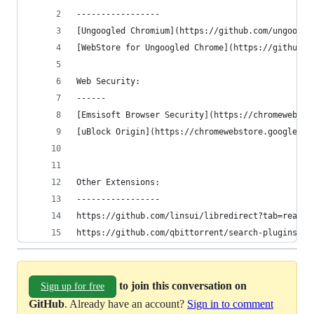
-----------------
[Ungoogled Chromium](https://github.com/ungoogle
[WebStore for Ungoogled Chrome](https://github.c
Web Security:
------
[Emsisoft Browser Security](https://chromewebsto
[uBlock Origin](https://chromewebstore.google.co
Other Extensions:
-----------------
https://github.com/linsui/libredirect?tab=readme
https://github.com/qbittorrent/search-plugins/wi
to join this conversation on
Sign up for free
GitHub
. Already have an account?
Sign in to comment