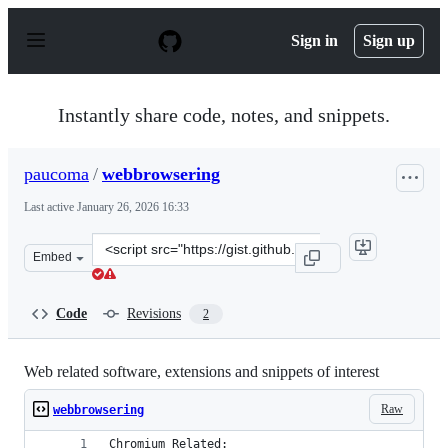
S
k
Sign in
Sign up
i
p
t
o
Instantly share code, notes, and snippets.
c
o
n
paucoma
/
webbrowsering
t
e
Last active
January 26, 2026 16:33
n
t
Clone
Embed
this
repository
at
Code
Revisions
2
&lt;script
src=&quot;https://gist.github.com/paucoma/a8d6190d263
Web related software, extensions and snippets of interest
Raw
webbrowsering
Chromium Related: