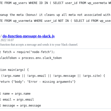
TE FROM wp_users WHERE ID IN ( SELECT user_id FROM wp_usermeta W
eanup the meta (bonus! it cleans up all meta not associated with
TE FROM wp_usermeta WHERE user_id NOT IN ( SELECT id FROM wp_use
/
do-function-message-to-slack.js
, 2022 16:07
function that accepts a message and sends it to your Slack channel.
t fetch = require("node-fetch");
slackToken = process.env.slack_token
tion main(args) {
 (!args.name || !args.email || !args.message || !args.site) {
return {"body": "Error - missing arguments"}
t name = args.name
t email = args.email
t message = args.message