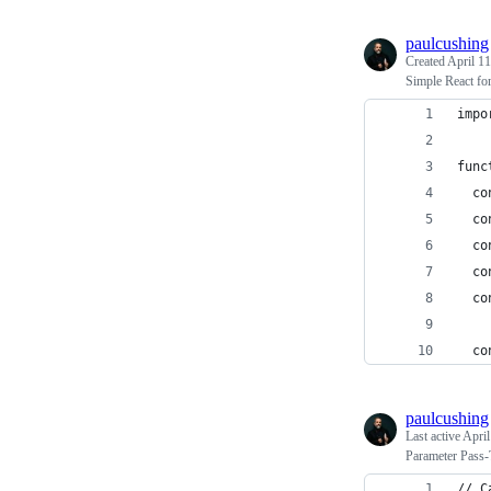
paulcushing
Created
April 11
Simple React fo
impo
func
  co
  co
  co
  co
  co
  co
paulcushing
Last active
April
Parameter Pass
// C