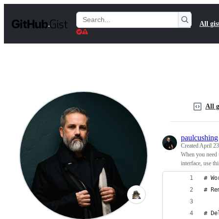
S
k
Search
All gis
i
Gists
p
t
o
c
o
n
t
e
n
All g
t
paulcushing
Created
April 23
When you need t
interface, use t
# Wo
# Re
# De