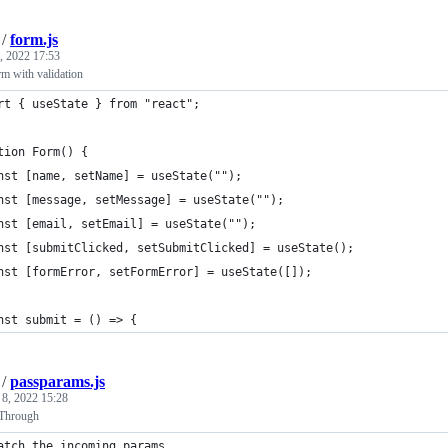
/
form.js
, 2022 17:53
rm with validation
rt { useState } from "react";
tion Form() {
nst [name, setName] = useState("");
nst [message, setMessage] = useState("");
nst [email, setEmail] = useState("");
nst [submitClicked, setSubmitClicked] = useState();
nst [formError, setFormError] = useState([]);
nst submit = () => {
/
passparams.js
 8, 2022 15:28
-Through
atch the incoming params