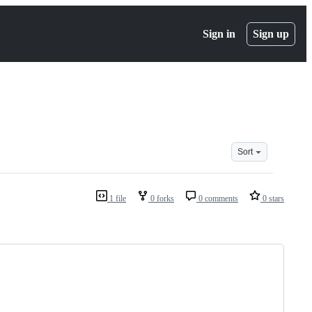
Sign in
Sign up
Sort
1 file
0 forks
0 comments
0 stars