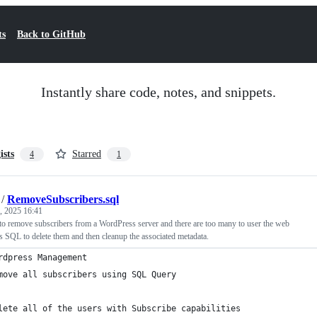
ts
Back to GitHub
Instantly share code, notes, and snippets.
ists
Starred
4
1
/
RemoveSubscribers.sql
, 2025 16:41
o remove subscribers from a WordPress server and there are too many to user the web
his SQL to delete them and then cleanup the associated metadata.
rdpress Management
move all subscribers using SQL Query
lete all of the users with Subscribe capabilities