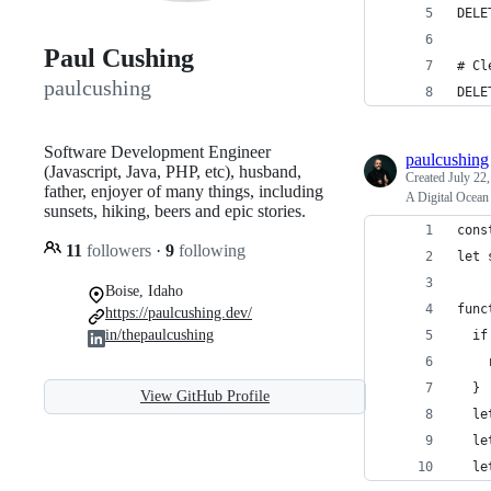
DELE
Paul Cushing
# Cl
paulcushing
DELE
Software Development Engineer
paulcushing
(Javascript, Java, PHP, etc), husband,
Created
July 22
father, enjoyer of many things, including
A Digital Ocean 
sunsets, hiking, beers and epic stories.
cons
11
followers
·
9
following
let 
Boise, Idaho
func
https://paulcushing.dev/
in/thepaulcushing
  if
    
  }
View GitHub Profile
  le
  le
  le