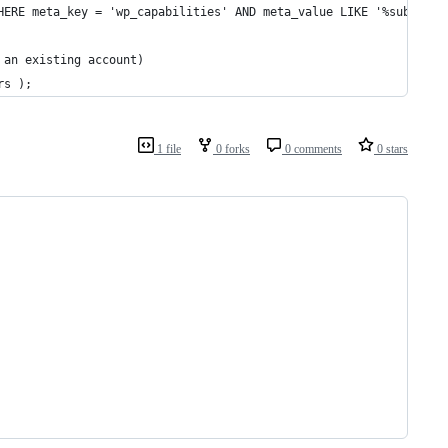
HERE meta_key = 'wp_capabilities' AND meta_value LIKE '%subscrib
 an existing account)
rs );
1 file
0 forks
0 comments
0 stars