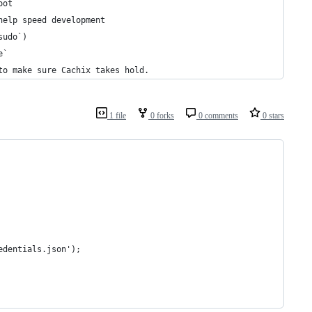
oot
help speed development
sudo`)
e`
to make sure Cachix takes hold.
1 file
0 forks
0 comments
0 stars
edentials.json');