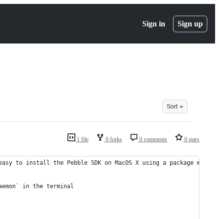
Sign in
Sign up
Sort
1 file
0 forks
0 comments
0 stars
easy to install the Pebble SDK on MacOS X using a package manage
aemon` in the terminal