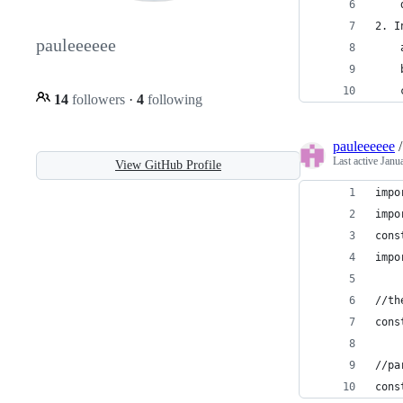
    
2. I
pauleeeeee
    
    
    
14
followers
·
4
following
pauleeeeee
Last active
Janu
View GitHub Profile
impo
impo
cons
impo
//th
cons
//pa
cons