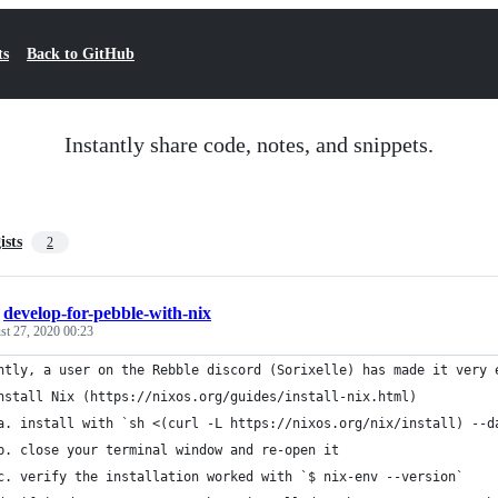
ts
Back to GitHub
Instantly share code, notes, and snippets.
ists
2
/
develop-for-pebble-with-nix
st 27, 2020 00:23
ntly, a user on the Rebble discord (Sorixelle) has made it very 
nstall Nix (https://nixos.org/guides/install-nix.html)
a. install with `sh <(curl -L https://nixos.org/nix/install) --d
b. close your terminal window and re-open it
c. verify the installation worked with `$ nix-env --version`