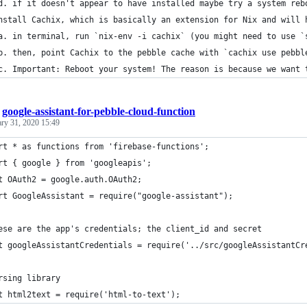
d. if it doesn't appear to have installed maybe try a system reb
nstall Cachix, which is basically an extension for Nix and will 
a. in terminal, run `nix-env -i cachix` (you might need to use `
b. then, point Cachix to the pebble cache with `cachix use pebbl
c. Important: Reboot your system! The reason is because we want 
/
google-assistant-for-pebble-cloud-function
ary 31, 2020 15:49
rt * as functions from 'firebase-functions';
rt { google } from 'googleapis';
t OAuth2 = google.auth.OAuth2; 
rt GoogleAssistant = require("google-assistant");
ese are the app's credentials; the client_id and secret
t googleAssistantCredentials = require('../src/googleAssistantCr
rsing library
t html2text = require('html-to-text');