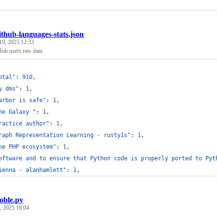
ithub-languages-stats.json
19, 2025 12:33
Hub users raw data
otal"
: 
910
,
y dms"
: 
1
,
arbor is safe"
: 
1
,
he Galaxy "
: 
1
,
ractice author"
: 
1
,
raph Representation Learning - rusty1s"
: 
1
,
he PHP ecosystem"
: 
1
,
oftware and to ensure that Python code is properly ported to Pyt
ienna - alanhamlett"
: 
1
,
oble.py
, 2025 18:04