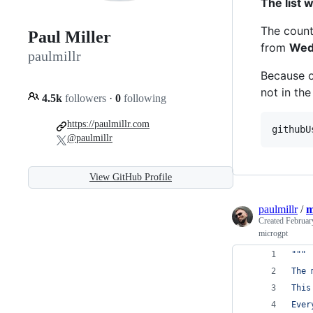
The list 
The count
Paul Miller
from
Wed
paulmillr
Because o
not in the
4.5k
followers
·
0
following
https://paulmillr.com
githubU
@paulmillr
View GitHub Profile
paulmillr
/
m
Created
Februar
microgpt
"""
The 
This
Ever