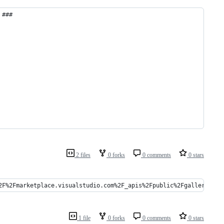
 ###
2 files
0 forks
0 comments
0 stars
2F%2Fmarketplace.visualstudio.com%2F_apis%2Fpublic%2Fgallery%2Fp
1 file
0 forks
0 comments
0 stars