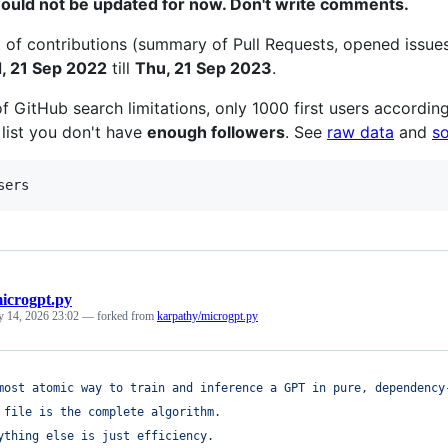
would not be updated for now. Don't write comments.
 of contributions (summary of Pull Requests, opened issue
, 21 Sep 2022
till
Thu, 21 Sep 2023
.
f GitHub search limitations, only 1000 first users according
 list you don't have
enough followers
. See
raw data
and
s
sers
icrogpt.py
y 14, 2026 23:02
— forked from
karpathy/microgpt.py
most atomic way to train and inference a GPT in pure, dependency
 file is the complete algorithm.
ything else is just efficiency.