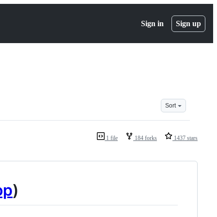
Sign in
Sign up
Sort
1 file
184 forks
1437 stars
op
)