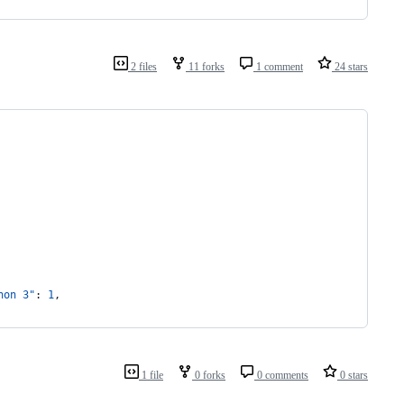
2 files
11 forks
1 comment
24 stars
hon 3"
: 
1
,
1 file
0 forks
0 comments
0 stars