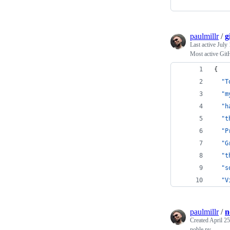
paulmillr
/
g
Last active
July 
Most active Git
{
"T
"m
"h
"t
"P
"G
"t
"s
"V
paulmillr
/
n
Created
April 25
noble.py