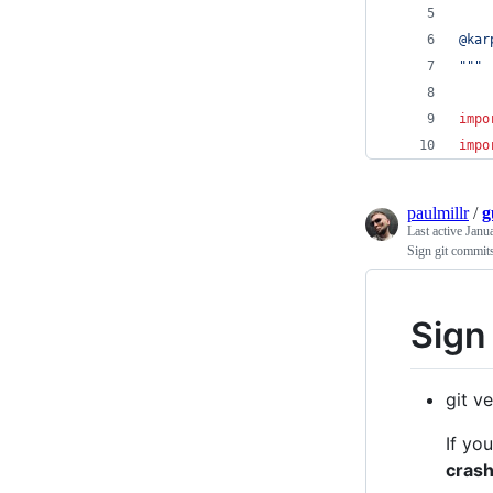
@kar
"""
impo
impo
paulmillr
/
g
Last active
Janu
Sign git commit
Sign
git v
If yo
cras