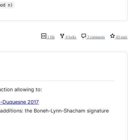
mod n)
1 file
4 forks
2 comments
43 stars
uction allowing to:
u-Duquesne 2017
ec additions: the Boneh-Lynn-Shacham signature