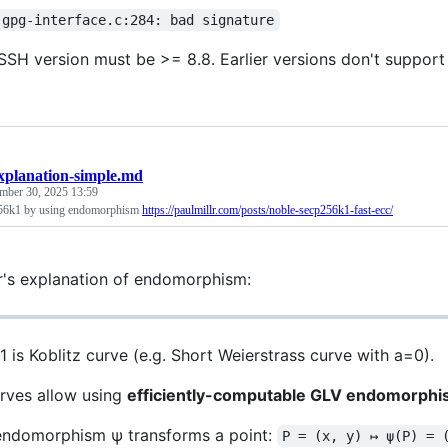
 gpg-interface.c:284: bad signature
SH version must be >= 8.8. Earlier versions don't suppor
xplanation-simple.md
mber 30, 2025 13:59
56k1 by using endomorphism
https://paulmillr.com/posts/noble-secp256k1-fast-ecc/
er's explanation of endomorphism:
 is Koblitz curve (e.g. Short Weierstrass curve with a=0).
urves allow using
efficiently-computable GLV endomorph
ndomorphism ψ transforms a point:
P = (x, y) ↦ ψ(P) = 