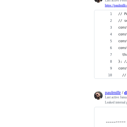
Last active
Febr
https://paulmill
// P
// s
cons
cons
cons
cons
  th
}; /
cons
  //
paulmillr
/
d
Last active
Janu
Leaked internal 
---------