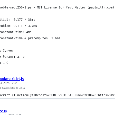
noble-secp256k1.py - MIT License (c) Paul Miller (paulmillr.com)
itial:  0.177 / 36ms
cobian: 0.111 / 3.7ms
constant-time: 4ms
constant-time + precomputes: 2.6ms
s Curve:
# Params: a, b
a = 0
ookmarklet.js
3, 2025 17:35
 extensions as .vsix
script:(function()%7Bconst%20URL_VSIX_PATTERN%20%3D%20'https%3A%
cc.ts