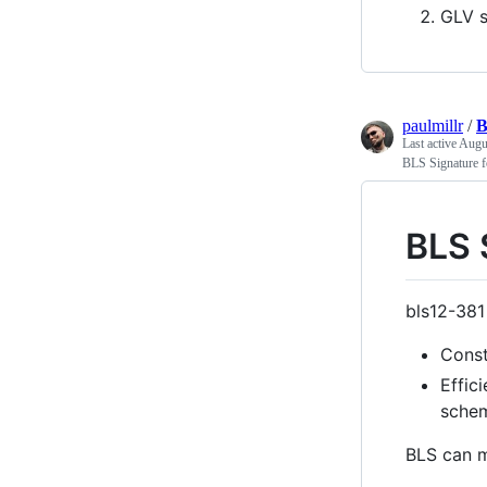
GLV s
paulmillr
/
B
Last active
Augu
BLS Signature f
BLS 
bls12-381 
Const
Effic
schem
BLS can m