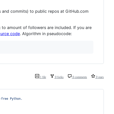
s and commits) to public repos at GitHub.com
 to amount of followers are included. If you are
ource code
. Algorithm in pseudocode:
1 file
0 forks
0 comments
0 stars
-free Python.