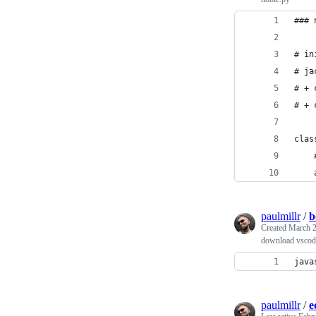
### 
# in
# ja
# + 
# + 
clas
    
    
paulmillr
/
b
Created
March 2
download vscode
java
paulmillr
/
e