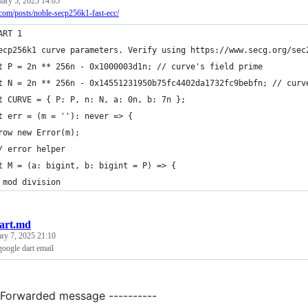
uary 5, 2025 14:05
r.com/posts/noble-secp256k1-fast-ecc/
ART 1
ecp256k1 curve parameters. Verify using https://www.secg.org/sec
t P = 2n ** 256n - 0x1000003d1n; // curve's field prime
t N = 2n ** 256n - 0x14551231950b75fc4402da1732fc9bebfn; // curv
t CURVE = { P: P, n: N, a: 0n, b: 7n };
t err = (m = ''): never => {
row new Error(m);
/ error helper
t M = (a: bigint, b: bigint = P) => {
 mod division
art.md
ary 7, 2025 21:10
google dart email
- Forwarded message ----------