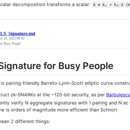
calar decomposition transforms a scalar:
k ≡ k₁ + k₂·λ (
LS_Signature.md
st 26, 2025 00:42
or Busy People
Signature for Busy People
is pairing-friendly Barreto-Lynn-Scott elliptic curve constr
ruct zk-SNARKs at the ~120-bit security, as per
Barbulesc
iently verify N aggregate signatures with 1 pairing and N 
e is orders of magnitude more efficient than Schnorr
ean 2 different things: