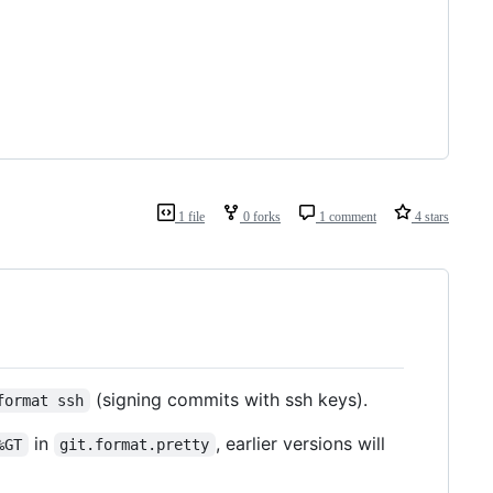
1 file
0 forks
1 comment
4 stars
(signing commits with ssh keys).
format ssh
in
, earlier versions will
%GT
git.format.pretty