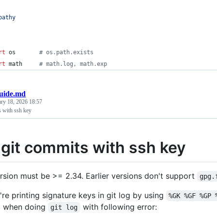
pathy
rt
os
# os.path.exists
rt
math
# math.log, math.exp
uide.md
ary 18, 2026 18:57
s with ssh key
 git commits with ssh key
ersion must be >= 2.34. Earlier versions don't support
gpg.
u're printing signature keys in git log by using
%GK %GF %GP 
h
when doing
with following error:
git log