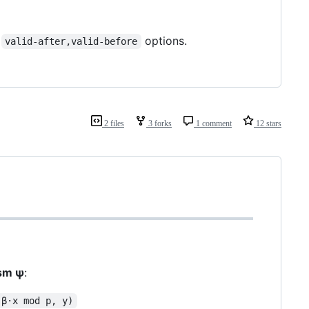
t
options.
valid-after,valid-before
2 files
3 forks
1 comment
12 stars
ism ψ
:
(β·x mod p, y)