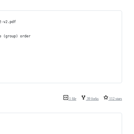
2-v2.pdf
e (group) order
1 file
39 forks
112 stars