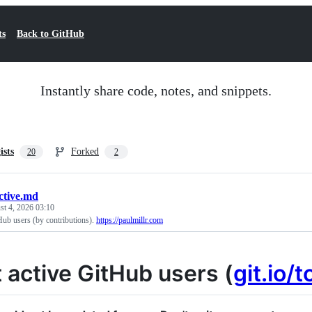
ts
Back to GitHub
Instantly share code, notes, and snippets.
ists
Forked
20
2
ctive.md
t 4, 2026 03:10
Hub users (by contributions).
https://paulmillr.com
 active GitHub users (
git.io/t