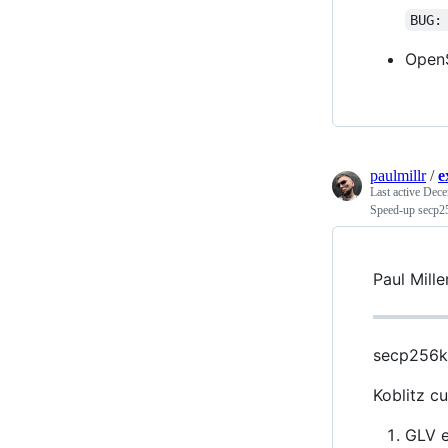
BUG:
OpenS
paulmillr
/
e
Last active
Dece
Speed-up secp2
Paul Mill
secp256k1
Koblitz c
GLV e