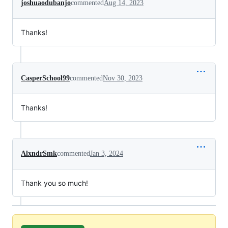
joshuaodubanjo
commented
Aug 14, 2023
Thanks!
CasperSchool99
commented
Nov 30, 2023
Thanks!
AlxndrSmk
commented
Jan 3, 2024
Thank you so much!