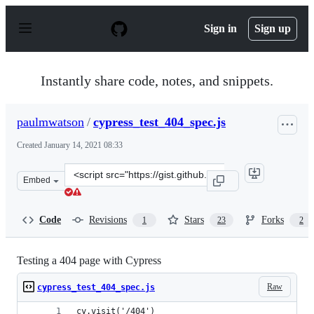
S
k
Sign in
Sign up
i
p
t
o
Instantly share code, notes, and snippets.
c
o
n
paulmwatson
/
cypress_test_404_spec.js
t
e
Created
January 14, 2021 08:33
n
t
Clone
Embed
this
repository
at
Code
Revisions
Stars
Forks
1
23
2
&lt;script
src=&quot;https://gist.github.com/paulmwatson/41c634a
Testing a 404 page with Cypress
Raw
cypress_test_404_spec.js
cy.visit('/404')