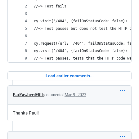
//=> Test fails
cy.visit('/404', {failOnStatusCode: false})
//=> Test passes but does not test the HTTP code
cy.request({url: '/404', failOnStatusCode: false
cy.visit('/404', {failOnStatusCode: false})
//=> Test passes, tests that the HTTP code was 4
Load earlier comments...
PatFawbertMills
commented
Mar 9, 2023
Thanks Paul!