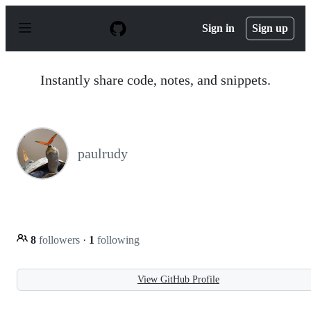
S
k
Sign in
Sign up
i
p
t
o
Instantly share code, notes, and snippets.
c
o
n
t
e
n
paulrudy
t
8
followers
·
1
following
View GitHub Profile