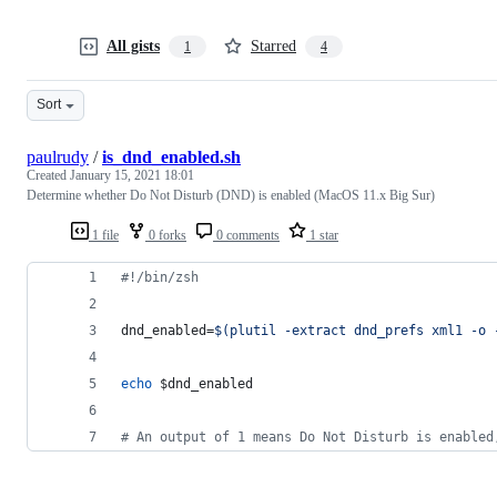
All gists
Starred
1
4
Sort
paulrudy
/
is_dnd_enabled.sh
Created
January 15, 2021 18:01
Determine whether Do Not Disturb (DND) is enabled (MacOS 11.x Big Sur)
1 file
0 forks
0 comments
1 star
#!
/bin/zsh
dnd_enabled=
$(
plutil -extract dnd_prefs xml1 -o 
echo
$dnd_enabled
#
 An output of 1 means Do Not Disturb is enabled