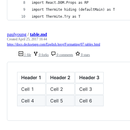
import React.DOM.Props as RP
import Thermite hiding (defaultMain) as T
import Thermite.Try as T
paulyoung
/
table.md
Created
April 25, 2017 16:44
https://docs.decksetapp.com/English.lproj/Formatting/07-tables.html
1 file
0 forks
0 comments
0 stars
Header 1
Header 2
Header 3
Cell 1
Cell 2
Cell 3
Cell 4
Cell 5
Cell 6