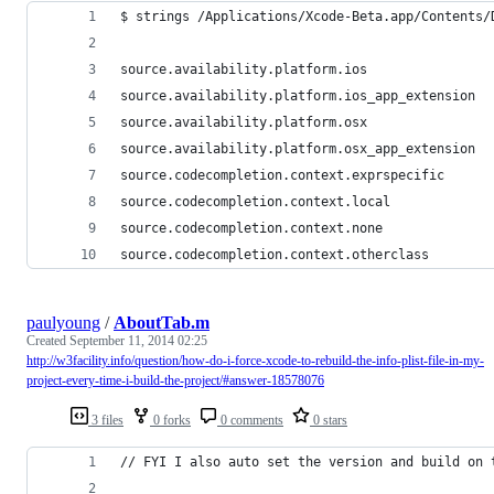
$ strings /Applications/Xcode-Beta.app/Contents/
source.availability.platform.ios
source.availability.platform.ios_app_extension
source.availability.platform.osx
source.availability.platform.osx_app_extension
source.codecompletion.context.exprspecific
source.codecompletion.context.local
source.codecompletion.context.none
source.codecompletion.context.otherclass
paulyoung
/
AboutTab.m
Created
September 11, 2014 02:25
http://w3facility.info/question/how-do-i-force-xcode-to-rebuild-the-info-plist-file-in-my-
project-every-time-i-build-the-project/#answer-18578076
3 files
0 forks
0 comments
0 stars
// FYI I also auto set the version and build on 