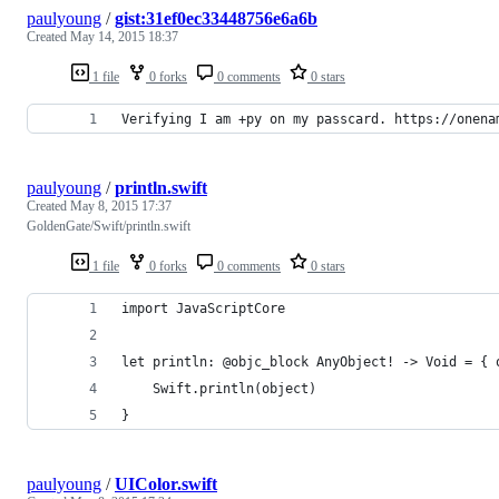
paulyoung
/
gist:31ef0ec33448756e6a6b
Created
May 14, 2015 18:37
1 file
0 forks
0 comments
0 stars
Verifying I am +py on my passcard. https://onena
paulyoung
/
println.swift
Created
May 8, 2015 17:37
GoldenGate/Swift/println.swift
1 file
0 forks
0 comments
0 stars
import JavaScriptCore
let println: @objc_block AnyObject! -> Void = { 
    Swift.println(object)
}
paulyoung
/
UIColor.swift