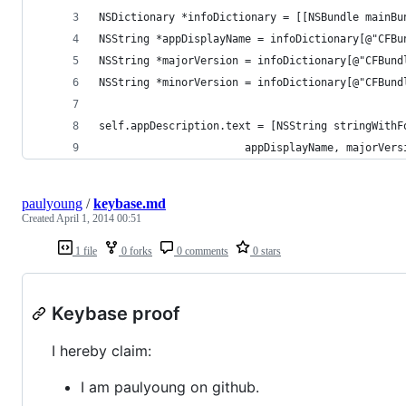
NSDictionary *infoDictionary = [[NSBundle mainBu
NSString *appDisplayName = infoDictionary[@"CFBu
NSString *majorVersion = infoDictionary[@"CFBund
NSString *minorVersion = infoDictionary[@"CFBund
self.appDescription.text = [NSString stringWithF
                       appDisplayName, majorVers
paulyoung
/
keybase.md
Created
April 1, 2014 00:51
1 file
0 forks
0 comments
0 stars
Keybase proof
I hereby claim:
I am paulyoung on github.