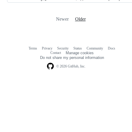
Newer
Older
Terms
Privacy
Security
Status
Community
Docs
Footer
Footer
Contact
Manage cookies
navigation
Do not share my personal information
© 2026 GitHub, Inc.