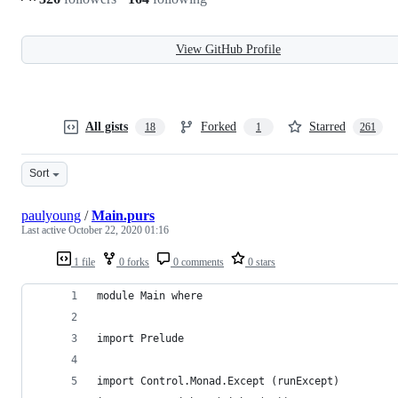
View GitHub Profile
All gists
Forked
Starred
18
1
261
Sort
paulyoung
/
Main.purs
Last active
October 22, 2020 01:16
1 file
0 forks
0 comments
0 stars
module Main where
import Prelude
import Control.Monad.Except (runExcept)