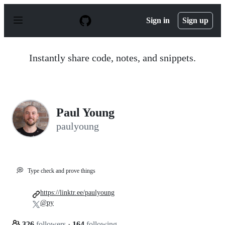
S
k
Sign in
Sign up
i
p
t
o
Instantly share code, notes, and snippets.
c
o
n
t
e
n
Paul Young
t
paulyoung
💭
Type check and prove things
https://linktr.ee/paulyoung
@py
326
followers
·
164
following