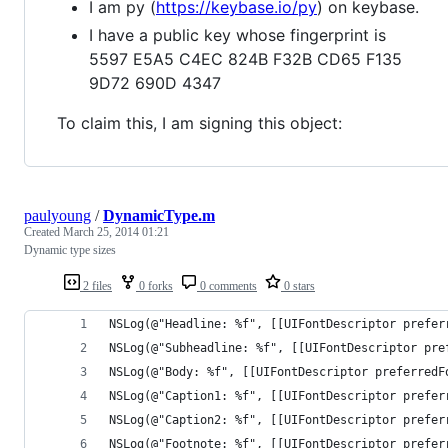
I am py (
https://keybase.io/py
) on keybase.
I have a public key whose fingerprint is
5597 E5A5 C4EC 824B F32B CD65 F135
9D72 690D 4347
To claim this, I am signing this object:
paulyoung
/
DynamicType.m
Created
March 25, 2014 01:21
Dynamic type sizes
2 files
0 forks
0 comments
0 stars
NSLog(@"Headline: %f", [[UIFontDescriptor prefer
NSLog(@"Subheadline: %f", [[UIFontDescriptor pre
NSLog(@"Body: %f", [[UIFontDescriptor preferredF
NSLog(@"Caption1: %f", [[UIFontDescriptor prefer
NSLog(@"Caption2: %f", [[UIFontDescriptor prefer
NSLog(@"Footnote: %f", [[UIFontDescriptor prefer