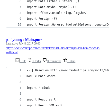
import Data.Either (Either(..))
import Data.Maybe (Maybe(..))
import Effect.Console (log, logShow)
import Foreign (F)
import Foreign.Generic (defaultOptions, genericD
paulyoung
/
Main.purs
Last active
July 8, 2017 09:00
http://www.fewbutripe.com/swift/html/dsl/2017/06/29/composable-html-views-in-
swift.html
1 file
0 forks
0 comments
0 stars
-- | Based on http://www.fewbutripe.com/swift/ht
module Main where
import Prelude
import React as R
import React.DOM as R