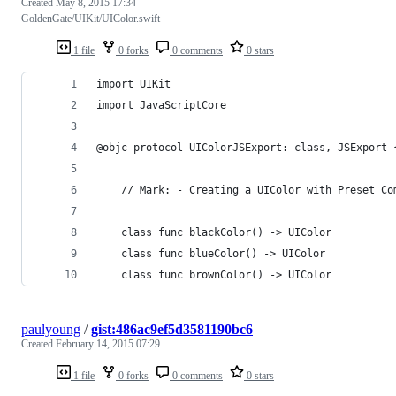
Created
May 8, 2015 17:34
GoldenGate/UIKit/UIColor.swift
1 file
0 forks
0 comments
0 stars
import UIKit
import JavaScriptCore
@objc protocol UIColorJSExport: class, JSExport 
    // Mark: - Creating a UIColor with Preset Co
    class func blackColor() -> UIColor
    class func blueColor() -> UIColor
    class func brownColor() -> UIColor
paulyoung
/
gist:486ac9ef5d3581190bc6
Created
February 14, 2015 07:29
1 file
0 forks
0 comments
0 stars