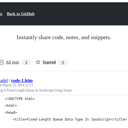
ts
Back to GitHub
Instantly share code, notes, and snippets.
All gists
Starred
4
4
adel
/
code-1.htm
ed
March 25, 2014 12:13
ing A Fixed-Length Queue In JavaScript Using Arrays
<!DOCTYPE html>
<html>
<head>
	<title>Fixed-Length Queue Data Type In JavaScript</title>