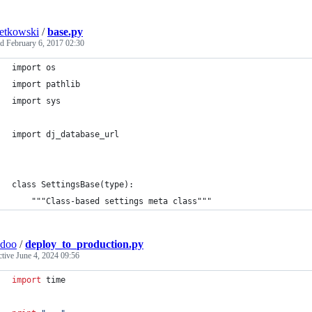
etkowski
/
base.py
ed
February 6, 2017 02:30
import os
import pathlib
import sys
import dj_database_url
class SettingsBase(type):
    """Class-based settings meta class"""
idoo
/
deploy_to_production.py
ctive
June 4, 2024 09:56
import
time