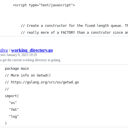
	<script type="text/javascript">
		// Create a constructor for the fixed-length queue. T
		// really more of a FACTORY than a construtor since a
silva
/
working_directory.go
ctive
January 6, 2025 19:29
 get the current working directory in golang
package main
// More info on Getwd()
// https://golang.org/src/os/getwd.go
// 
import(
  "os" 
  "fmt"
  "log"
)