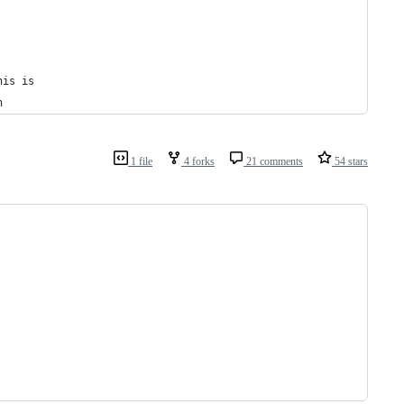
his is
n
1 file
4 forks
21 comments
54 stars