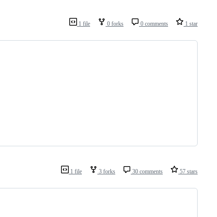
1 file
0 forks
0 comments
1 star
1 file
3 forks
30 comments
57 stars