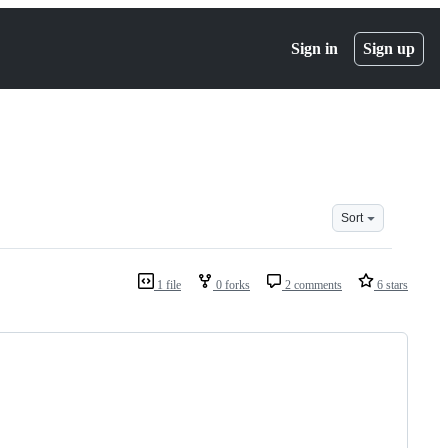
Sign in
Sign up
Sort
1 file
0 forks
2 comments
6 stars