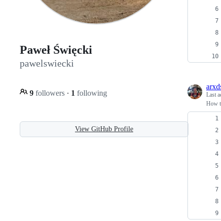
Paweł Święcki
pawelswiecki
arxd
9
followers
·
1
following
Last a
How to
View GitHub Profile