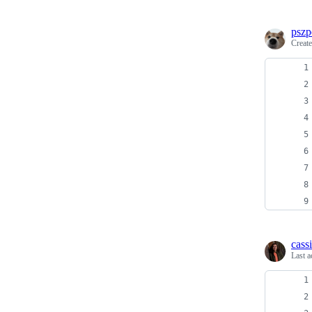
pszp
Creat
cass
Last a