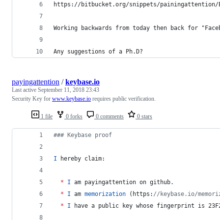
https://bitbucket.org/snippets/painingattention/
Working backwards from today then back for "Face
Any suggestions of a Ph.D?
payingattention
/
keybase.io
Last active
September 11, 2018 23:43
Security Key for
www.keybase.io
requires public verification.
1 file
0 forks
0 comments
0 stars
#
## Keybase proof
I
 hereby claim:
*
I
 am payingattention on github.
*
I
 am 
memorization
 (https:
//
keybase.io/memori
*
I
 have a public key whose fingerprint is 23F