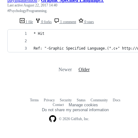
payingattention
/
Graphic Specified Language.c
Last active
August 22, 2017 14:40
#PsychologyProgramming.
1 file
0 forks
1 comment
0 stars
* Hit
Ref: "-Graphic Specified Language.(°.c+" http://
Newer
Older
Terms
Privacy
Security
Status
Community
Docs
Footer
Footer
Contact
Manage cookies
navigation
Do not share my personal information
© 2026 GitHub, Inc.