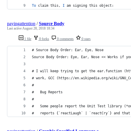
To
 claim this, 
I
 am signing this object:
payingattention
/
Source Body
Last active
August 28, 2018 18:34
1 file
0 forks
0 comments
0 stars
# Source Body Order: Ear, Eye, Nose
Source Body Order: Eye, Ear, Nose << Works if yo
# I will keep trying to get the ear.function (ht
# work, GCC (https://en.wikipedia.org/wiki/GNU_C
#
#   Bug Reports   
#
#   Some people report the Unit Test library (*o
#   reports {`reactLaugh` | `reactCry`} and that