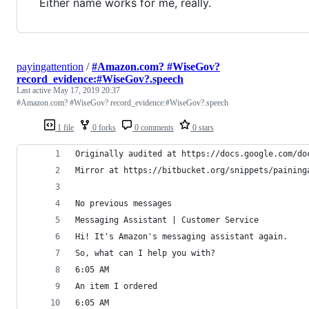
Either name works for me, really.
payingattention
/
#Amazon.com? #WiseGov?
record_evidence:#WiseGov?.speech
Last active
May 17, 2019 20:37
#Amazon.com? #WiseGov? record_evidence:#WiseGov?.speech
1 file
0 forks
0 comments
0 stars
Originally audited at https://docs.google.com/do
Mirror at https://bitbucket.org/snippets/paining
No previous messages
Messaging Assistant | Customer Service
Hi! It's Amazon's messaging assistant again.
So, what can I help you with?
6:05 AM
An item I ordered
6:05 AM