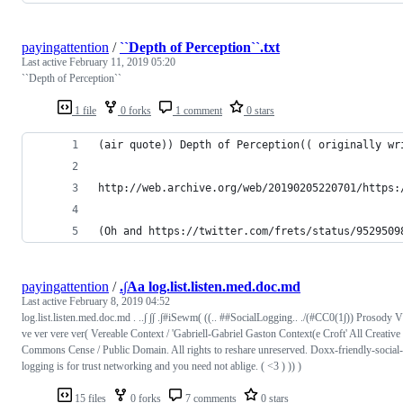
payingattention
/
``Depth of Perception``.txt
Last active
February 11, 2019 05:20
``Depth of Perception``
1 file
0 forks
1 comment
0 stars
(air quote)) Depth of Perception(( originally wr
http://web.archive.org/web/20190205220701/https:
(Oh and https://twitter.com/frets/status/9529509
payingattention
/
.∫Aa log.list.listen.med.doc.md
Last active
February 8, 2019 04:52
log.list.listen.med.doc.md . ..∫ ∫∫ .∫#iSewm( ((.. ##SocialLogging.. ./(#CC0(1∫)) Prosody V
ve ver vere ver( Vereable Context / 'Gabriell-Gabriel Gaston Context(e Croft' All Creative
Commons Cense / Public Domain. All rights to reshare unreserved. Doxx-friendly-social-
logging is for trust networking and you need not ablige. ( <3 ) )) )
15 files
0 forks
7 comments
0 stars