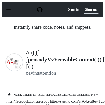
S
k
Sign in
Sign up
i
p
t
o
Instantly share code, notes, and snippets.
c
o
n
t
e
n
// /∫ ∫∫
t
∫prosodyVvVereableContext( (( [
[( (
payingattention
🏠
(Waiting patiently for4ticket # https://github.com/keybase/client/issues/14640.)
https://facebook.com/prosody https://steemd.com/&#64;scribe (I do