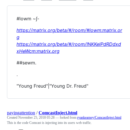
#lowm ~∫-
https://matrix.org/beta/#/room/#lowm:matrix.or
g
https://matrix.org/beta/#/room/!NKKelPdRDdxd
xHeWcm:matrix.org
##sewm.
.
"Young Freud"|"Young Dr. Freud"
payingattention
/
ComcastInject.html
Created
November 25, 2018 05:28
— forked from
ryankearney/ComcastInject.html
This is the code Comcast is injecting into its users web traffic.