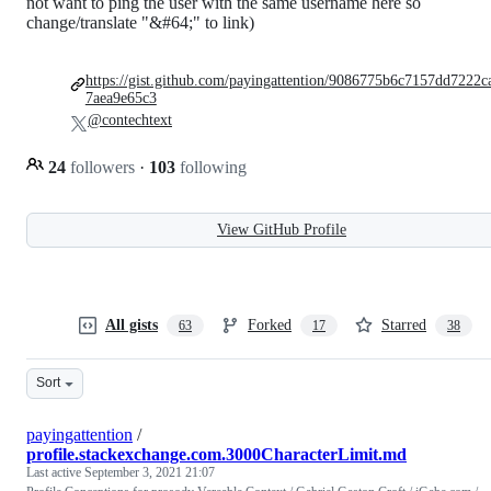
not want to ping the user with the same username here so
change/translate "&#64;" to link)
https://gist.github.com/payingattention/9086775b6c7157dd7222c
7aea9e65c3
@contechtext
24
followers
·
103
following
View GitHub Profile
All gists
Forked
Starred
63
17
38
Sort
payingattention
/
profile.stackexchange.com.3000CharacterLimit.md
Last active
September 3, 2021 21:07