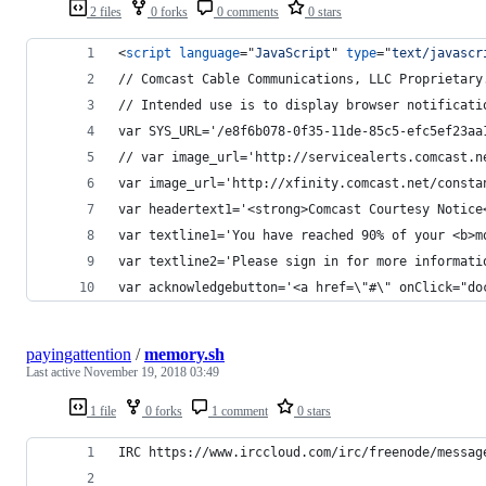
2 files
0 forks
0 comments
0 stars
<
script
language
="
JavaScript
" 
type
="
text/javascr
// Comcast Cable Communications, LLC Proprietary
// Intended use is to display browser notificati
var SYS_URL='/e8f6b078-0f35-11de-85c5-efc5ef23aa
// var image_url='http://servicealerts.comcast.n
var image_url='http://xfinity.comcast.net/consta
var headertext1='<strong>Comcast Courtesy Notice
var textline1='You have reached 90% of your <b>m
var textline2='Please sign in for more informati
var acknowledgebutton='<a href=\"#\" onClick="do
payingattention
/
memory.sh
Last active
November 19, 2018 03:49
1 file
0 forks
1 comment
0 stars
IRC https://www.irccloud.com/irc/freenode/messag