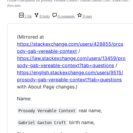
Profile Conceptions for prosody Vereable Context / Gabriel Gaston Croft / iGabe.com /
iSew.info
1 file
0 forks
0 comments
0 stars
(Mirrored at
https://stackexchange.com/users/428855/pros
ody-gab-vereable-context
/
https://law.stackexchange.com/users/13459/pro
sody-gab-vereable-context?tab=questions
/
https://english.stackexchange.com/users/9515/
prosody-gab-vereable-context?tab=questions
with About Page changes.)
Name:
real name,
Prosody Vereable Context
birth name,
Gabriel Gaston Croft