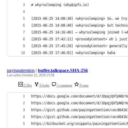
# whyrusleeping (why@ipfs.io)
[2015-06-25 14:08:30] <whyrusleeping> So, we try
[2015-06-25 14:08:49] <whyrusleeping> but techni
[2015-06-25 14:16:46] → whyrusleeping joined (~w
[2015-06-25 17:42:11] <prosodyContext> oh i just
[2015-06-25 17:45:29] <prosodyContext> generally
[2015-06-25 17:46:01] <whyrusleeping> haha
payingattention
/
buffer.talkspace.SHA-256
Last active
October 22, 2018 23:58
2 files
0 forks
1 comment
0 stars
https://docs.google.com/document/d/1DpqjQXTpNQrV
https://docs.google.com/document/d/1DpqjQXTpNQrV
https://gist.github.com/payingattention/cecd041b
https://gist.github.com/payingattention/cecd041b
https://bitbucket.org/snippets/painingattention/