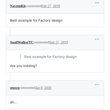
NaveenKh
commented
Feb 27, 2019
Best example for Factory design
SnailWalkerYC
commented
Sep 25, 2019
Best example for Factory design
Are you kidding?
seuscq
commented
Jan 8, 2020
ah...