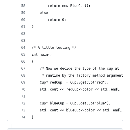
        return new BlueCup();
    else
        return 0;
}
/* A little testing */
int main()
{
    /* Now we decide the type of the cup at
     * runtime by the factory method argument */
    Cup* redCup  = Cup::getCup("red");
    std::cout << redCup->color << std::endl;
    Cup* blueCup = Cup::getCup("blue");
    std::cout << blueCup->color << std::endl;
}