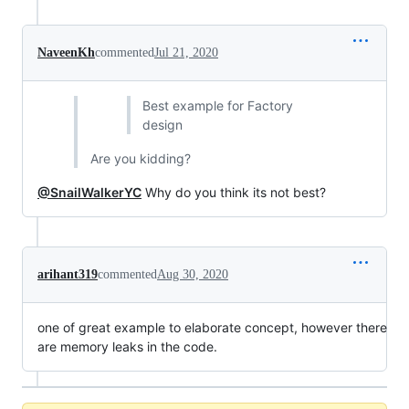
NaveenKh
commented
Jul 21, 2020
Best example for Factory
design
Are you kidding?
@SnailWalkerYC
Why do you think its not best?
arihant319
commented
Aug 30, 2020
one of great example to elaborate concept, however there
are memory leaks in the code.