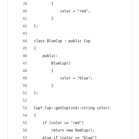
        {
            color = "red";
        }
};
class BlueCup : public Cup
{
    public:
        BlueCup()
        {
            color = "blue";
        }
};
Cup* Cup::getCup(std::string color)
{
    if (color == "red")
        return new RedCup();
    else if (color == "blue")