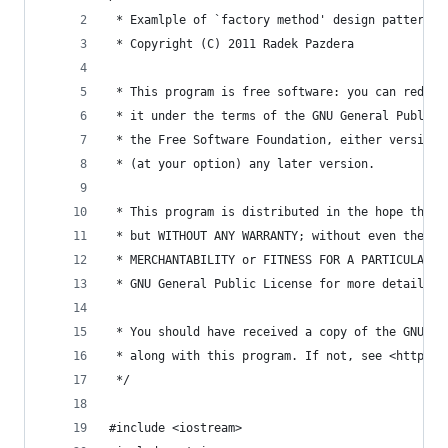
 * Examlple of `factory method' design pattern
 * Copyright (C) 2011 Radek Pazdera
 * This program is free software: you can redist
 * it under the terms of the GNU General Public 
 * the Free Software Foundation, either version 
 * (at your option) any later version.
 * This program is distributed in the hope that 
 * but WITHOUT ANY WARRANTY; without even the im
 * MERCHANTABILITY or FITNESS FOR A PARTICULAR P
 * GNU General Public License for more details.
 * You should have received a copy of the GNU Ge
 * along with this program. If not, see <http://
 */
#include <iostream>