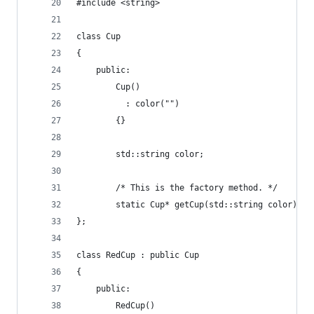
#include <string>
class Cup
{
    public:
        Cup()
          : color("")
        {}
        std::string color;
        /* This is the factory method. */
        static Cup* getCup(std::string color);
};
class RedCup : public Cup
{
    public:
        RedCup()