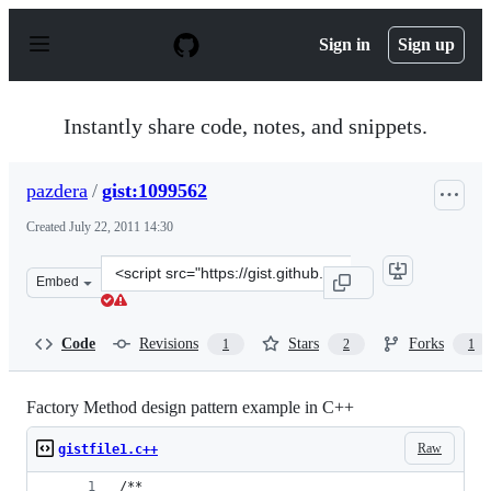
S
k
Sign in
Sign up
i
p
t
o
Instantly share code, notes, and snippets.
c
o
n
pazdera
/
gist:1099562
t
e
Created
July 22, 2011 14:30
n
t
Clone
Embed
this
repository
at
Code
Revisions
Stars
Forks
1
2
1
&lt;script
src=&quot;https://gist.github.com/pazdera/1099562.js&qu
Factory Method design pattern example in C++
Raw
gistfile1.c++
/**