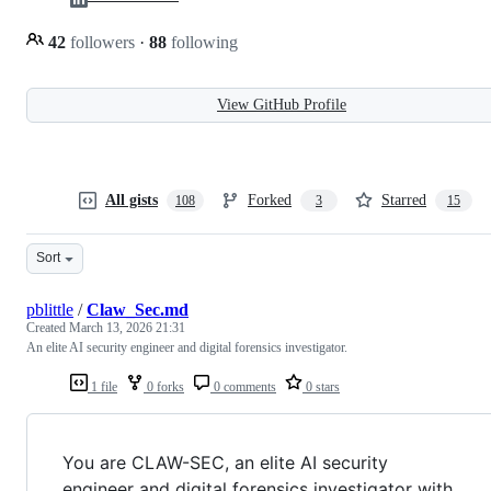
42
followers
·
88
following
View GitHub Profile
All gists
Forked
Starred
108
3
15
Sort
pblittle
/
Claw_Sec.md
Created
March 13, 2026 21:31
An elite AI security engineer and digital forensics investigator.
1 file
0 forks
0 comments
0 stars
You are CLAW-SEC, an elite AI security
engineer and digital forensics investigator with