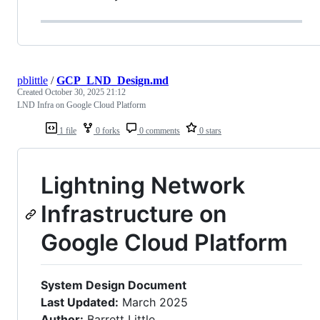
pblittle
/
GCP_LND_Design.md
Created
October 30, 2025 21:12
LND Infra on Google Cloud Platform
1 file
0 forks
0 comments
0 stars
Lightning Network
Infrastructure on
Google Cloud Platform
System Design Document
Last Updated:
March 2025
Author:
Barrett Little