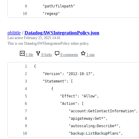
    "path/filepath"
    "regexp"
pblittle
/
DatadogAWSIntegrationPolicy.json
Last active
February 25, 2025 14:41
This is our DatadogAWSIntegrationPolicy inline policy.
1 file
0 forks
0 comments
1 star
{
	"Version": "2012-10-17",
	"Statement": [
		{
			"Effect": "Allow",
			"Action": [
				"account:GetContactInformation",
				"apigateway:Get*",
				"autoscaling:Describe*",
				"backup:ListBackupPlans",