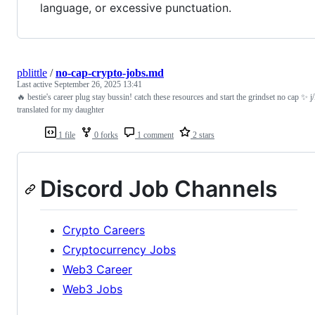
language, or excessive punctuation.
pblittle
/
no-cap-crypto-jobs.md
Last active
September 26, 2025 13:41
🔥 bestie's career plug stay bussin! catch these resources and start the grindset no cap ✨ j
translated for my daughter
1 file
0 forks
1 comment
2 stars
Discord Job Channels
Crypto Careers
Cryptocurrency Jobs
Web3 Career
Web3 Jobs