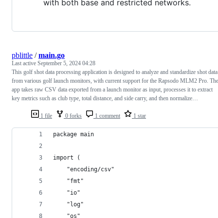
with both base and restricted networks.
pblittle
/
main.go
Last active
September 5, 2024 04:28
This golf shot data processing application is designed to analyze and standardize shot data
from various golf launch monitors, with current support for the Rapsodo MLM2 Pro. Th
app takes raw CSV data exported from a launch monitor as input, processes it to extract
key metrics such as club type, total distance, and side carry, and then normalize…
1 file
0 forks
1 comment
1 star
package main
import (
    "encoding/csv"
    "fmt"
    "io"
    "log"
    "os"