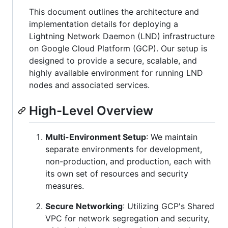
This document outlines the architecture and
implementation details for deploying a
Lightning Network Daemon (LND) infrastructure
on Google Cloud Platform (GCP). Our setup is
designed to provide a secure, scalable, and
highly available environment for running LND
nodes and associated services.
High-Level Overview
Multi-Environment Setup
: We maintain
separate environments for development,
non-production, and production, each with
its own set of resources and security
measures.
Secure Networking
: Utilizing GCP's Shared
VPC for network segregation and security,