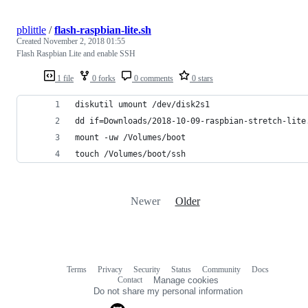
pblittle
/
flash-raspbian-lite.sh
Created
November 2, 2018 01:55
Flash Raspbian Lite and enable SSH
1 file
0 forks
0 comments
0 stars
diskutil umount /dev/disk2s1
dd if=Downloads/2018-10-09-raspbian-stretch-lite
mount -uw /Volumes/boot
touch /Volumes/boot/ssh
Newer
Older
Terms
Privacy
Security
Status
Community
Docs
Footer
Footer
Contact
Manage cookies
navigation
Do not share my personal information