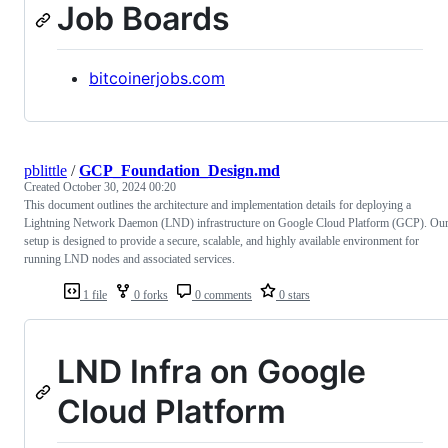
Job Boards
bitcoinerjobs.com
pblittle
/
GCP_Foundation_Design.md
Created
October 30, 2024 00:20
This document outlines the architecture and implementation details for deploying a
Lightning Network Daemon (LND) infrastructure on Google Cloud Platform (GCP). Ou
setup is designed to provide a secure, scalable, and highly available environment for
running LND nodes and associated services.
1 file
0 forks
0 comments
0 stars
LND Infra on Google
Cloud Platform