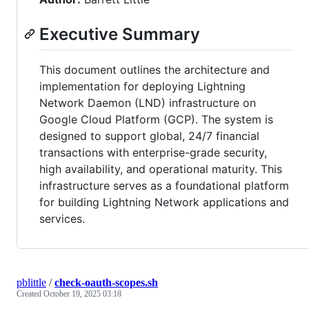
Executive Summary
This document outlines the architecture and
implementation for deploying Lightning
Network Daemon (LND) infrastructure on
Google Cloud Platform (GCP). The system is
designed to support global, 24/7 financial
transactions with enterprise-grade security,
high availability, and operational maturity. This
infrastructure serves as a foundational platform
for building Lightning Network applications and
services.
pblittle
/
check-oauth-scopes.sh
Created
October 19, 2025 03:18