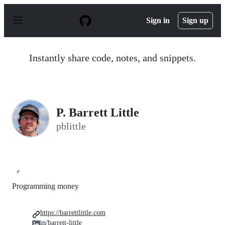
S
k
Sign in
Sign up
i
p
t
o
Instantly share code, notes, and snippets.
c
o
n
t
e
n
P. Barrett Little
t
pblittle
⚡
Programming money
https://barrettlittle.com
in/barrett-little