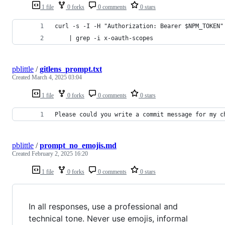
1 file
0 forks
0 comments
0 stars
curl -s -I -H "Authorization: Bearer $NPM_TOKEN"
    | grep -i x-oauth-scopes
pblittle
/
gitlens_prompt.txt
Created
March 4, 2025 03:04
1 file
0 forks
0 comments
0 stars
Please could you write a commit message for my c
pblittle
/
prompt_no_emojis.md
Created
February 2, 2025 16:20
1 file
0 forks
0 comments
0 stars
In all responses, use a professional and
technical tone. Never use emojis, informal