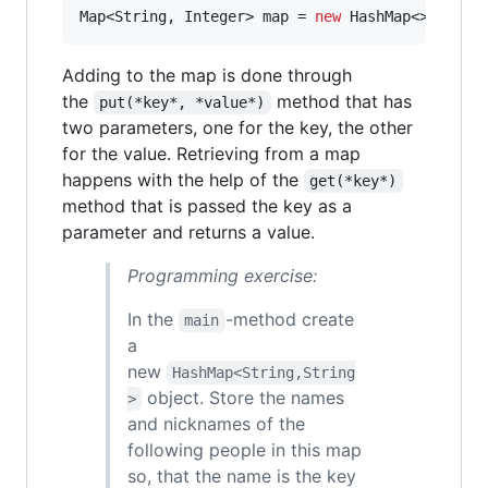
Map
<
String
, 
Integer
> 
map
 = 
new
HashMap
<>();
Adding to the map is done through
the
method that has
put(*key*, *value*)
two parameters, one for the key, the other
for the value. Retrieving from a map
happens with the help of the
get(*key*)
method that is passed the key as a
parameter and returns a value.
Programming exercise:
In the
-method create
main
a
new
HashMap<String,String
object. Store the names
>
and nicknames of the
following people in this map
so, that the name is the key