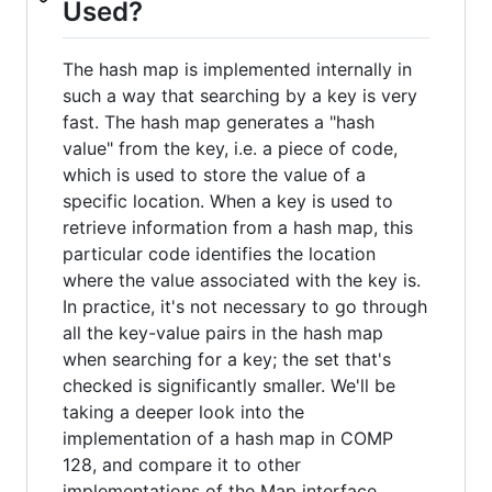
Used?
The hash map is implemented internally in
such a way that searching by a key is very
fast. The hash map generates a "hash
value" from the key, i.e. a piece of code,
which is used to store the value of a
specific location. When a key is used to
retrieve information from a hash map, this
particular code identifies the location
where the value associated with the key is.
In practice, it's not necessary to go through
all the key-value pairs in the hash map
when searching for a key; the set that's
checked is significantly smaller. We'll be
taking a deeper look into the
implementation of a hash map in COMP
128, and compare it to other
implementations of the Map interface.