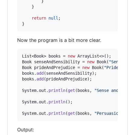
        }

    }

return
null
;

}
Now the program is a bit more clear.
List
<
Book
> 
books
 = 
new
ArrayList
Book
senseAndSensibility
 = 
new
Book
(
"Sense and
Book
prideAndPrejudice
 = 
new
Book
(
"Pride and P
books
.
add
(
senseAndSensibility
books
.
add
(
prideAndPrejudice
);

System
.
out
.
println
(
get
(
books
, 
"Sense and Sensi
System
.
out
.
println
();

System
.
out
.
println
(
get
(
books
, 
"Persuasion"
));
Output: