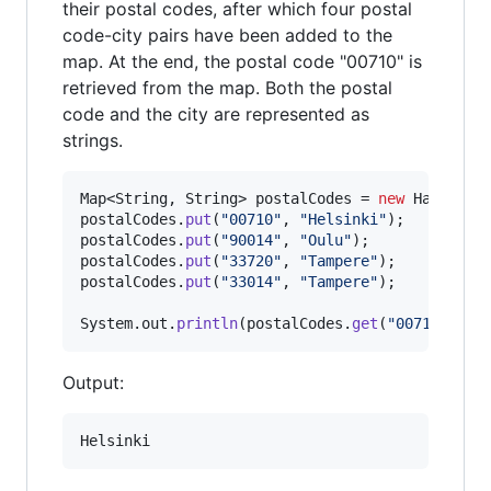
their postal codes, after which four postal
code-city pairs have been added to the
map. At the end, the postal code "00710" is
retrieved from the map. Both the postal
code and the city are represented as
strings.
Map
<
String
, 
String
> 
postalCodes
 = 
new
HashMap
postalCodes
.
put
(
"00710"
, 
"Helsinki"
postalCodes
.
put
(
"90014"
, 
"Oulu"
postalCodes
.
put
(
"33720"
, 
"Tampere"
postalCodes
.
put
(
"33014"
, 
"Tampere"
);

System
.
out
.
println
(
postalCodes
.
get
(
"00710"
));
Output: