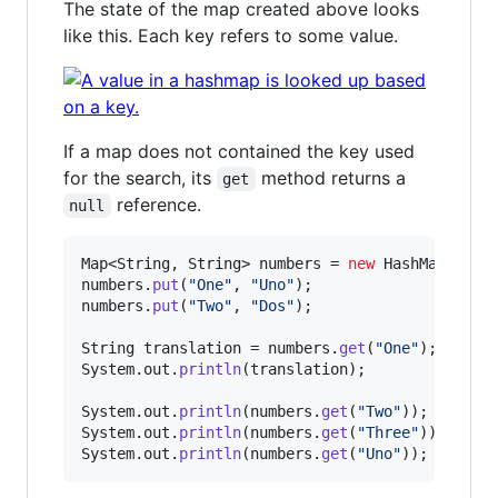
The state of the map created above looks
like this. Each key refers to some value.
If a map does not contained the key used
for the search, its
method returns a
get
reference.
null
Map
<
String
, 
String
> 
numbers
 = 
new
HashMap
numbers
.
put
(
"One"
, 
"Uno"
numbers
.
put
(
"Two"
, 
"Dos"
);

String
translation
 = 
numbers
.
get
(
"One"
System
.
out
.
println
(
translation
);

System
.
out
.
println
(
numbers
.
get
(
"Two"
System
.
out
.
println
(
numbers
.
get
(
"Three"
System
.
out
.
println
(
numbers
.
get
(
"Uno"
));