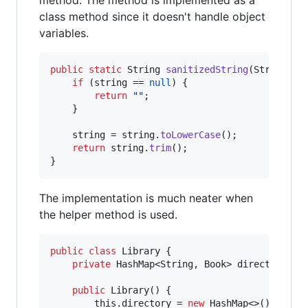
class method since it doesn't handle object
variables.
public
static
String
sanitizedString
(
String
st
if
 (
string
 == 
null
) {

return
""
;

    }

string
 = 
string
.
toLowerCase
();

return
string
.
trim
();

}
The implementation is much neater when
the helper method is used.
public
class
Library
 {

private
HashMap
<
String
, 
Book
> 
directory
;

public
Library
() {

this
.
directory
 = 
new
HashMap
<>();
