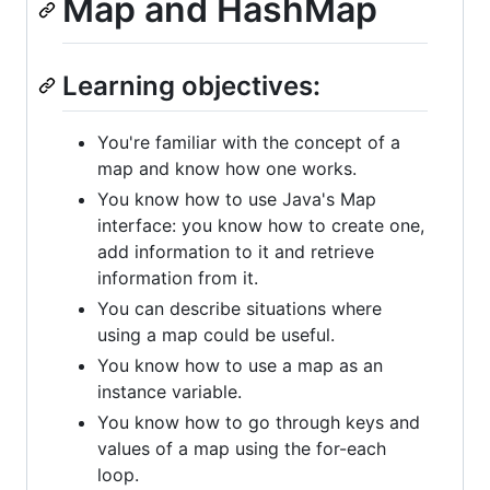
Map and HashMap
Learning objectives:
You're familiar with the concept of a
map and know how one works.
You know how to use Java's Map
interface: you know how to create one,
add information to it and retrieve
information from it.
You can describe situations where
using a map could be useful.
You know how to use a map as an
instance variable.
You know how to go through keys and
values of a map using the for-each
loop.