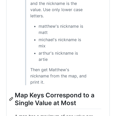
and the nickname is the
value. Use only lower case
letters.
matthew's nickname is
matt
michael's nickname is
mix
arthur's nickname is
artie
Then get Matthew's
nickname from the map, and
print it.
Map Keys Correspond to a
Single Value at Most