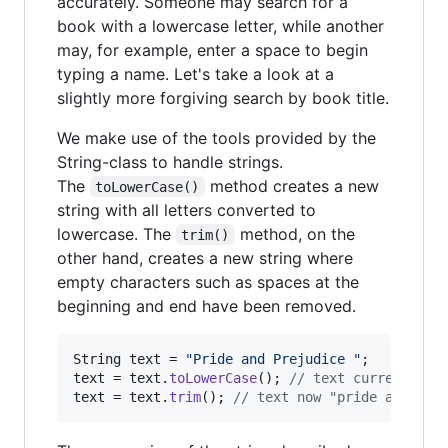
accurately. Someone may search for a
book with a lowercase letter, while another
may, for example, enter a space to begin
typing a name. Let's take a look at a
slightly more forgiving search by book title.
We make use of the tools provided by the
String-class to handle strings.
The
method creates a new
toLowerCase()
string with all letters converted to
lowercase. The
method, on the
trim()
other hand, creates a new string where
empty characters such as spaces at the
beginning and end have been removed.
String
text
 = 
"Pride and Prejudice "
text
 = 
text
.
toLowerCase
(); 
// text currently "
text
 = 
text
.
trim
(); 
// text now "pride and pre