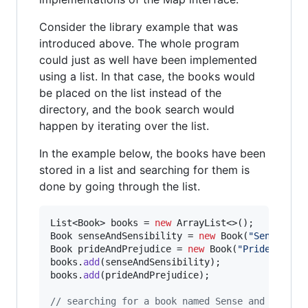
Consider the library example that was
introduced above. The whole program
could just as well have been implemented
using a list. In that case, the books would
be placed on the list instead of the
directory, and the book search would
happen by iterating over the list.
In the example below, the books have been
stored in a list and searching for them is
done by going through the list.
List
<
Book
> 
books
 = 
new
ArrayList
Book
senseAndSensibility
 = 
new
Book
(
"Sense and
Book
prideAndPrejudice
 = 
new
Book
(
"Pride and P
books
.
add
(
senseAndSensibility
books
.
add
(
prideAndPrejudice
);

// searching for a book named Sense and Sensib