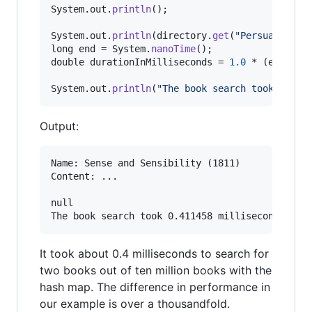
System
.
out
.
println
();

System
.
out
.
println
(
directory
.
get
(
"Persuasion"
long
end
 = 
System
.
nanoTime
double
durationInMilliseconds
 = 
1.0
 * (
end
 - 
s
System
.
out
.
println
(
"The book search took "
 + 
d
Output:
Name: Sense and Sensibility (1811)

Content: ...

null

It took about 0.4 milliseconds to search for
two books out of ten million books with the
hash map. The difference in performance in
our example is over a thousandfold.