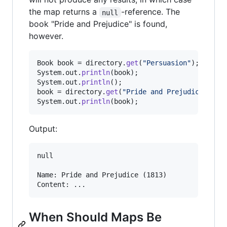
the map returns a
-reference. The
null
book "Pride and Prejudice" is found,
however.
Book
book
 = 
directory
.
get
(
"Persuasion"
System
.
out
.
println
(
book
System
.
out
.
println
book
 = 
directory
.
get
(
"Pride and Prejudice"
System
.
out
.
println
(
book
);
Output:
null

Name: Pride and Prejudice (1813)

When Should Maps Be