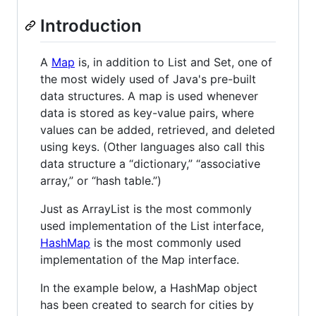
Introduction
A
Map
is, in addition to List and Set, one of
the most widely used of Java's pre-built
data structures. A map is used whenever
data is stored as key-value pairs, where
values can be added, retrieved, and deleted
using keys. (Other languages also call this
data structure a “dictionary,” “associative
array,” or “hash table.”)
Just as ArrayList is the most commonly
used implementation of the List interface,
HashMap
is the most commonly used
implementation of the Map interface.
In the example below, a HashMap object
has been created to search for cities by