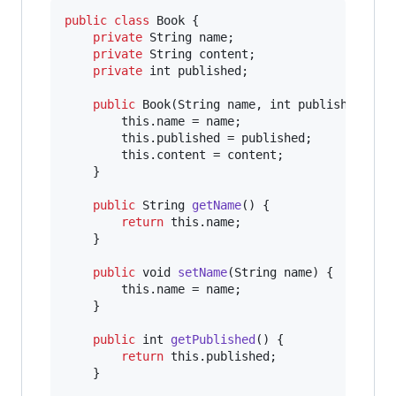
public
class
Book
 {

private
String
name
;

private
String
content
;

private
int
published
;

public
Book
(
String
name
, 
int
published
, 
St
this
.
name
 = 
name
;

this
.
published
 = 
published
;

this
.
content
 = 
content
;

    }

public
String
getName
() {

return
this
.
name
;

    }

public
void
setName
(
String
name
) {

this
.
name
 = 
name
;

    }

public
int
getPublished
() {

return
this
.
published
;

    }
