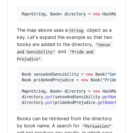
Map
<
String
, 
Book
> 
directory
 = 
new
HashMap
<>();
The map above uses a
object as a
String
key. Let's expand the example so that two
books are added to the directory,
"Sense 
and
and Sensibility"
"Pride and 
.
Prejudice"
Book
senseAndSensibility
 = 
new
Book
(
"Sense and
Book
prideAndPrejudice
 = 
new
Book
(
"Pride and P
Map
<
String
, 
Book
> 
directory
 = 
new
HashMap
directory
.
put
(
senseAndSensibility
.
getName
(), 
s
directory
.
put
(
prideAndPrejudice
.
getName
(), 
pri
Books can be retrieved from the directory
by book name. A search for
"Persuasion"
will not produce any results, in which case