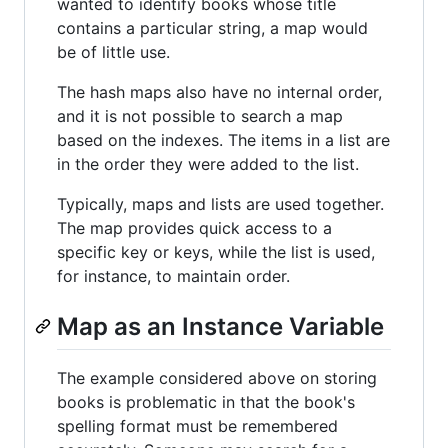
wanted to identify books whose title
contains a particular string, a map would
be of little use.
The hash maps also have no internal order,
and it is not possible to search a map
based on the indexes. The items in a list are
in the order they were added to the list.
Typically, maps and lists are used together.
The map provides quick access to a
specific key or keys, while the list is used,
for instance, to maintain order.
Map as an Instance Variable
The example considered above on storing
books is problematic in that the book's
spelling format must be remembered