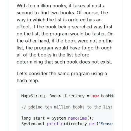
With ten million books, it takes almost a
second to find two books. Of course, the
way in which the list is ordered has an
effect. If the book being searched was first
on the list, the program would be faster. On
the other hand, if the book were not on the
list, the program would have to go through
all of the books in the list before
determining that such book does not exist.
Let's consider the same program using a
hash map.
Map
<
String
, 
Book
> 
directory
 = 
new
HashMap
<>();

// adding ten million books to the list
long
start
 = 
System
.
nanoTime
System
.
out
.
println
(
directory
.
get
(
"Sense and Se