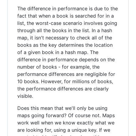
The difference in performance is due to the
fact that when a book is searched for in a
list, the worst-case scenario involves going
through all the books in the list. In a hash
map, it isn't necessary to check all of the
books as the key determines the location
of a given book in a hash map. The
difference in performance depends on the
number of books - for example, the
performance differences are negligible for
10 books. However, for millions of books,
the performance differences are clearly
visible.
Does this mean that we'll only be using
maps going forward? Of course not. Maps
work well when we know exactly what we
are looking for, using a unique key. If we