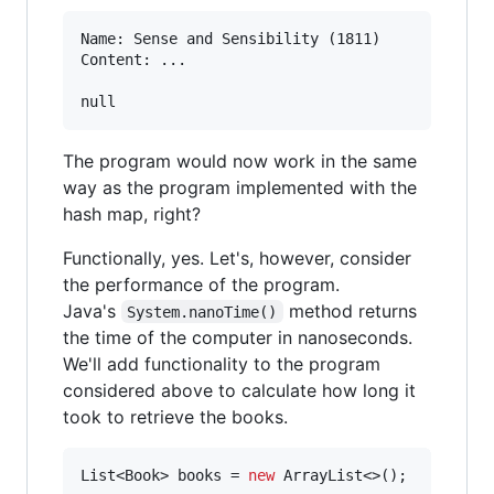
Name: Sense and Sensibility (1811)

Content: ...

The program would now work in the same
way as the program implemented with the
hash map, right?
Functionally, yes. Let's, however, consider
the performance of the program.
Java's
method returns
System.nanoTime()
the time of the computer in nanoseconds.
We'll add functionality to the program
considered above to calculate how long it
took to retrieve the books.
List
<
Book
> 
books
 = 
new
ArrayList
<>();
