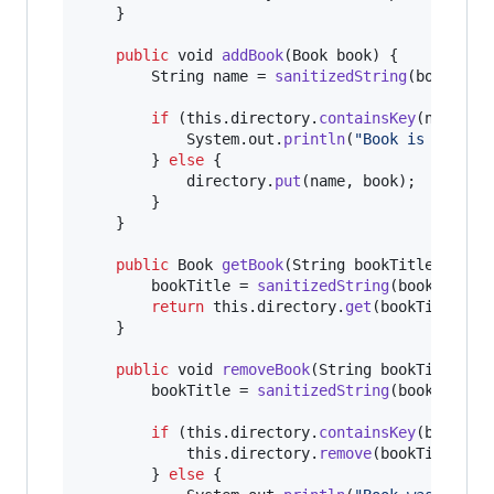
    }

public
void
addBook
(
Book
book
) {

String
name
 = 
sanitizedString
(
book
.
get
if
 (
this
.
directory
.
containsKey
(
name
)) {
System
.
out
.
println
(
"Book is alread
        } 
else
 {

directory
.
put
(
name
, 
book
);

        }

    }

public
Book
getBook
(
String
bookTitle
) {

bookTitle
 = 
sanitizedString
(
bookTitle
);
return
this
.
directory
.
get
(
bookTitle
);

    }

public
void
removeBook
(
String
bookTitle
) {

bookTitle
 = 
sanitizedString
(
bookTitle
);
if
 (
this
.
directory
.
containsKey
(
bookTit
this
.
directory
.
remove
(
bookTitle
);

        } 
else
 {
