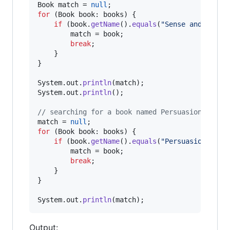
Book
match
 = 
null
for
 (
Book
book
: 
books
) {

if
 (
book
.
getName
().
equals
(
"Sense and Sensi
match
 = 
book
;

break
;

    }

}

System
.
out
.
println
(
match
System
.
out
.
println
();

// searching for a book named Persuasion
match
 = 
null
for
 (
Book
book
: 
books
) {

if
 (
book
.
getName
().
equals
(
"Persuasion"
)) {

match
 = 
book
;

break
;

    }

}

System
.
out
.
println
(
match
);
Output: