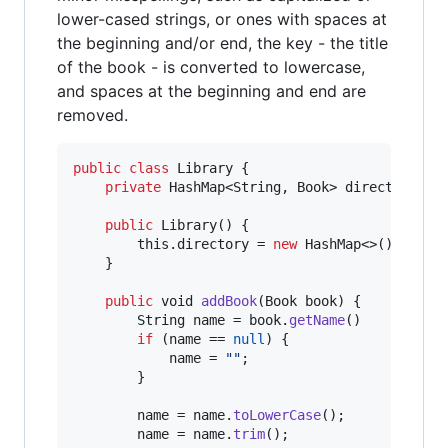
lower-cased strings, or ones with spaces at
the beginning and/or end, the key - the title
of the book - is converted to lowercase,
and spaces at the beginning and end are
removed.
public
class
Library
 {

private
HashMap
<
String
, 
Book
> 
directory
;

public
Library
() {

this
.
directory
 = 
new
HashMap
<>();

    }

public
void
addBook
(
Book
book
) {

String
name
 = 
book
.
getName
()

if
 (
name
 == 
null
) {

name
 = 
""
;

        }

name
 = 
name
.
toLowerCase
();

name
 = 
name
.
trim
();
