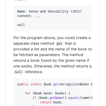
Name: Sense and Sensibility (1811)

Content: ...

For the program above, you could create a
separate class method
that is
get
provided a list and the name of the book to
be fetched as parameters. The method
returns a book found by the given name if
one exists. Otherwise, the method returns a
reference.
null
public
static
Book
get
(
ArrayList
<
Book
> 
books
, 
for
 (
Book
book
: 
books
) {

if
 (
book
.
getName
().
equals
(
name
)) {

return
book
;
