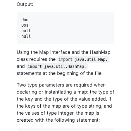
Output:
Uno

Dos

null

Using the Map interface and the HashMap
class requires the
import java.util.Map;
and
import java.util.HashMap;
statements at the beginning of the file.
Two type parameters are required when
declaring or instantiating a map: the type of
the key and the type of the value added. If
the keys of the map are of type string, and
the values of type integer, the map is
created with the following statement: