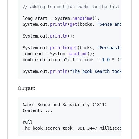
// adding ten million books to the list
long
start
 = 
System
.
nanoTime
System
.
out
.
println
(
get
(
books
, 
"Sense and Sensi
System
.
out
.
println
();

System
.
out
.
println
(
get
(
books
, 
"Persuasion"
long
end
 = 
System
.
nanoTime
double
durationInMilliseconds
 = 
1.0
 * (
end
 - 
s
System
.
out
.
println
(
"The book search took "
 + 
d
Output:
Name: Sense and Sensibility (1811)

Content: ...

null
