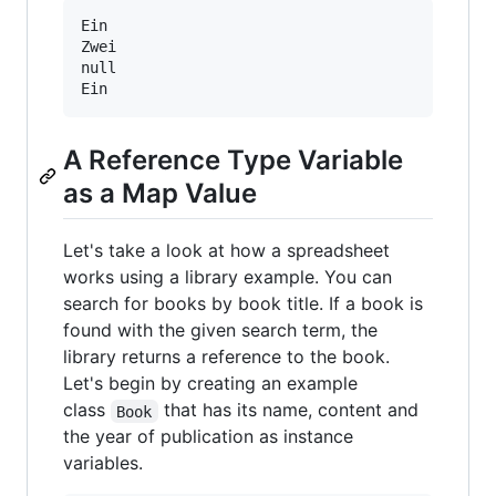
Ein

Zwei

null

A Reference Type Variable
as a Map Value
Let's take a look at how a spreadsheet
works using a library example. You can
search for books by book title. If a book is
found with the given search term, the
library returns a reference to the book.
Let's begin by creating an example
class
that has its name, content and
Book
the year of publication as instance
variables.