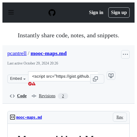
S
k
Sign in
Sign up
i
p
t
o
Instantly share code, notes, and snippets.
c
o
n
pcantrell
/
mooc-maps.md
t
e
Last active
October 29, 2024 20:26
n
t
Clone
Embed
this
repository
at
Code
Revisions
2
&lt;script
src=&quot;https://gist.github.com/pcantrell/be0856a4799
Raw
mooc-maps.md