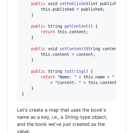
public
void
setPublished
(
int
published
) {

this
.
published
 = 
published
;

    }

public
String
getContent
() {

return
this
.
content
;

    }

public
void
setContent
(
String
content
) {

this
.
content
 = 
content
;

    }

public
String
toString
() {

return
"Name: "
 + 
this
.
name
 + 
" ("
 + 
t
            + 
"Content: "
 + 
this
.
content
;

    }

}
Let's create a map that uses the book's
name as a key, i.e., a String-type object,
and the book we've just created as the
value.