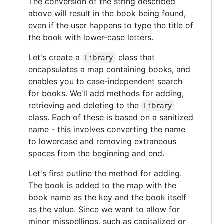
The conversion of the string described
above will result in the book being found,
even if the user happens to type the title of
the book with lower-case letters.
Let's create a
class that
Library
encapsulates a map containing books, and
enables you to case-independent search
for books. We'll add methods for adding,
retrieving and deleting to the
Library
class. Each of these is based on a sanitized
name - this involves converting the name
to lowercase and removing extraneous
spaces from the beginning and end.
Let's first outline the method for adding.
The book is added to the map with the
book name as the key and the book itself
as the value. Since we want to allow for
minor misspellings, such as capitalized or