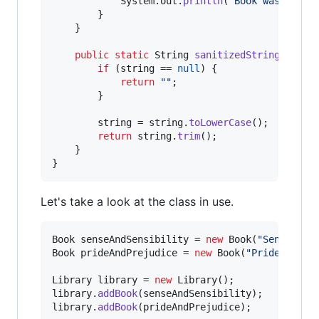
System
.
out
.
println
(
"Book was not f
        }

    }

public
static
String
sanitizedString
(
Strin
if
 (
string
 == 
null
) {

return
""
;

        }

string
 = 
string
.
toLowerCase
();

return
string
.
trim
();

    }

}
Let's take a look at the class in use.
Book
senseAndSensibility
 = 
new
Book
(
"Sense and
Book
prideAndPrejudice
 = 
new
Book
(
"Pride and P
Library
library
 = 
new
Library
library
.
addBook
(
senseAndSensibility
library
.
addBook
(
prideAndPrejudice
);
