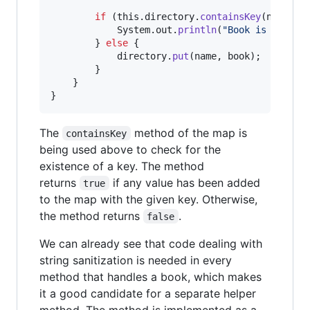
if
 (
this
.
directory
.
containsKey
(
name
)) {
System
.
out
.
println
(
"Book is alread
        } 
else
 {

directory
.
put
(
name
, 
book
);

        }

    }

}
The
method of the map is
containsKey
being used above to check for the
existence of a key. The method
returns
if any value has been added
true
to the map with the given key. Otherwise,
the method returns
.
false
We can already see that code dealing with
string sanitization is needed in every
method that handles a book, which makes
it a good candidate for a separate helper
method. The method is implemented as a