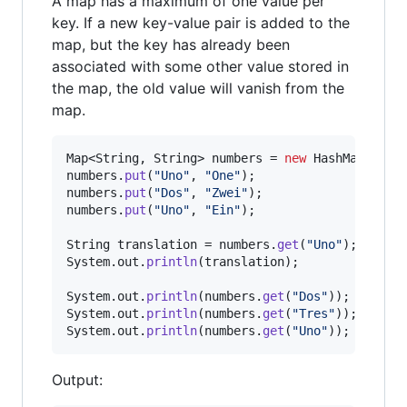
A map has a maximum of one value per
key. If a new key-value pair is added to the
map, but the key has already been
associated with some other value stored in
the map, the old value will vanish from the
map.
Map
<
String
, 
String
> 
numbers
 = 
new
HashMap
numbers
.
put
(
"Uno"
, 
"One"
numbers
.
put
(
"Dos"
, 
"Zwei"
numbers
.
put
(
"Uno"
, 
"Ein"
);

String
translation
 = 
numbers
.
get
(
"Uno"
System
.
out
.
println
(
translation
);

System
.
out
.
println
(
numbers
.
get
(
"Dos"
System
.
out
.
println
(
numbers
.
get
(
"Tres"
System
.
out
.
println
(
numbers
.
get
(
"Uno"
));
Output: