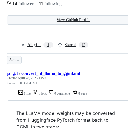
14
followers
·
11
following
View GitHub Profile
All gists
Starred
1
12
Sort
pdtgct
/
convert_hf_llama_to_ggml.md
Created
April 28, 2023 15:27
Convert HF to GGML
1 file
1 fork
0 comments
8 stars
The LLaMA model weights may be converted
from Huggingface PyTorch format back to
GGML in two steps: