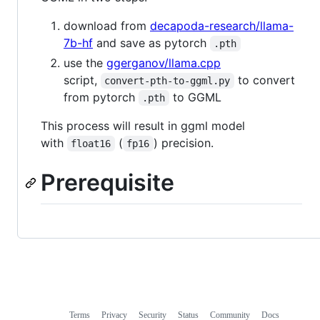
download from
decapoda-research/llama-
7b-hf
and save as pytorch
.pth
use the
ggerganov/llama.cpp
script,
to convert
convert-pth-to-ggml.py
from pytorch
to GGML
.pth
This process will result in ggml model
with
(
) precision.
float16
fp16
Prerequisite
Terms
Privacy
Security
Status
Community
Docs
Footer
Footer