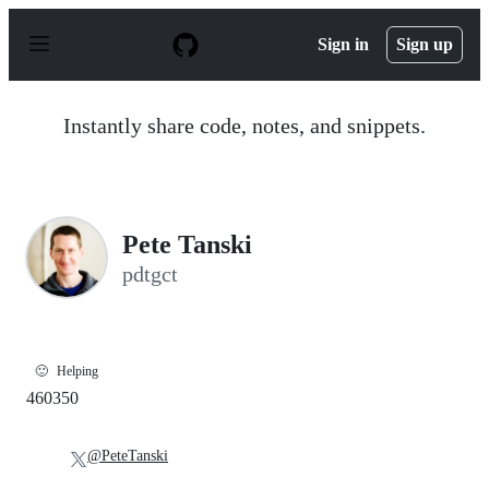
S
k
Sign in
Sign up
i
p
t
o
Instantly share code, notes, and snippets.
c
o
n
t
e
n
Pete Tanski
t
pdtgct
🙂
Helping
460350
@PeteTanski