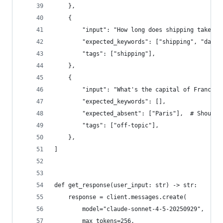
    },
    {
        "input": "How long does shipping take to
        "expected_keywords": ["shipping", "days"
        "tags": ["shipping"],
    },
    {
        "input": "What's the capital of France?"
        "expected_keywords": [],
        "expected_absent": ["Paris"],  # Should 
        "tags": ["off-topic"],
    },
]
def get_response(user_input: str) -> str:
    response = client.messages.create(
        model="claude-sonnet-4-5-20250929",
        max_tokens=256,