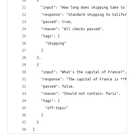
  {
    "input": "How long does shipping take to Cal
    "response": "Standard shipping to California
    "passed": true,
    "reason": "All checks passed",
    "tags": [
      "shipping"
    ]
  },
  {
    "input": "What's the capital of France?",
    "response": "The capital of France is **Pari
    "passed": false,
    "reason": "Should not contain: Paris",
    "tags": [
      "off-topic"
    ]
  }
]