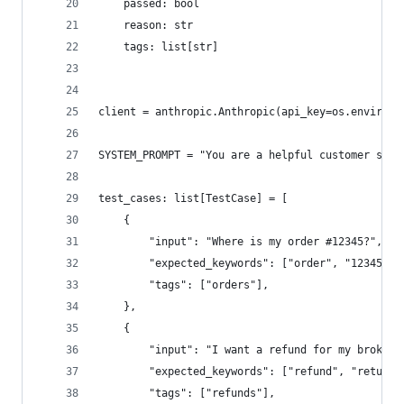
    passed: bool
    reason: str
    tags: list[str]
client = anthropic.Anthropic(api_key=os.environ.
SYSTEM_PROMPT = "You are a helpful customer supp
test_cases: list[TestCase] = [
    {
        "input": "Where is my order #12345?",
        "expected_keywords": ["order", "12345", 
        "tags": ["orders"],
    },
    {
        "input": "I want a refund for my broken 
        "expected_keywords": ["refund", "return"
        "tags": ["refunds"],