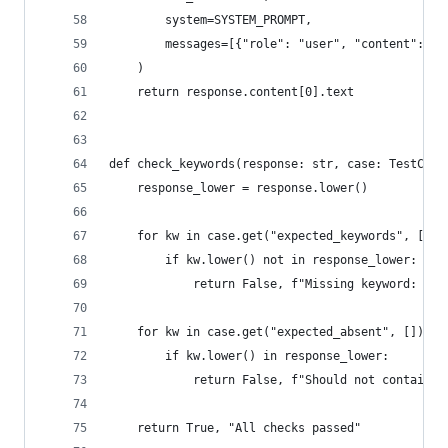
        system=SYSTEM_PROMPT,
        messages=[{"role": "user", "content": us
    )
    return response.content[0].text
def check_keywords(response: str, case: TestCase
    response_lower = response.lower()
    for kw in case.get("expected_keywords", []):
        if kw.lower() not in response_lower:
            return False, f"Missing keyword: {kw
    for kw in case.get("expected_absent", []):
        if kw.lower() in response_lower:
            return False, f"Should not contain: 
    return True, "All checks passed"