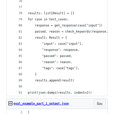
results: list[Result] = []
for case in test_cases:
    response = get_response(case["input"])
    passed, reason = check_keywords(response, ca
    result: Result = {
        "input": case["input"],
        "response": response,
        "passed": passed,
        "reason": reason,
        "tags": case["tags"],
    }
    results.append(result)
print(json.dumps(results, indent=2))
Raw
eval_example_part_1_output.json
[