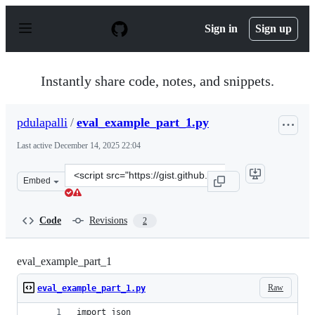
S
k
Sign in
Sign up
i
p
t
o
Instantly share code, notes, and snippets.
c
o
n
pdulapalli
/
eval_example_part_1.py
t
e
Last active
December 14, 2025 22:04
n
t
Clone
Embed
this
repository
at
Code
Revisions
2
&lt;script
src=&quot;https://gist.github.com/pdulapalli/d932bdb0c
eval_example_part_1
Raw
eval_example_part_1.py
import json