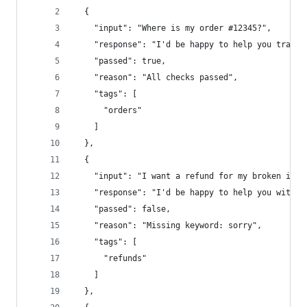
  {
    "input": "Where is my order #12345?",
    "response": "I'd be happy to help you track 
    "passed": true,
    "reason": "All checks passed",
    "tags": [
      "orders"
    ]
  },
  {
    "input": "I want a refund for my broken item
    "response": "I'd be happy to help you with a
    "passed": false,
    "reason": "Missing keyword: sorry",
    "tags": [
      "refunds"
    ]
  },