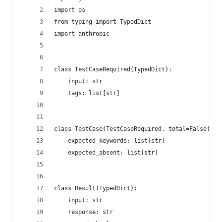
import os
from typing import TypedDict
import anthropic
class TestCaseRequired(TypedDict):
    input: str
    tags: list[str]
class TestCase(TestCaseRequired, total=False):
    expected_keywords: list[str]
    expected_absent: list[str]
class Result(TypedDict):
    input: str
    response: str