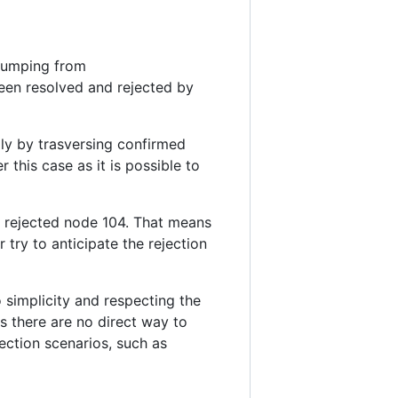
 jumping from
 been resolved and rejected by
ly by trasversing confirmed
this case as it is possible to
of rejected node 104. That means
 try to anticipate the rejection
 simplicity and respecting the
as there are no direct way to
ection scenarios, such as