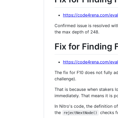
https://code4rena.com/eval
Confirmed issue is resolved wi
the max depth of 248.
Fix for Finding 
https://code4rena.com/eval
The fix for F10 does not fully a
challenge).
That is because when stakers lo
immediately. That means it is p
In Nitro's code, the definition 
the
checks fo
rejectNextNode()