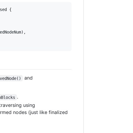
sed {

edNodeNum),

and
vedNode()
.
nBlocks
 traversing using
rmed nodes (just like finalized