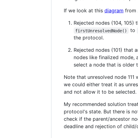
If we look at this
diagram
from 
Rejected nodes (104, 105) t
to
firstUnresolvedNode()
the protocol.
Rejected nodes (101) that 
nodes like finalized mode, 
select a node that is older
Note that unresolved node 111 wi
we could either treat it as unre
and not allow it to be selected.
My recommended solution treats 
protocol's state. But there is n
check if the parent/ancestor no
deadline and rejection of child