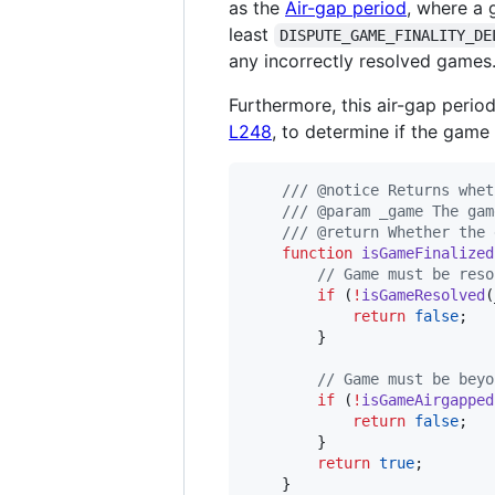
as the
Air-gap period
, where a 
least
DISPUTE_GAME_FINALITY_DE
any incorrectly resolved games
Furthermore, this air-gap perio
L248
, to determine if the game 
/// @notice Returns whet
/// @param _game The gam
/// @return Whether the 
function
 isGameFinalized
// Game must be reso
if
 (
!
isGameResolved
(
return
false
;

        }

// Game must be beyo
if
 (
!
isGameAirgapped
return
false
;

        }

return
true
;

    }
