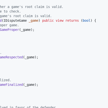
her a game's root claim is valid.
e to check.
game's root claim is valid.
d
(IDisputeGame 
_game
) 
public
view
returns
 (
bool
) {

oper game.
GameProper
(_game);

.
ameRespected
(_game);

lized.
ameFinalized
(_game);

lved in favor of the defender.