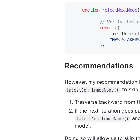
function
 rejectNextNode
(
             ..

// Verify that n
require
(

                firstUnresol
"
HAS_STAKERS
            );
Recommendations
However, my recommendation i
to skip 
latestConfirmedNode()
Trasverse backward from 
If the next iteration goes p
and
latestConfirmedNode()
mode).
Doing so will allow us to skip t