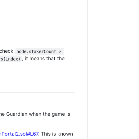
e check
node.stakerCount > 
, it means that the
es(index)
 the Guardian when the game is
Portal2.sol#L67
. This is known