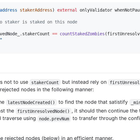
address
stakerAddress
) 
external
 onlyValidator whenNotPau
o staker is staked on this node
vedNode_.stakerCount 
==
countStakedZombies
(firstUnresolv
"
s not to use
but instead rely on
stakerCount
firstUnresol
rejected nodes in the following manner:
the
to find the node that satistify
latestNodeCreated()
_mi
ast the
, it should then continue the
firstUnresolvedNode()
 traverse using
to transfer through the confi
node.prevNum
he rejected nodes (below) in an efficient manner.