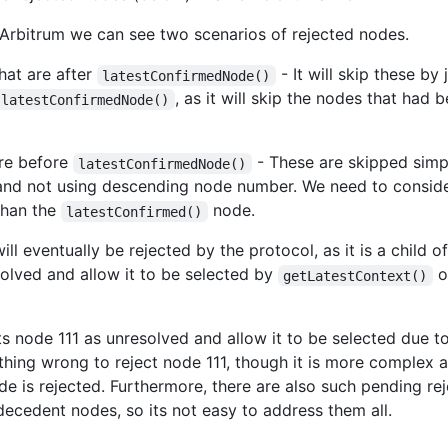
Arbitrum we can see two scenarios of rejected nodes.
hat are after
- It will skip these by
latestConfirmedNode()
, as it will skip the nodes that had
latestConfirmedNode()
are before
- These are skipped simp
latestConfirmedNode()
and not using descending node number. We need to consider 
 than the
node.
latestConfirmed()
ll eventually be rejected by the protocol, as it is a child 
solved and allow it to be selected by
or
getLatestContext()
node 111 as unresolved and allow it to be selected due to
othing wrong to reject node 111, though it is more complex 
de is rejected. Furthermore, there are also such pending rej
/decedent nodes, so its not easy to address them all.