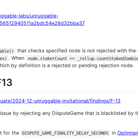
uggable-labs/unruggable-
356512940511a2bdc54e28d32bba37
that checks specified node is not rejected with th
able()
. When
ex)
node.stakerCount == _rollup.countStakedZombi
ich by definition is a rejected or pending rejection node.
F13
uate/2024-12-unruggable-invitational/findings/F-13
issue by rejecting any DisputeGame that is blacklisted by
t for the
in
Optimism
DISPUTE_GAME_FINALITY_DELAY_SECONDS