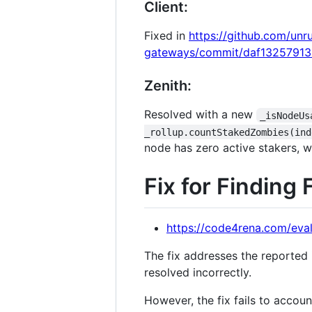
Client:
Fixed in
https://github.com/unr
gateways/commit/daf1325791
Zenith:
Resolved with a new
_isNodeUs
_rollup.countStakedZombies(ind
node has zero active stakers, wh
Fix for Finding 
https://code4rena.com/eval
The fix addresses the reported 
resolved incorrectly.
However, the fix fails to accoun