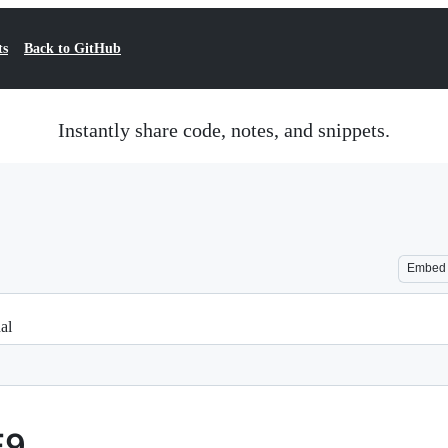
ts
Back to GitHub
Instantly share code, notes, and snippets.
Embed
al
F9