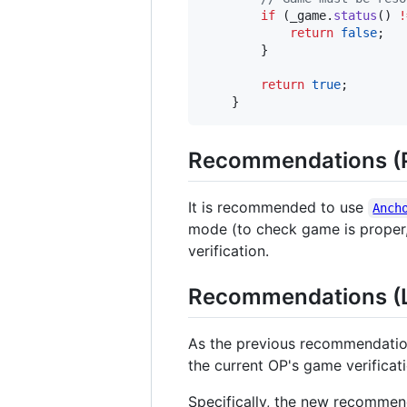
if
 (_game.
status
() 
!
return
false
;

        }

return
true
;

    }
Recommendations (P
It is recommended to use
Anch
mode (to check game is proper, 
verification.
Recommendations (La
As the previous recommendations
the current OP's game verificat
Specifically, the new recommend