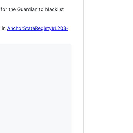
e for the Guardian to blacklist
d in
AnchorStateRegisty#L203-