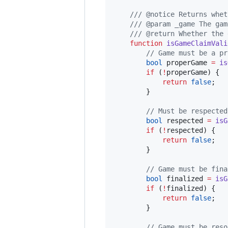
/// @notice Returns whet
/// @param _game The gam
/// @return Whether the 
function
 isGameClaimVali
// Game must be a pr
bool
 properGame 
=
is
if
 (
!
properGame) {

return
false
;

        }

// Must be respected
bool
 respected 
=
isG
if
 (
!
respected) {

return
false
;

        }

// Game must be fina
bool
 finalized 
=
isG
if
 (
!
finalized) {

return
false
;

        }

// Game must be reso