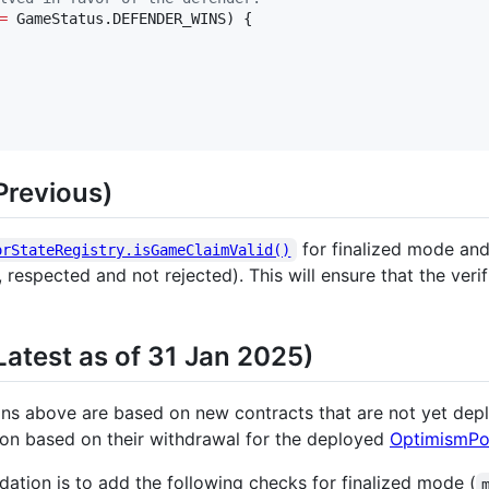
=
 GameStatus.DEFENDER_WINS) {

revious)
for finalized mode and 
orStateRegistry.isGameClaimValid()
respected and not rejected). This will ensure that the veri
test as of 31 Jan 2025)
 above are based on new contracts that are not yet deploy
ion based on their withdrawal for the deployed
OptimismPo
ation is to add the following checks for finalized mode (