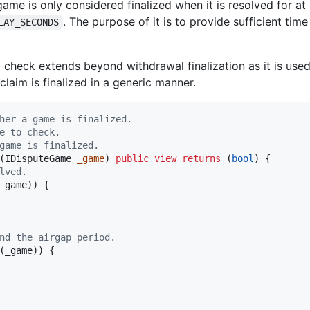
game is only considered finalized when it is resolved for at
. The purpose of it is to provide sufficient tim
LAY_SECONDS
.
d check extends beyond withdrawal finalization as it is use
claim is finalized in a generic manner.
her a game is finalized.
e to check.
game is finalized.
(IDisputeGame 
_game
) 
public
view
returns
 (
bool
) {

lved.
_game)) {

nd the airgap period.
(_game)) {
