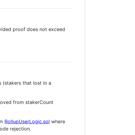
vided proof does not exceed
(stakers that lost in a
oved from stakerCount
rom
RollupUserLogic.sol
where
ode rejection.