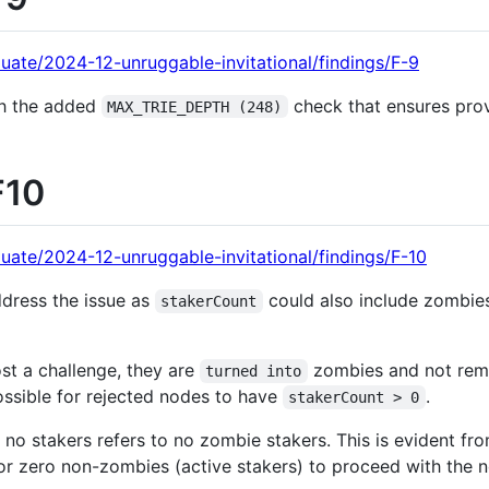
uate/2024-12-unruggable-invitational/findings/F-9
th the added
check that ensures pro
MAX_TRIE_DEPTH (248)
F10
uate/2024-12-unruggable-invitational/findings/F-10
ddress the issue as
could also include zombies 
stakerCount
st a challenge, they are
zombies and not rem
turned into
ossible for rejected nodes to have
.
stakerCount > 0
of no stakers refers to no zombie stakers. This is evident f
r zero non-zombies (active stakers) to proceed with the n