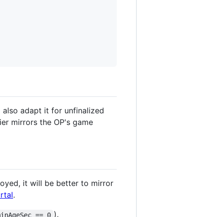
also adapt it for unfinalized
fier mirrors the OP's game
ed, it will be better to mirror
rtal
.
),
minAgeSec == 0