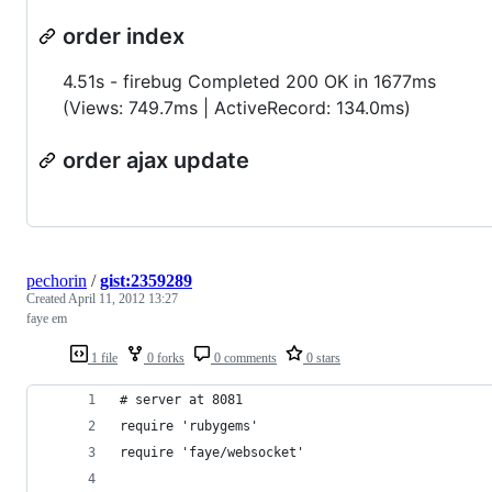
order index
4.51s - firebug Completed 200 OK in 1677ms
(Views: 749.7ms | ActiveRecord: 134.0ms)
order ajax update
pechorin
/
gist:2359289
Created
April 11, 2012 13:27
faye em
1 file
0 forks
0 comments
0 stars
# server at 8081
require 'rubygems'
require 'faye/websocket'