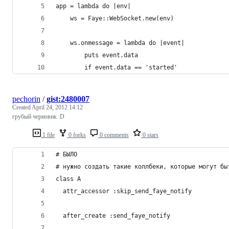
app = lambda do |env|
	ws = Faye::WebSocket.new(env)
	ws.onmessage = lambda do |event|
		puts event.data
		if event.data == 'started'
pechorin
/
gist:2480007
Created
April 24, 2012 14:12
грубый черновик :D
1 file
0 forks
0 comments
0 stars
# БЫЛО
# нужно создать такие коллбеки, которые могут бы
class A
  attr_accessor :skip_send_faye_notify
  after_create :send_faye_notify