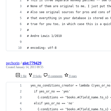
# This is three separate monkey patches -- see c
# None of them are original to me, I just put th
# Also see original sources for pros and cons of
# that everything in your database is stored as 
# true for you too, in which case this is a quic
#
# Andre Lewis 1/2010 
# encoding: utf-8
pechorin
/
gist:779429
Created
January 14, 2011 09:55
1 file
0 forks
0 comments
0 stars
  yes_no_conditions_creator = lambda {|yes_or_no
    if yes_or_no == 'yes'
      {:conditions => "books.#{field_name.to_s} 
    elsif yes_or_no == 'no'
      {:conditions => "books.#{field_name.to_s} 