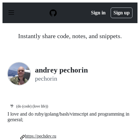
S
k
Sign in
Sign up
i
p
t
o
Instantly share code, notes, and snippets.
c
o
n
t
e
n
andrey pechorin
t
pechorin
🌴
(do (code) (love life))
I love and do ruby/golang/bash/vimscript and programming in
general;
https://pechdev.ru