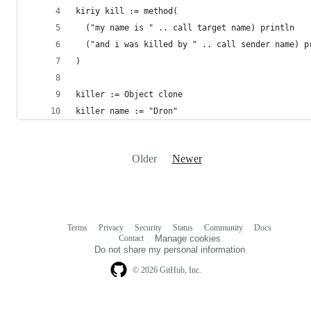
kiriy kill := method(
  ("my name is " .. call target name) println
  ("and i was killed by " .. call sender name) p
)
killer := Object clone
killer name := "Dron"
Older
Newer
Terms
Privacy
Security
Status
Community
Docs
Footer
Footer
Contact
Manage cookies
navigation
Do not share my personal information
© 2026 GitHub, Inc.