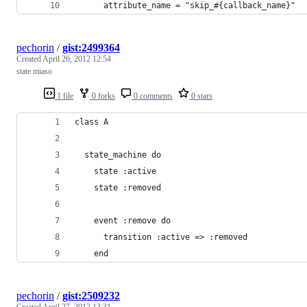
      attribute_name = "skip_#{callback_name}"
pechorin
/
gist:2499364
Created
April 26, 2012 12:54
state miaso
1 file
0 forks
0 comments
0 stars
class A
  state_machine do
    state :active
    state :removed
    event :remove do
      transition :active => :removed
    end
pechorin
/
gist:2509232
Created
April 27, 2012 13:31