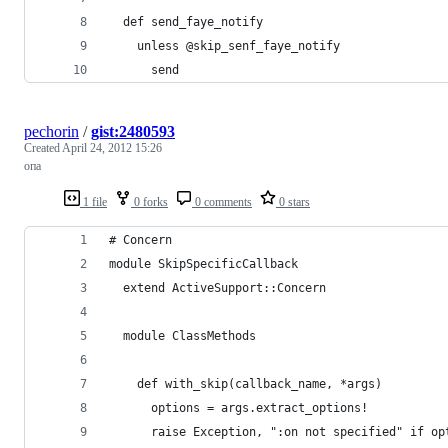
  def send_faye_notify
    unless @skip_senf_faye_notify
      send
pechorin
/
gist:2480593
Created
April 24, 2012 15:26
опа
1 file
0 forks
0 comments
0 stars
# Concern
module SkipSpecificCallback
  extend ActiveSupport::Concern
  module ClassMethods
    def with_skip(callback_name, *args)
      options = args.extract_options! 
      raise Exception, ":on not specified" if op