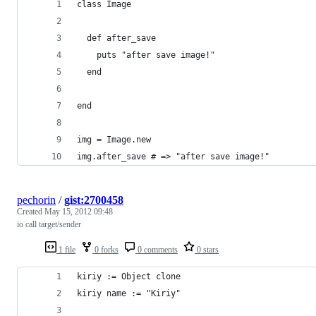
class Image
  def after_save
    puts "after save image!"
  end
end
img = Image.new
img.after_save # => "after save image!"
pechorin
/
gist:2700458
Created
May 15, 2012 09:48
io call target/sender
1 file
0 forks
0 comments
0 stars
kiriy := Object clone
kiriy name := "Kiriy"