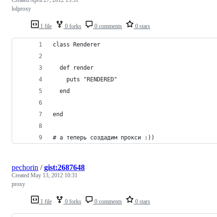
lolproxy
1 file
0 forks
0 comments
0 stars
class Renderer
  def render
    puts "RENDERED"
  end
end
# а теперь создадим прокси :))
pechorin
/
gist:2687648
Created
May 13, 2012 10:31
proxy
1 file
0 forks
0 comments
0 stars