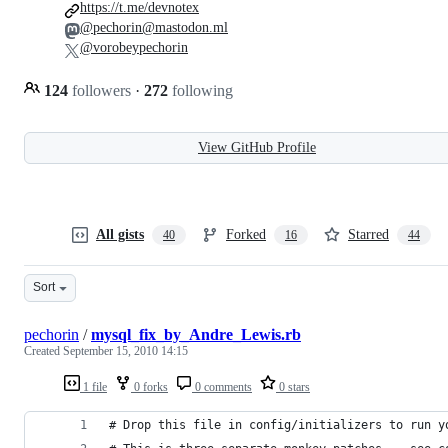
https://t.me/devnotex
@pechorin@mastodon.ml
@vorobeypechorin
124
followers
·
272
following
View GitHub Profile
All gists
Forked
Starred
40
16
44
Sort
pechorin
/
mysql_fix_by_Andre_Lewis.rb
Created
September 15, 2010 14:15
1 file
0 forks
0 comments
0 stars
# Drop this file in config/initializers to run y