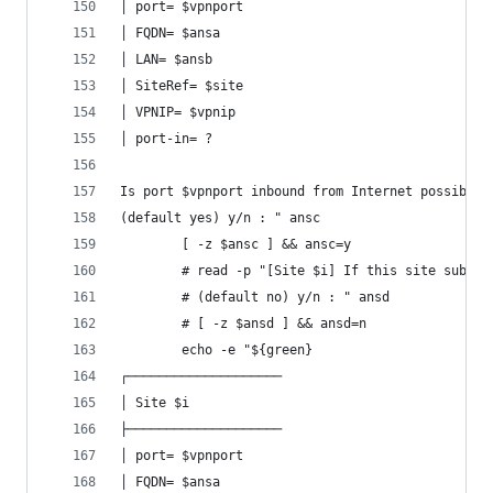
│ port= $vpnport
│ FQDN= $ansa
│ LAN= $ansb
│ SiteRef= $site
│ VPNIP= $vpnip
│ port-in= ?
Is port $vpnport inbound from Internet possible 
(default yes) y/n : " ansc
		[ -z $ansc ] && ansc=y
		# read -p "[Site $i] If this site subje
		# (default no) y/n : " ansd
		# [ -z $ansd ] && ansd=n
		echo -e "${green}
┌────────────────────
│ Site $i
├────────────────────
│ port= $vpnport
│ FQDN= $ansa