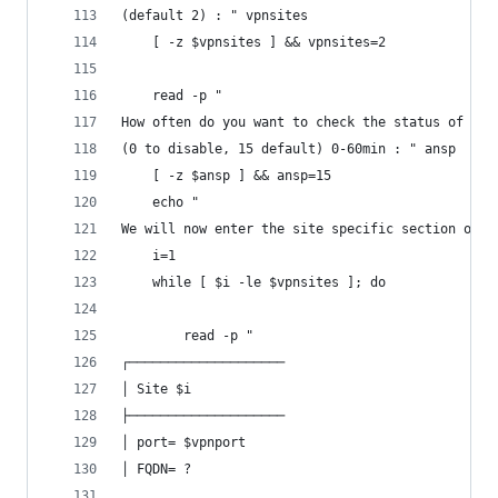
(default 2) : " vpnsites
	[ -z $vpnsites ] && vpnsites=2
	read -p "
How often do you want to check the status of wg?
(0 to disable, 15 default) 0-60min : " ansp
	[ -z $ansp ] && ansp=15
	echo "
We will now enter the site specific section of t
	i=1
	while [ $i -le $vpnsites ]; do
		read -p "
┌────────────────────
│ Site $i
├────────────────────
│ port= $vpnport
│ FQDN= ?