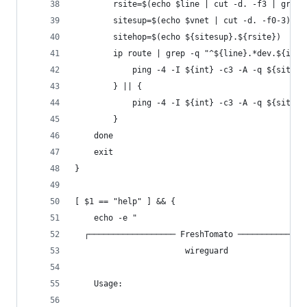
		rsite=$(echo $line | cut -d. -f3 | grep
		sitesup=$(echo $vnet | cut -d. -f0-3)
		sitehop=$(echo ${sitesup}.${rsite})
		ip route | grep -q "^${line}.*dev.${int}
			ping -4 -I ${int} -c3 -A -q ${sit
		} || {
			ping -4 -I ${int} -c3 -A -q ${sit
		}
	done
	exit
}
[ $1 == "help" ] && {
	echo -e "
  ┌────────────────── FreshTomato ──────────────
                       wireguard
    Usage: