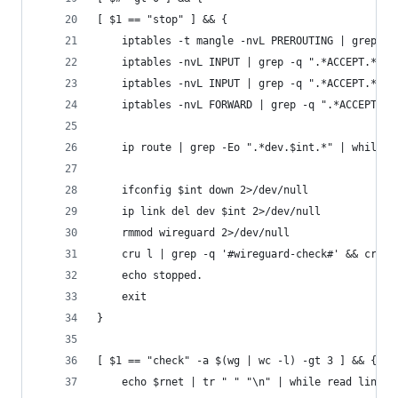
[ $1 == "stop" ] && {
	iptables -t mangle -nvL PREROUTING | grep -
	iptables -nvL INPUT | grep -q ".*ACCEPT.*ud
	iptables -nvL INPUT | grep -q ".*ACCEPT.*al
	iptables -nvL FORWARD | grep -q ".*ACCEPT.*
	ip route | grep -Eo ".*dev.$int.*" | while 
	ifconfig $int down 2>/dev/null
	ip link del dev $int 2>/dev/null
	rmmod wireguard 2>/dev/null
	cru l | grep -q '#wireguard-check#' && cru d
	echo stopped.
	exit
}
[ $1 == "check" -a $(wg | wc -l) -gt 3 ] && {
	echo $rnet | tr " " "\n" | while read line; 