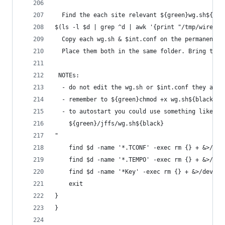
  Find the each site relevant ${green}wg.sh${bla
$(ls -l $d | grep ^d | awk '{print "/tmp/wiregua
  Copy each wg.sh & $int.conf on the permanent s
  Place them both in the same folder. Bring the 
 NOTEs:
  - do not edit the wg.sh or $int.conf they are 
  - remember to ${green}chmod +x wg.sh${black} o
  - to autostart you could use something like th
    ${green}/jffs/wg.sh${black}
"
	find $d -name '*.TCONF' -exec rm {} + &>/dev
	find $d -name '*.TEMPO' -exec rm {} + &>/dev
	find $d -name '*Key' -exec rm {} + &>/dev/nu
	exit
}
}