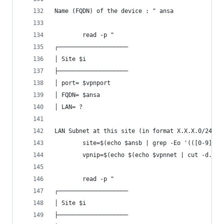
Name (FQDN) of the device : " ansa
		read -p "
┌────────────────────
│ Site $i
├────────────────────
│ port= $vpnport
│ FQDN= $ansa
│ LAN= ?
LAN Subnet at this site (in format X.X.X.0/24) :
		site=$(echo $ansb | grep -Eo '(([0-9]|
		vpnip=$(echo $(echo $vpnnet | cut -d. -
		read -p "
┌────────────────────
│ Site $i
├────────────────────