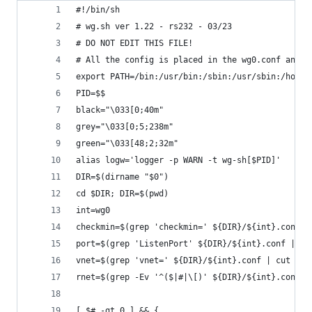
#!/bin/sh
# wg.sh ver 1.22 - rs232 - 03/23
# DO NOT EDIT THIS FILE! 
# All the config is placed in the wg0.conf and y
export PATH=/bin:/usr/bin:/sbin:/usr/sbin:/home/
PID=$$
black="\033[0;40m"
grey="\033[0;5;238m"
green="\033[48;2;32m"
alias logw='logger -p WARN -t wg-sh[$PID]'
DIR=$(dirname "$0")
cd $DIR; DIR=$(pwd)
int=wg0
checkmin=$(grep 'checkmin=' ${DIR}/${int}.conf |
port=$(grep 'ListenPort' ${DIR}/${int}.conf | aw
vnet=$(grep 'vnet=' ${DIR}/${int}.conf | cut -d=
rnet=$(grep -Ev '^($|#|\[)' ${DIR}/${int}.conf |
[ $# -gt 0 ] && {