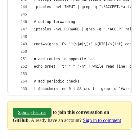
iptables -nvL INPUT | grep -q ".*ACCEPT.*all.*$i
# set up forwarding
iptables -nvL FORWARD | grep -q ".*ACCEPT.*all.*
rnet=$(grep -Ev '^($|#|\[)' ${DIR}/${int}.conf |
# add routes to opposite lan
echo $rnet | tr " " "\n" | while read line; do i
# add periodic checks
[ $checkmin -ne 0 ] && cru l | grep -q '#wiregua
to join this conversation on
Sign up for free
GitHub
. Already have an account?
Sign in to comment