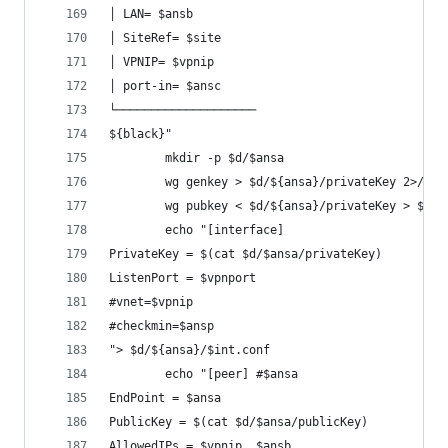
│ LAN= $ansb
│ SiteRef= $site
│ VPNIP= $vpnip
│ port-in= $ansc
└────────────────────
${black}"
		mkdir -p $d/$ansa
		wg genkey > $d/${ansa}/privateKey 2>/dev
		wg pubkey < $d/${ansa}/privateKey > $d/
		echo "[interface]
PrivateKey = $(cat $d/$ansa/privateKey)
ListenPort = $vpnport
#vnet=$vpnip
#checkmin=$ansp
"> $d/${ansa}/$int.conf
		echo "[peer] #$ansa
EndPoint = $ansa
PublicKey = $(cat $d/$ansa/publicKey)
AllowedIPs = $vpnip, $ansb