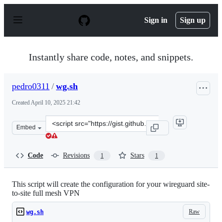
S
k
Sign in
Sign up
i
p
t
o
Instantly share code, notes, and snippets.
c
o
n
pedro0311
/
wg.sh
t
e
Created
April 10, 2025 21:42
n
t
Clone
Embed
this
repository
at
Code
Revisions
Stars
1
1
&lt;script
src=&quot;https://gist.github.com/pedro0311/548622f170
This script will create the configuration for your wireguard site-
to-site full mesh VPN
Raw
wg.sh