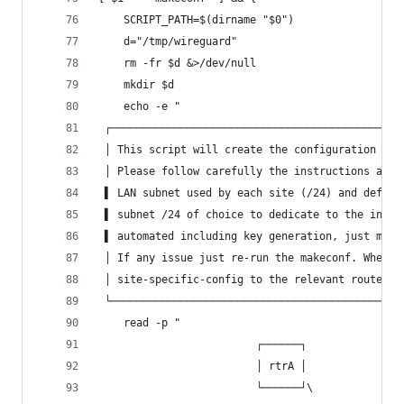
	SCRIPT_PATH=$(dirname "$0")
	d="/tmp/wireguard"
	rm -fr $d &>/dev/null
	mkdir $d
	echo -e "
 ┌──────────────────────────────────────────────
 │ This script will create the configuration for
 │ Please follow carefully the instructions and 
 ▌ LAN subnet used by each site (/24) and define
 ▌ subnet /24 of choice to dedicate to the inter
 ▌ automated including key generation, just make
 │ If any issue just re-run the makeconf. When f
 │ site-specific-config to the relevant router  
 └──────────────────────────────────────────────
	read -p "
                         ┌──────┐               
                         │ rtrA │               
                         └──────┘\              