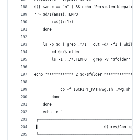
$([ $ansc == "n" ] && echo 'PersistentKeepalive 
" > $d/${ansa}.TEMPO
		i=$((i+1))
	done
	ls -p $d | grep .*/$ | cut -d/ -f1 | while r
		cd $d/$folder
		ls -1 ../*.TEMPO | grep -v "$folder" | 
echo "************ 2 $d/$folder ****************
			cp -f $SCRIPT_PATH/wg.sh ./wg.sh
		done
	done
	echo -e "
 ┌──────────────────────────────────────────────
 ▌                              ${grey}Configura
 └──────────────────────────────────────────────