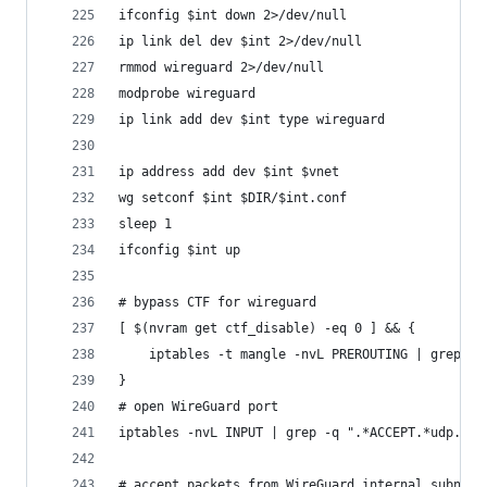
ifconfig $int down 2>/dev/null
ip link del dev $int 2>/dev/null
rmmod wireguard 2>/dev/null
modprobe wireguard
ip link add dev $int type wireguard
ip address add dev $int $vnet
wg setconf $int $DIR/$int.conf
sleep 1
ifconfig $int up
# bypass CTF for wireguard
[ $(nvram get ctf_disable) -eq 0 ] && {
	iptables -t mangle -nvL PREROUTING | grep -
}
# open WireGuard port
iptables -nvL INPUT | grep -q ".*ACCEPT.*udp.dpt
# accept packets from WireGuard internal subnet