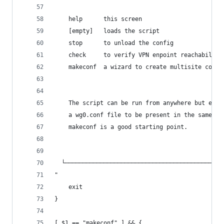
	help      this screen
	[empty]   loads the script
	stop      to unload the config
	check     to verify VPN enpoint reachability
	makeconf  a wizard to create multisite confi
    The script can be run from anywhere but expe
    a wg0.conf file to be present in the same fo
    makeconf is a good starting point.
  └─────────────────────────────────────────────
"
	exit
}
[ $1 == "makeconf" ] && {