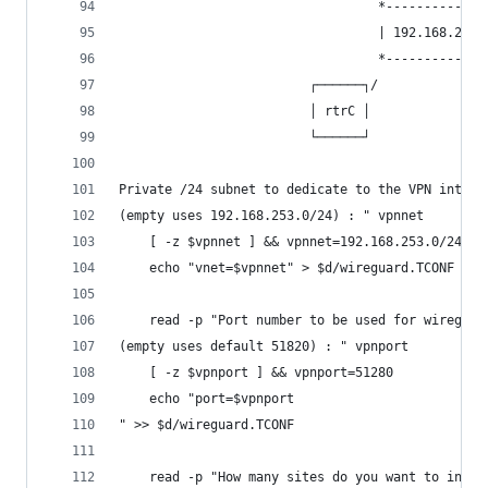
                                  *-------------
                                  | 192.168.253.
                                  *-------------
                         ┌──────┐/              
                         │ rtrC │               
                         └──────┘               
Private /24 subnet to dedicate to the VPN interc
(empty uses 192.168.253.0/24) : " vpnnet
	[ -z $vpnnet ] && vpnnet=192.168.253.0/24
	echo "vnet=$vpnnet" > $d/wireguard.TCONF
	read -p "Port number to be used for wireguar
(empty uses default 51820) : " vpnport
	[ -z $vpnport ] && vpnport=51280
	echo "port=$vpnport
" >> $d/wireguard.TCONF
	read -p "How many sites do you want to inter