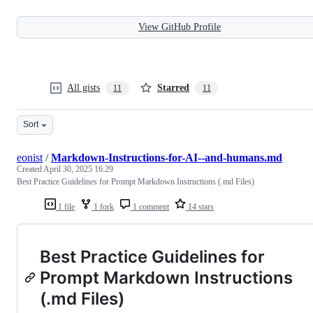
View GitHub Profile
All gists
Starred
11
11
Sort
eonist
/
Markdown-Instructions-for-AI--and-humans.md
Created
April 30, 2025 16:29
Best Practice Guidelines for Prompt Markdown Instructions (.md Files)
1 file
1 fork
1 comment
14 stars
Best Practice Guidelines for
Prompt Markdown Instructions
(.md Files)