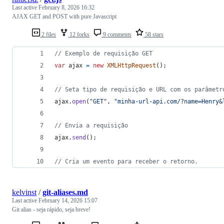
Last active
February 8, 2026 16:32
AJAX GET and POST with pure Javascript
2 files
12 forks
9 comments
58 stars
// Exemplo de requisição GET
var
ajax
=
new
XMLHttpRequest
(
)
;
// Seta tipo de requisição e URL com os parâmetr
ajax
.
open
(
"GET"
,
"minha-url-api.com/?name=Henry&
// Envia a requisição
ajax
.
send
(
)
;
// Cria um evento para receber o retorno.
kelvinst
/
git-aliases.md
Last active
February 14, 2026 15:07
Git alias - seja rápido, seja breve!