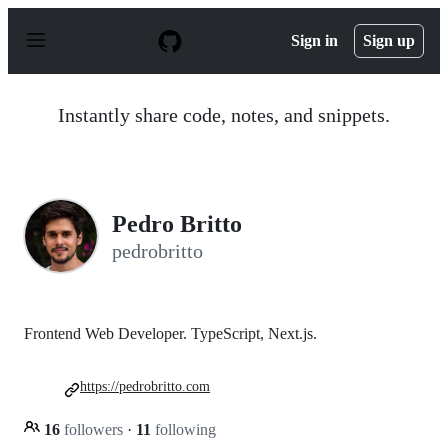
S
k
Sign in
Sign up
i
p
t
o
Instantly share code, notes, and snippets.
c
o
n
t
e
n
Pedro Britto
t
pedrobritto
Frontend Web Developer. TypeScript, Next.js.
https://pedrobritto.com
16
followers
·
11
following