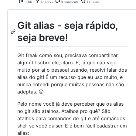
1 file
18 forks
9 comments
111 stars
Git alias - seja rápido,
seja breve!
Git freak como sou, precisava compartilhar
algo útil sobre ele, claro. E, já que não vejo
muito por aí o pessoal usando, resolvi falar dos
alias do git! É um recurso que eu uso muito, e
nunca entendi porque muitas pessoas não são
adeptas. 😕
Pelo nome você já deve perceber que os alias
no git são atalhos. Atalhos pro quê? São
atalhos para comandos do git e até comandos
shell se você quiser. E é bem fácil cadastrar um
alias: