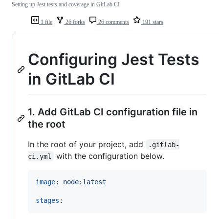
Setting up Jest tests and coverage in GitLab CI
1 file
26 forks
26 comments
191 stars
Configuring Jest Tests
in GitLab CI
1. Add GitLab CI configuration file in
the root
In the root of your project, add
.gitlab-
with the configuration below.
ci.yml
image
: 
node:latest
stages
: