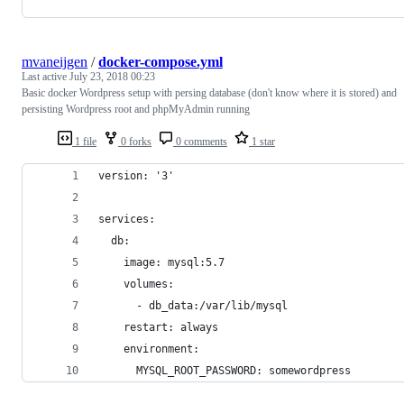
mvaneijgen
/
docker-compose.yml
Last active
July 23, 2018 00:23
Basic docker Wordpress setup with persing database (don't know where it is stored) and
persisting Wordpress root and phpMyAdmin running
1 file
0 forks
0 comments
1 star
version: '3'
services:
  db:
    image: mysql:5.7
    volumes:
      - db_data:/var/lib/mysql
    restart: always
    environment:
      MYSQL_ROOT_PASSWORD: somewordpress