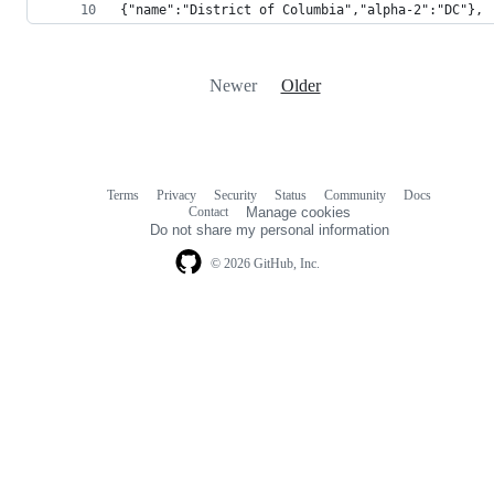
{"name":"District of Columbia","alpha-2":"DC"},
Newer
Older
Terms
Privacy
Security
Status
Community
Docs
Footer
Footer
Contact
Manage cookies
navigation
Do not share my personal information
© 2026 GitHub, Inc.