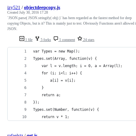
izy521
/
objectdeepcopy.js
Created
July 30, 2016 17:28
`JSON.parse( JSON.stringify( obj) )` has been regarded as the fastest method for deep
copying Objects, but is it? This is mainly just to test. Obviously Functions aren't allowed 
JSON.
1 file
5 forks
1 comment
24 stars
var Types = new Map();
Types.set(Array, function(v) {
	var l = v.length; i = 0, a = Array(l);
	for (i; i<l; i++) {
		a[i] = v[i];
	}
	return a;
});
Types.set(Number, function(v) {
	return v * 1;
rafaelstz
/
get.js