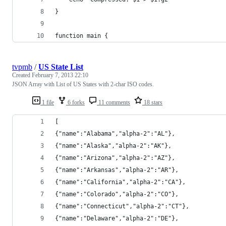
}
function main {
tvpmb
/
US State List
Created
February 7, 2013 22:10
JSON Array with List of US States with 2-char ISO codes.
1 file
6 forks
11 comments
18 stars
[
{"name":"Alabama","alpha-2":"AL"},
{"name":"Alaska","alpha-2":"AK"},
{"name":"Arizona","alpha-2":"AZ"},
{"name":"Arkansas","alpha-2":"AR"},
{"name":"California","alpha-2":"CA"},
{"name":"Colorado","alpha-2":"CO"},
{"name":"Connecticut","alpha-2":"CT"},
{"name":"Delaware","alpha-2":"DE"},