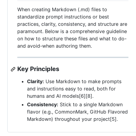
When creating Markdown (.md) files to
standardize prompt instructions or best
practices, clarity, consistency, and structure are
paramount. Below is a comprehensive guideline
on how to structure these files and what to do-
and avoid-when authoring them.
Key Principles
Clarity:
Use Markdown to make prompts
and instructions easy to read, both for
humans and AI models[6][8].
Consistency:
Stick to a single Markdown
flavor (e.g., CommonMark, GitHub Flavored
Markdown) throughout your project[5].