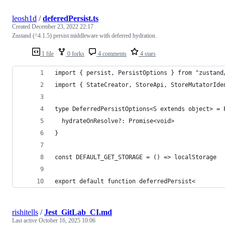
leosh1d
/
deferedPersist.ts
Created
December 23, 2022 22:17
Zustand (^4.1.5) persist middleware with deferred hydration.
1 file
0 forks
4 comments
4 stars
import { persist, PersistOptions } from "zustand
import { StateCreator, StoreApi, StoreMutatorIde
type DeferredPersistOptions<S extends object> = 
  hydrateOnResolve?: Promise<void>
}
const DEFAULT_GET_STORAGE = () => localStorage
export default function deferredPersist<
rishitells
/
Jest_GitLab_CI.md
Last active
October 16, 2025 10:06