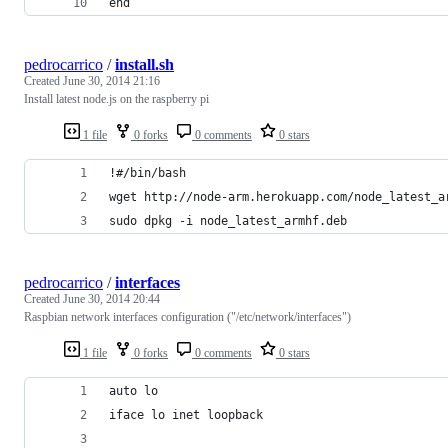
end
pedrocarrico
/
install.sh
Created
June 30, 2014 21:16
Install latest node.js on the raspberry pi
1 file
0 forks
0 comments
0 stars
!#/bin/bash
wget http://node-arm.herokuapp.com/node_latest_a
sudo dpkg -i node_latest_armhf.deb
pedrocarrico
/
interfaces
Created
June 30, 2014 20:44
Raspbian network interfaces configuration ("/etc/network/interfaces")
1 file
0 forks
0 comments
0 stars
auto lo
iface lo inet loopback