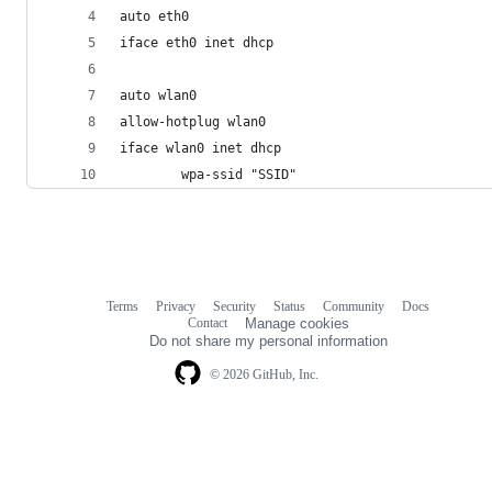
auto eth0
iface eth0 inet dhcp
auto wlan0
allow-hotplug wlan0
iface wlan0 inet dhcp
        wpa-ssid "SSID"
Terms
Privacy
Security
Status
Community
Docs
Footer
Footer
Contact
Manage cookies
navigation
Do not share my personal information
© 2026 GitHub, Inc.