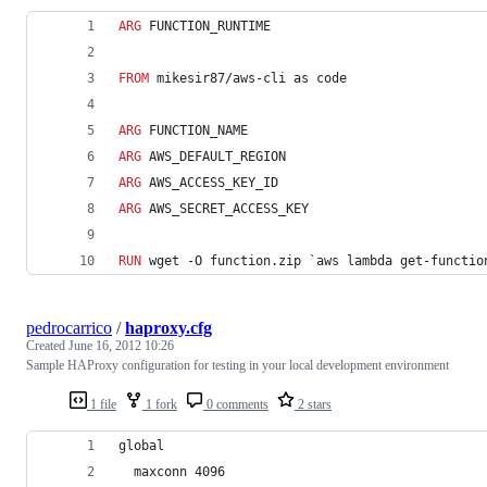
ARG
 FUNCTION_RUNTIME
FROM
 mikesir87/aws-cli as code
ARG
 FUNCTION_NAME
ARG
 AWS_DEFAULT_REGION
ARG
 AWS_ACCESS_KEY_ID
ARG
 AWS_SECRET_ACCESS_KEY
RUN
 wget -O function.zip `aws lambda get-functio
pedrocarrico
/
haproxy.cfg
Created
June 16, 2012 10:26
Sample HAProxy configuration for testing in your local development environment
1 file
1 fork
0 comments
2 stars
global
  maxconn 4096