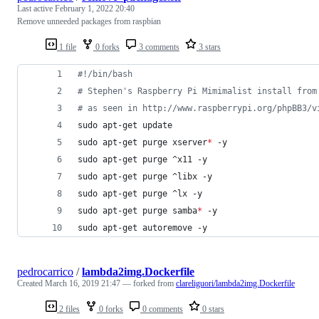
Last active
February 1, 2022 20:40
Remove unneeded packages from raspbian
1 file
0 forks
3 comments
3 stars
#!
/bin/bash
#
 Stephen's Raspberry Pi Mimimalist install from
#
 as seen in http://www.raspberrypi.org/phpBB3/v
sudo apt-get update
sudo apt-get purge xserver
*
 -y
sudo apt-get purge ^x11 -y
sudo apt-get purge ^libx -y
sudo apt-get purge ^lx -y
sudo apt-get purge samba
*
 -y
sudo apt-get autoremove -y
pedrocarrico
/
lambda2img.Dockerfile
Created
March 16, 2019 21:47
— forked from
clareliguori/lambda2img.Dockerfile
2 files
0 forks
0 comments
0 stars