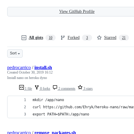
View GitHub Profile
All gists
Forked
Starred
10
3
21
Sort
pedrocarrico
/
install.sh
Created
October 30, 2019 16:12
Install nano on heroku dyno
1 file
0 forks
2 comments
3 stars
mkdir /app/nano
curl https://github.com/Ehryk/heroku-nano/raw/ma
export PATH=$PATH:/app/nano
pedrocarrico
/
remove_packages.sh