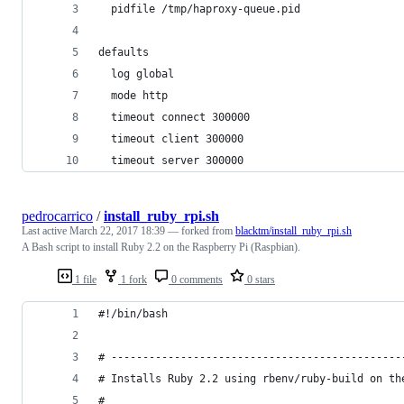
  pidfile /tmp/haproxy-queue.pid
defaults
  log global
  mode http
  timeout connect 300000
  timeout client 300000
  timeout server 300000
pedrocarrico
/
install_ruby_rpi.sh
Last active
March 22, 2017 18:39
— forked from
blacktm/install_ruby_rpi.sh
A Bash script to install Ruby 2.2 on the Raspberry Pi (Raspbian).
1 file
1 fork
0 comments
0 stars
#!/bin/bash
# ----------------------------------------------
# Installs Ruby 2.2 using rbenv/ruby-build on th
#