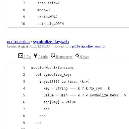
   scan_ssid=1
   mode=0
   proto=WPA2
   auth_alg=OPEN
pedrocarrico
/
symbolize_keys.rb
Created
August 30, 2012 10:30
— forked from
pjb3/symbolize_keys.rb
1 file
0 forks
0 comments
0 stars
module HashExtensions
  def symbolize_keys
    inject({}) do |acc, (k,v)|
      key = String === k ? k.to_sym : k
      value = Hash === v ? v.symbolize_keys : v
      acc[key] = value
      acc
    end
  end