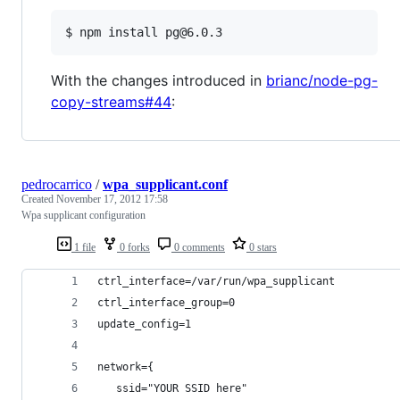
With the changes introduced in
brianc/node-pg-
copy-streams#44
:
pedrocarrico
/
wpa_supplicant.conf
Created
November 17, 2012 17:58
Wpa supplicant configuration
1 file
0 forks
0 comments
0 stars
ctrl_interface=/var/run/wpa_supplicant
ctrl_interface_group=0
update_config=1
network={
   ssid="YOUR SSID here"