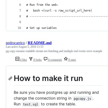
# Run from the web:
#   bash <(curl -s raw_script_url_here)
# ----------------------------------------------
# Set up variables
pedrocarrico
/
README.md
Last active
August 5, 2016 11:55
pg-copy-streams readable stream not finishing and multiple end events error example
4 files
0 forks
0 comments
0 stars
How to make it run
Be sure you have postgres up and running and
change the connection string in
.
pgcopy.js
Run
to create the table.
test.sql