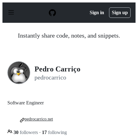
S
k
Sign in
Sign up
i
p
t
o
Instantly share code, notes, and snippets.
c
o
n
t
e
n
Pedro Carriço
t
pedrocarrico
Software Engineer
pedrocarrico.net
30
followers
·
17
following