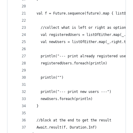
  val f = Future.sequence(future).map { listOfEi
    //collect what is left or right as optional,
    val registeredUsers = listOfEither.map(_.lef
    val newUsers = listOfEither.map(_.right.toOp
    println("--- print already registered users 
    registeredUsers.foreach(println)
    println("")
    println("--- print new users ---")
    newUsers.foreach(println)
  }
  //block at the end to get the result
  Await.result(f, Duration.Inf)