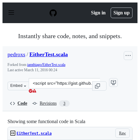
S
k
Sign in
Sign up
i
p
t
o
Instantly share code, notes, and snippets.
c
o
n
pedroxs
/
EitherTest.scala
t
e
Forked from
iamthiago/EitherTest.scala
n
Last active
March 11, 2016 00:24
t
Clone
Embed
this
repository
at
Code
Revisions
3
&lt;script
src=&quot;https://gist.github.com/pedroxs/512a4ee04fc3d
Showing some functional code in Scala
Raw
EitherTest.scala