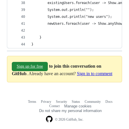
        existingUsers.foreach(user -> Show.anySh
        System.out.println("");
        System.out.println("new users");
        newUsers.foreach(user -> Show.anyShow().
    }
}
to join this conversation on
Sign up for free
GitHub
. Already have an account?
Sign in to comment
Terms
Privacy
Security
Status
Community
Docs
Footer
Footer
Contact
Manage cookies
navigation
Do not share my personal information
© 2026 GitHub, Inc.