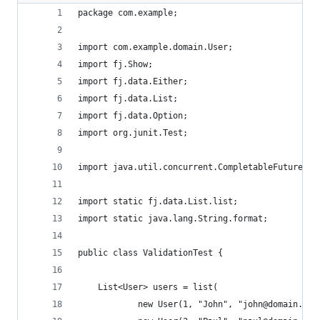
package com.example;
import com.example.domain.User;
import fj.Show;
import fj.data.Either;
import fj.data.List;
import fj.data.Option;
import org.junit.Test;
import java.util.concurrent.CompletableFuture;
import static fj.data.List.list;
import static java.lang.String.format;
public class ValidationTest {
    List<User> users = list(
            new User(1, "John", "john@domain.com