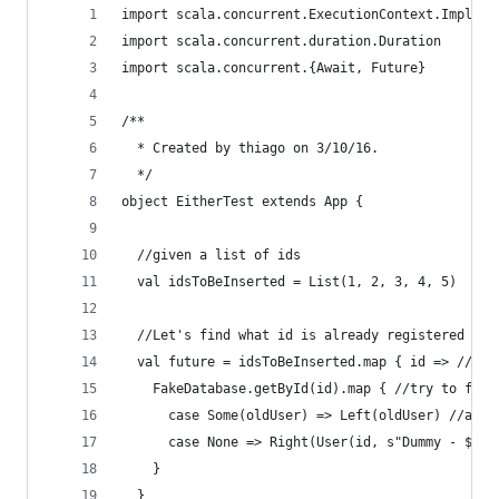
import scala.concurrent.ExecutionContext.Implici
import scala.concurrent.duration.Duration
import scala.concurrent.{Await, Future}
/**
  * Created by thiago on 3/10/16.
  */
object EitherTest extends App {
  //given a list of ids
  val idsToBeInserted = List(1, 2, 3, 4, 5)
  //Let's find what id is already registered or 
  val future = idsToBeInserted.map { id => //ite
    FakeDatabase.getById(id).map { //try to find
      case Some(oldUser) => Left(oldUser) //alre
      case None => Right(User(id, s"Dummy - $id"
    }
  }