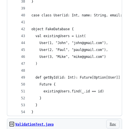
}
case class User(id: Int, name: String, email: St
object FakeDatabase {
  val existingUsers = List(
    User(1, "John", "john@gmail.com"),
    User(2, "Paul", "paul@gmail.com"),
    User(3, "Mike", "mike@gmail.com")
  )
  def getById(id: Int): Future[Option[User]] = {
    Future {
      existingUsers.find(_.id == id)
    }
  }
}
Raw
ValidationTest.java