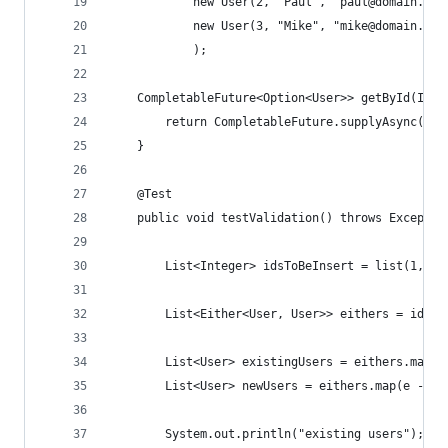
            new User(2, "Paul", "paul@domain.com
            new User(3, "Mike", "mike@domain.com
            );
    CompletableFuture<Option<User>> getById(Inte
        return CompletableFuture.supplyAsync(() 
    }
    @Test
    public void testValidation() throws Exceptio
        List<Integer> idsToBeInsert = list(1, 2,
        List<Either<User, User>> eithers = idsTo
        List<User> existingUsers = eithers.map(e
        List<User> newUsers = eithers.map(e -> e
        System.out.println("existing users");