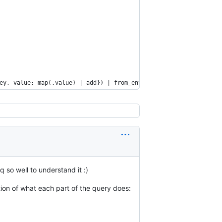
ey, value: map(.value) | add}) | from_entries'
 so well to understand it :)
ion of what each part of the query does: