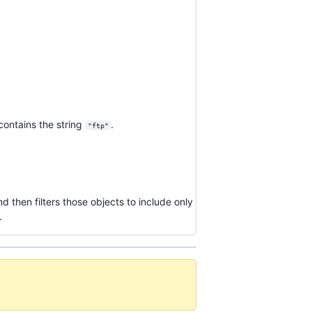
contains the string
.
"ftp"
d then filters those objects to include only
.