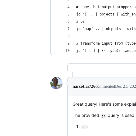
# same, but output propper a
jq '[ .. | objects | with_en
# or
jq 'map( .. | objects | with
# transform input from {type
jq '[ .[] | {(.type): .amoun
narcotics726
commented
Dec 21, 20
Great query! Here's some explain
The provided
query is used 
jq
:
..