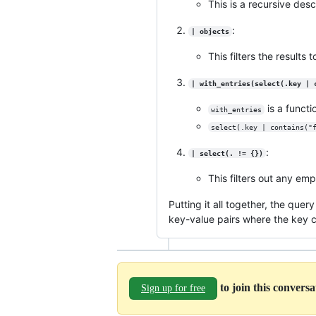
This is a recursive desc
:
| objects
This filters the results
| with_entries(select(.key | 
is a functi
with_entries
select(.key | contains("
:
| select(. != {})
This filters out any emp
Putting it all together, the que
key-value pairs where the key 
to join this convers
Sign up for free