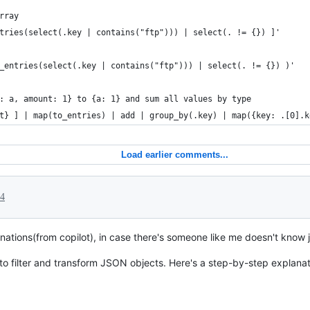
rray
tries(select(.key | contains("ftp"))) | select(. != {}) ]'
_entries(select(.key | contains("ftp"))) | select(. != {}) )'
: a, amount: 1} to {a: 1} and sum all values by type
t} ] | map(to_entries) | add | group_by(.key) | map({key: .[0].k
Load earlier comments...
24
ations(from copilot), in case there's someone like me doesn't know jq
to filter and transform JSON objects. Here's a step-by-step explanat