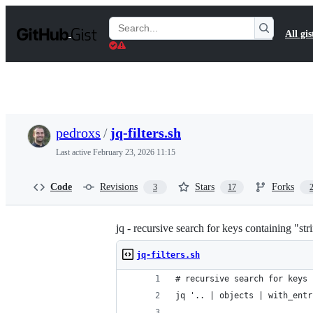
S
k
Search
All gis
i
Gists
p
t
o
c
o
n
t
pedroxs
/
jq-filters.sh
e
n
Last active
February 23, 2026 11:15
t
Code
Revisions
Stars
Forks
3
17
jq - recursive search for keys containing "str
jq-filters.sh
# recursive search for keys 
jq '.. | objects | with_entr