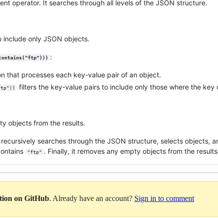
ent operator. It searches through all levels of the JSON structure.
 to include only JSON objects.
:
contains("ftp")))
on that processes each key-value pair of an object.
filters the key-value pairs to include only those where the key 
ftp"))
ty objects from the results.
ry recursively searches through the JSON structure, selects objects, an
contains
. Finally, it removes any empty objects from the results
"ftp"
ation on GitHub
. Already have an account?
Sign in to comment