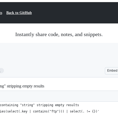
ts
Back to GitHub
Instantly share code, notes, and snippets.
2
Embed
ing" stripping empty results
containing "string" stripping empty results
ies(select(.key | contains("ftp"))) | select(. != {})'