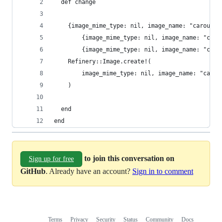
  def change
    {image_mime_type: nil, image_name: "carousel
        {image_mime_type: nil, image_name: "caro
        {image_mime_type: nil, image_name: "caro
    Refinery::Image.create!(
        image_mime_type: nil, image_name: "carou
    )
  end
end
to join this conversation on
Sign up for free
GitHub
. Already have an account?
Sign in to comment
Terms
Privacy
Security
Status
Community
Docs
Footer