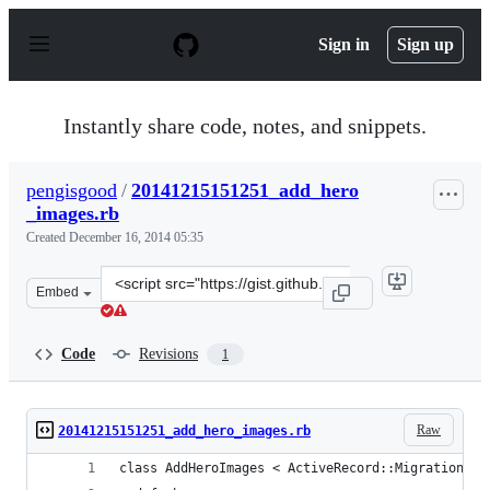
S
k
Sign in
Sign up
i
p
t
o
Instantly share code, notes, and snippets.
c
o
n
pengisgood
/
20141215151251_add_hero
t
_images.rb
e
n
Created
December 16, 2014 05:35
t
Clone
Embed
this
repository
at
Code
Revisions
1
&lt;script
src=&quot;https://gist.github.com/pengisgood/db75c9edb
Raw
20141215151251_add_hero_images.rb
class AddHeroImages < ActiveRecord::Migration