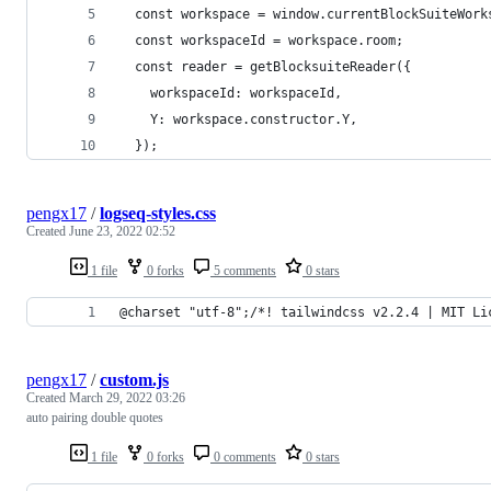
  const workspace = window.currentBlockSuiteWork
  const workspaceId = workspace.room;
  const reader = getBlocksuiteReader({
    workspaceId: workspaceId,
    Y: workspace.constructor.Y,
  });
pengx17
/
logseq-styles.css
Created
June 23, 2022 02:52
1 file
0 forks
5 comments
0 stars
@charset "utf-8";/*! tailwindcss v2.2.4 | MIT Li
pengx17
/
custom.js
Created
March 29, 2022 03:26
auto pairing double quotes
1 file
0 forks
0 comments
0 stars