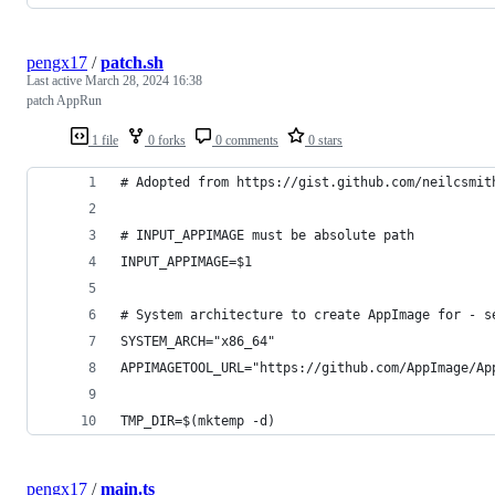
pengx17
/
patch.sh
Last active
March 28, 2024 16:38
patch AppRun
1 file
0 forks
0 comments
0 stars
# Adopted from https://gist.github.com/neilcsmit
# INPUT_APPIMAGE must be absolute path
INPUT_APPIMAGE=$1
# System architecture to create AppImage for - s
SYSTEM_ARCH="x86_64"
APPIMAGETOOL_URL="https://github.com/AppImage/Ap
TMP_DIR=$(mktemp -d)
pengx17
/
main.ts