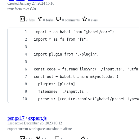
Created
January 27, 2024 15:16
transform to cssVar
2 files
0 forks
0 comments
0 stars
import * as babel from "@babel/core";
import * as fs from "fs";
import plugin from "./plugin";
const code = fs.readFileSync('./input.ts', 'utf8
const out = babel.transformSync(code, {
  plugins: [plugin],
  filename: './input.ts',
  presets: [require.resolve("@babel/preset-types
pengx17
/
export.js
Last active
December 26, 2023 10:12
export current workspace snapshot in affine