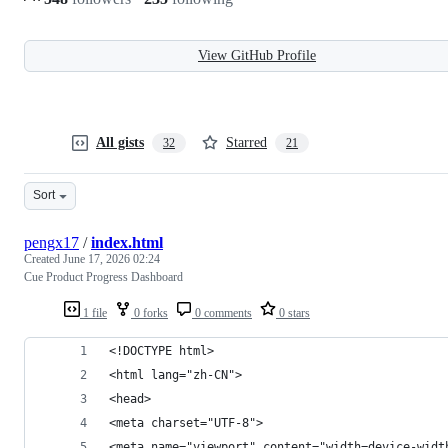
View GitHub Profile
All gists
Starred
32
21
Sort
pengx17
/
index.html
Created
June 17, 2026 02:24
Cue Product Progress Dashboard
1 file
0 forks
0 comments
0 stars
<!DOCTYPE html>
<html lang="zh-CN">
<head>
<meta charset="UTF-8">
<meta name="viewport" content="width=device-widt