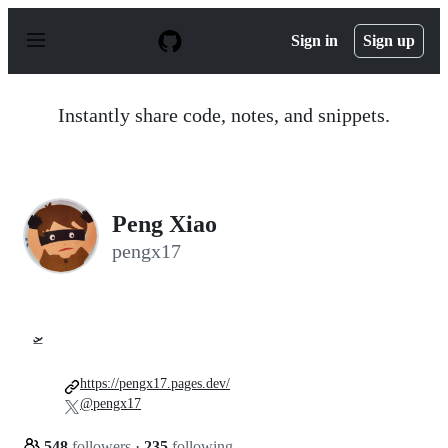
S
k
Sign in
Sign up
i
p
t
o
Instantly share code, notes, and snippets.
c
o
n
t
e
n
Peng Xiao
t
pengx17
🛫
https://pengx17.pages.dev/
@pengx17
548
followers
·
235
following