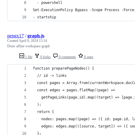
  - powershell
Set-ExecutionPolicy Bypass -Scope Process -Force
- startship
pengx17
/
graph.js
Created
April 9, 2024 15:14
Draw affine workspace graph
1 file
0 forks
0 comments
0 stars
function preparePageNodes() {
  // id -> links
  const pages = Array.from(currentWorkspace.docC
  const edges = pages.flatMap((page) =>
    getPageLinks(page.id).map((target) => [page.
  );
  return {
    nodes: pages.map((page) => ({ id: page.id, l
    edges: edges.map(([source, target]) => ({ so
  };