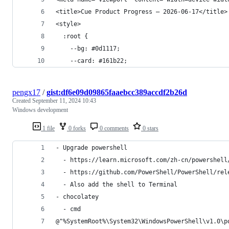
<title>Cue Product Progress — 2026-06-17</title>
<style>
  :root {
    --bg: #0d1117;
    --card: #161b22;
pengx17
/
gist:df6e09d09865faaebcc389accdf2b26d
Created
September 11, 2024 10:43
Windows development
1 file
0 forks
0 comments
0 stars
- Upgrade powershell
  - https://learn.microsoft.com/zh-cn/powershell
  - https://github.com/PowerShell/PowerShell/rel
  - Also add the shell to Terminal
- chocolatey
  - cmd
@"%SystemRoot%\System32\WindowsPowerShell\v1.0\p