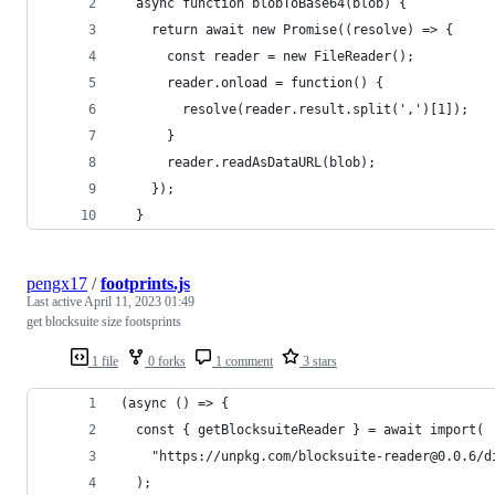
  async function blobToBase64(blob) {
    return await new Promise((resolve) => {
      const reader = new FileReader();
      reader.onload = function() {
        resolve(reader.result.split(',')[1]);
      }
      reader.readAsDataURL(blob);
    });
  }
pengx17
/
footprints.js
Last active
April 11, 2023 01:49
get blocksuite size footsprints
1 file
0 forks
1 comment
3 stars
(async () => {
  const { getBlocksuiteReader } = await import(
    "https://unpkg.com/blocksuite-reader@0.0.6/d
  );