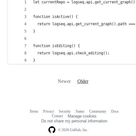
let currentRepo = logseq.api.get_current_graph()
function isActive() {
  return logseq.api.get_current_graph().path ===
}
function isEditing() {
  return logseq.api.check_editing();
}
Newer
Older
Terms
Privacy
Security
Status
Community
Docs
Footer
Footer
Contact
Manage cookies
navigation
Do not share my personal information
© 2026 GitHub, Inc.