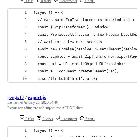
1 file
0 forks
0 comments
0 stars
(async () => {
  // make sure ZipTransformer is imported and at
  const { ZipTransformer } = window;
  await Promise.all([...currentWorkspace.blockSu
  // wait for a few more seconds
  await new Promise(resolve => setTimeout(resolv
  const zipblob = await ZipTransformer.exportPag
  const url = URL.createObjectURL(zipblob);
  const a = document.createElement('a');
  a.setAttribute('href', url);
pengx17
/
export.js
Last active
January 23, 2026 04:40
Export app.affine.pro and import into AFFiNE client
2 files
0 forks
1 comment
3 stars
(async () => {