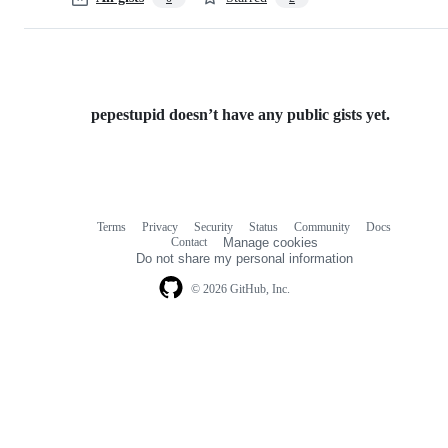
pepestupid doesn’t have any public gists yet.
Terms
Privacy
Security
Status
Community
Docs
Footer
Footer
Contact
Manage cookies
navigation
Do not share my personal information
© 2026 GitHub, Inc.