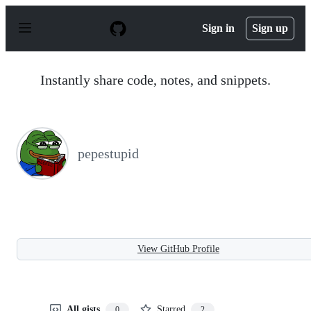
S
k
Sign in
Sign up
i
p
t
o
Instantly share code, notes, and snippets.
c
o
n
t
e
n
pepestupid
t
View GitHub Profile
All gists
Starred
0
2