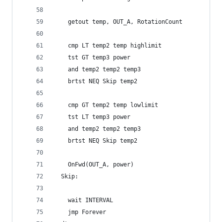
    getout temp, OUT_A, RotationCount
    cmp LT temp2 temp highlimit
    tst GT temp3 power
    and temp2 temp2 temp3
    brtst NEQ Skip temp2
    cmp GT temp2 temp lowlimit
    tst LT temp3 power
    and temp2 temp2 temp3
    brtst NEQ Skip temp2
    OnFwd(OUT_A, power)
  Skip:
    wait INTERVAL
    jmp Forever