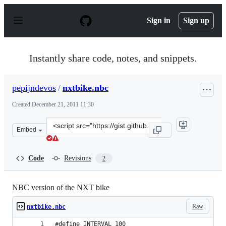
S
k
Sign in
Sign up
i
p
t
o
Instantly share code, notes, and snippets.
c
o
n
pepijndevos
/
nxtbike.nbc
t
e
Created
December 21, 2011 11:30
n
t
Clone
Embed
this
repository
at
Code
Revisions
2
&lt;script
src=&quot;https://gist.github.com/pepijndevos/1505699.j
NBC version of the NXT bike
Raw
nxtbike.nbc
#define INTERVAL 100