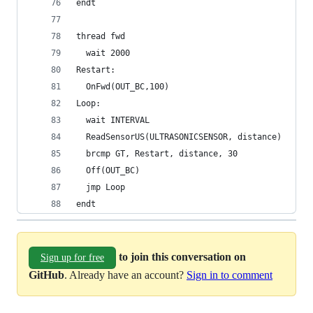
endt
thread fwd
  wait 2000
Restart:
  OnFwd(OUT_BC,100)
Loop:
  wait INTERVAL
  ReadSensorUS(ULTRASONICSENSOR, distance)
  brcmp GT, Restart, distance, 30
  Off(OUT_BC)
  jmp Loop
endt
to join this conversation on
Sign up for free
GitHub
. Already have an account?
Sign in to comment