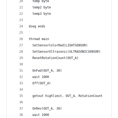
  temp byte
  temp2 byte
  temp3 byte
dseg ends
thread main
  SetSensorColorRed(LIGHTSENSOR)
  SetSensorUltrasonic(ULTRASONICSENSOR)
  ResetRotationCount(OUT_A)
  OnFwd(OUT_A, 30)
  wait 1000
  Off(OUT_A)
  getout highlimit, OUT_A, RotationCount
  OnRev(OUT_A, 30)
  wait 1000