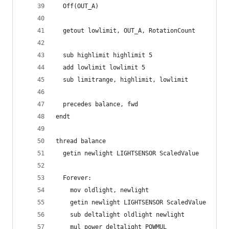
  Off(OUT_A)
  getout lowlimit, OUT_A, RotationCount
  sub highlimit highlimit 5
  add lowlimit lowlimit 5
  sub limitrange, highlimit, lowlimit
  precedes balance, fwd
endt
thread balance
  getin newlight LIGHTSENSOR ScaledValue
  Forever:
    mov oldlight, newlight
    getin newlight LIGHTSENSOR ScaledValue
    sub deltalight oldlight newlight
    mul power deltalight POWMUL