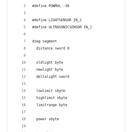
#define POWMUL -30
#define LIGHTSENSOR IN_2
#define ULTRASONICSENSOR IN_1
dseg segment
  distance sword 0
  oldlight byte
  newlight byte
  deltalight sword
  lowlimit sbyte
  highlimit sbyte
  limitrange byte
  power sbyte