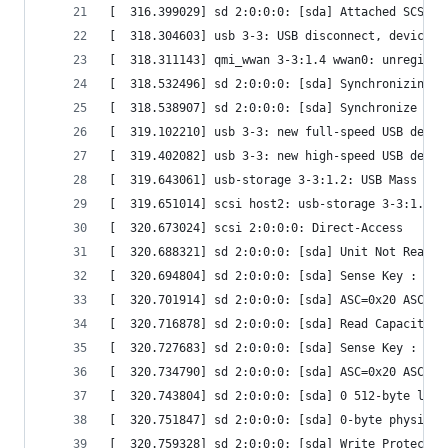
[  316.399029] sd 2:0:0:0: [sda] Attached SCSI r
[  318.304603] usb 3-3: USB disconnect, device n
[  318.311143] qmi_wwan 3-3:1.4 wwan0: unregiste
[  318.532496] sd 2:0:0:0: [sda] Synchronizing S
[  318.538907] sd 2:0:0:0: [sda] Synchronize Cac
[  319.102210] usb 3-3: new full-speed USB devic
[  319.402082] usb 3-3: new high-speed USB devic
[  319.643061] usb-storage 3-3:1.2: USB Mass Sto
[  319.651014] scsi host2: usb-storage 3-3:1.2
[  320.673024] scsi 2:0:0:0: Direct-Access      
[  320.688321] sd 2:0:0:0: [sda] Unit Not Ready
[  320.694804] sd 2:0:0:0: [sda] Sense Key : 0x5
[  320.701914] sd 2:0:0:0: [sda] ASC=0x20 ASCQ=0
[  320.716878] sd 2:0:0:0: [sda] Read Capacity(1
[  320.727683] sd 2:0:0:0: [sda] Sense Key : 0x5
[  320.734790] sd 2:0:0:0: [sda] ASC=0x20 ASCQ=0
[  320.743804] sd 2:0:0:0: [sda] 0 512-byte logi
[  320.751847] sd 2:0:0:0: [sda] 0-byte physical
[  320.759328] sd 2:0:0:0: [sda] Write Protect i