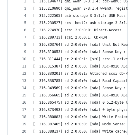
[  315.194677] qmi_wwan 3-3:1.4: cdc-wdm0: USB W
[  315.210690] qmi_wwan 3-3:1.4 wwan0: register 
[  315.222505] usb-storage 3-3:1.5: USB Mass Sto
[  315.230527] scsi host2: usb-storage 3-3:1.5
[  316.274970] scsi 2:0:0:0: Direct-Access      
[  316.289713] scsi 2:0:0:1: CD-ROM             
[  316.303764] sd 2:0:0:0: [sda] Unit Not Ready
[  316.310053] sd 2:0:0:0: [sda] Sense Key : 0x5
[  316.311444] sr 2:0:0:1: [sr0] scsi-1 drive
[  316.315387] sd 2:0:0:0: [sda] ASC=0x20 ASCQ=0
[  316.330201] sr 2:0:0:1: Attached scsi CD-ROM 
[  316.338785] sd 2:0:0:0: [sda] Read Capacity(1
[  316.349569] sd 2:0:0:0: [sda] Sense Key : 0x5
[  316.356665] sd 2:0:0:0: [sda] ASC=0x20 ASCQ=0
[  316.365475] sd 2:0:0:0: [sda] 0 512-byte logi
[  316.373493] sd 2:0:0:0: [sda] 0-byte physical
[  316.380883] sd 2:0:0:0: [sda] Write Protect i
[  316.387465] sd 2:0:0:0: [sda] Mode Sense: 0f 
[  316.388137] sd 2:0:0:0: [sda] Write cache: en