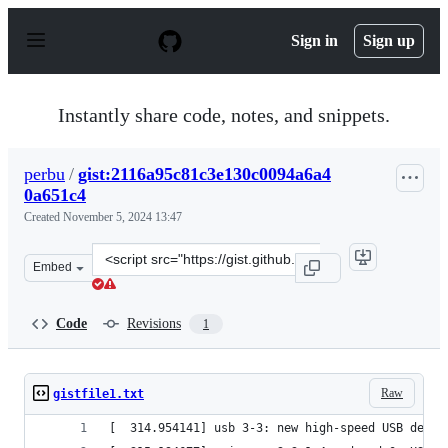
S
k
Sign in
Sign up
i
p
t
o
Instantly share code, notes, and snippets.
c
o
n
perbu
/
gist:2116a95c81c3e130c0094a6a4
t
0a651c4
e
n
Created
November 5, 2024 13:47
t
Clone
Embed
this
repository
at
Code
Revisions
1
&lt;script
src=&quot;https://gist.github.com/perbu/2116a95c81c3e1
Raw
gistfile1.txt
[  314.954141] usb 3-3: new high-speed USB devic