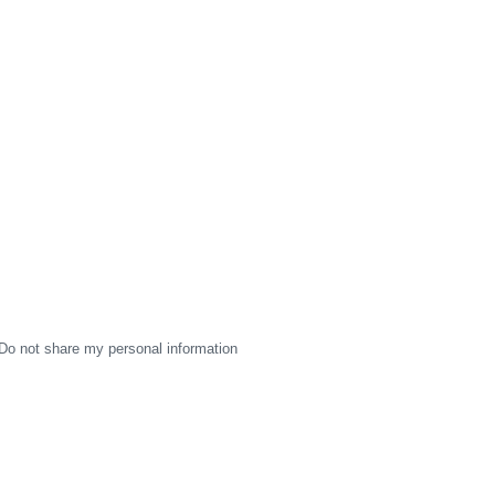
Do not share my personal information