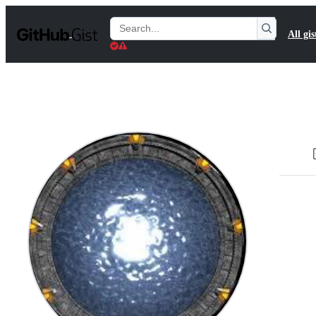
S
k
Search
All gis
i
Gists
p
t
o
c
o
n
t
e
n
t