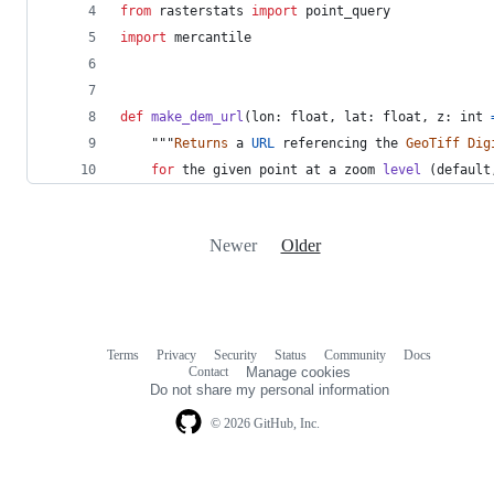
from
rasterstats
import
point_query
import
mercantile
def
make_dem_url
(
lon
: 
float
, 
lat
: 
float
, 
z
: 
int
    """
Returns
a
URL
referencing
the
GeoTiff
Dig
for
the
given
point
at
a
zoom
level
 (
default
Newer
Older
Terms
Privacy
Security
Status
Community
Docs
Footer
Footer
Contact
Manage cookies
navigation
Do not share my personal information
© 2026 GitHub, Inc.