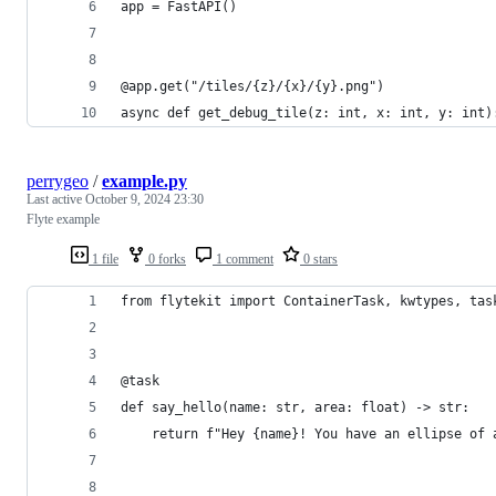
app = FastAPI()
@app.get("/tiles/{z}/{x}/{y}.png")
async def get_debug_tile(z: int, x: int, y: int)
perrygeo
/
example.py
Last active
October 9, 2024 23:30
Flyte example
1 file
0 forks
1 comment
0 stars
from flytekit import ContainerTask, kwtypes, tas
@task
def say_hello(name: str, area: float) -> str:
    return f"Hey {name}! You have an ellipse of 