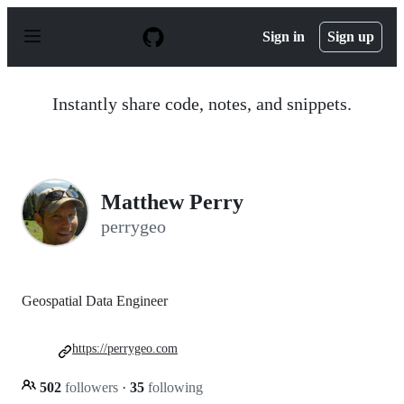
S
k
Sign in
Sign up
i
p
t
o
Instantly share code, notes, and snippets.
c
o
n
t
e
n
Matthew Perry
t
perrygeo
Geospatial Data Engineer
https://perrygeo.com
502
followers
·
35
following