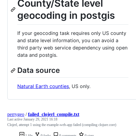
County/State level
geocoding in postgis
If your geocoding task requires only US county
and state level information, you can avoid a
third party web service dependency using open
data and postgis.
Data source
Natural Earth counties
, US only.
perrygeo
/
failed_clojerl_compile.txt
Last active
January 29, 2021 16:18
Clojerl, attempt 1 using the example-web-app failed (compiling clojure.core)
1 file
0 forks
0 comments
0 stars