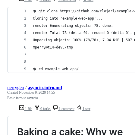
💲 git clone https://github.com/clojerl/example-
Cloning into 'example-web-app'...
remote: Enumerating objects: 78, done.
remote: Total 78 (delta 0), reused 0 (delta 0), 
Unpacking objects: 100% (78/78), 7.94 KiB | 507.
mperry@t14-dev:/tmp
💲 cd example-web-app/
perrygeo
/
asyncio-intro.md
Created
November 9, 2020 14:55
Basic intro to asyncio
1 file
0 forks
1 comment
1 star
Baking a cake: Why we