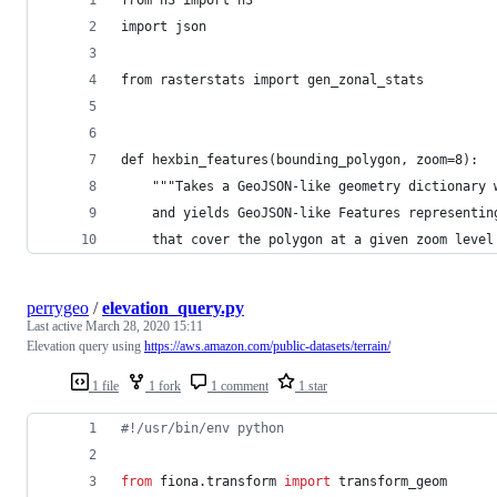
from h3 import h3
import json
from rasterstats import gen_zonal_stats
def hexbin_features(bounding_polygon, zoom=8):
    """Takes a GeoJSON-like geometry dictionary 
    and yields GeoJSON-like Features representin
    that cover the polygon at a given zoom level
perrygeo
/
elevation_query.py
Last active
March 28, 2020 15:11
Elevation query using
https://aws.amazon.com/public-datasets/terrain/
1 file
1 fork
1 comment
1 star
#!/usr/bin/env python
from
fiona
.
transform
import
transform_geom