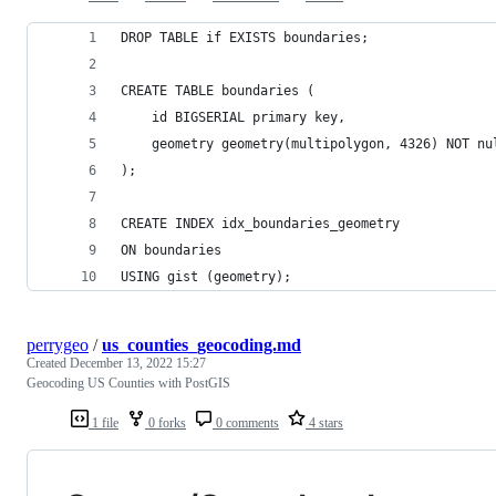
DROP TABLE if EXISTS boundaries;
CREATE TABLE boundaries (
    id BIGSERIAL primary key,
	geometry geometry(multipolygon, 4326) NOT nu
);
CREATE INDEX idx_boundaries_geometry
ON boundaries
USING gist (geometry);
perrygeo
/
us_counties_geocoding.md
Created
December 13, 2022 15:27
Geocoding US Counties with PostGIS
1 file
0 forks
0 comments
4 stars