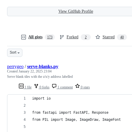
View GitHub Profile
All gists
Forked
Starred
173
2
40
Sort
perrygeo
/
serve-blanks.py
Created
January 22, 2025 23:04
Serve blank tiles with the z/x/y address labelled
1 file
0 forks
1 comment
0 stars
import io
from fastapi import FastAPI, Response
from PIL import Image, ImageDraw, ImageFont