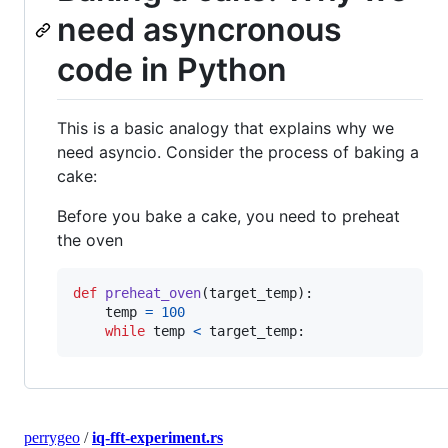
need asyncronous
code in Python
This is a basic analogy that explains why we
need asyncio. Consider the process of baking a
cake:
Before you bake a cake, you need to preheat
the oven
def
preheat_oven
(
target_temp
):

temp
=
100
while
temp
<
target_temp
:
perrygeo
/
iq-fft-experiment.rs