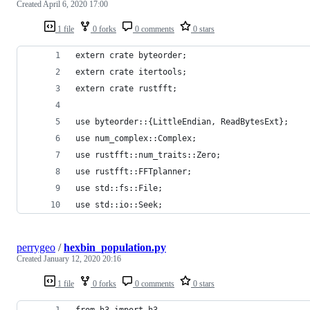
Created
April 6, 2020 17:00
1 file
0 forks
0 comments
0 stars
extern crate byteorder;
extern crate itertools;
extern crate rustfft;
use byteorder::{LittleEndian, ReadBytesExt};
use num_complex::Complex;
use rustfft::num_traits::Zero;
use rustfft::FFTplanner;
use std::fs::File;
use std::io::Seek;
perrygeo
/
hexbin_population.py
Created
January 12, 2020 20:16
1 file
0 forks
0 comments
0 stars