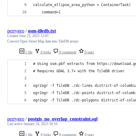
calculate_ellipse_area_python = ContainerTask(
    command=[
perrygeo
/
osm-tiledb.txt
Created
June 23, 2023 12:05
Convert Open Street Map data into TileDB arrays
1 file
0 forks
0 comments
0 stars
# Using osm.pbf extracts from https://download.g
# Requires GDAL 3.7+ with the TileDB driver
ogr2ogr -f TileDB ./dc-lines district-of-columbi
ogr2ogr -f TileDB ./dc-points district-of-columb
ogr2ogr -f TileDB ./dc-polygons district-of-colu
perrygeo
/
postgis_no_overlap_constraint.sql
Last active
January 24, 2023 16:16
1 file
0 forks
0 comments
0 stars