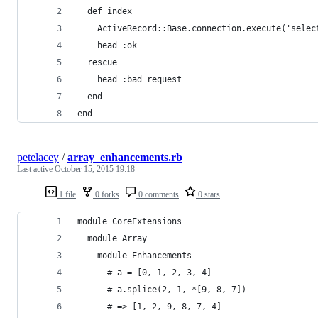
  def index
    ActiveRecord::Base.connection.execute('selec
    head :ok
  rescue
    head :bad_request
  end
end
petelacey
/
array_enhancements.rb
Last active
October 15, 2015 19:18
1 file
0 forks
0 comments
0 stars
module CoreExtensions
  module Array
    module Enhancements
      # a = [0, 1, 2, 3, 4]
      # a.splice(2, 1, *[9, 8, 7])
      # => [1, 2, 9, 8, 7, 4]