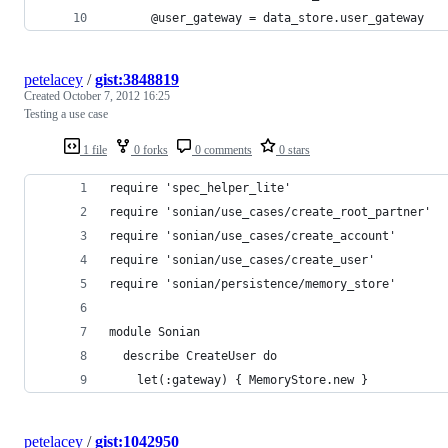
      @user_gateway = data_store.user_gateway
petelacey
/
gist:3848819
Created
October 7, 2012 16:25
Testing a use case
1 file
0 forks
0 comments
0 stars
require 'spec_helper_lite'
require 'sonian/use_cases/create_root_partner'
require 'sonian/use_cases/create_account'
require 'sonian/use_cases/create_user'
require 'sonian/persistence/memory_store'
module Sonian
  describe CreateUser do
    let(:gateway) { MemoryStore.new }
petelacey
/
gist:1042950