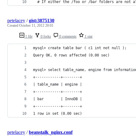
  # If either the /foo or /bar folders are not a
petelacey
/
gist:3875130
Created
October 11, 2012 20:01
1 file
0 forks
0 comments
1 star
mysql> create table bar ( c1 int not null );
Query OK, 0 rows affected (0.00 sec)
mysql> select table_name, engine from informatio
+------------+--------+
| table_name | engine |
+------------+--------+
| bar        | InnoDB |
+------------+--------+
1 row in set (0.00 sec)
petelacey
/
beanstalk_nginx.conf