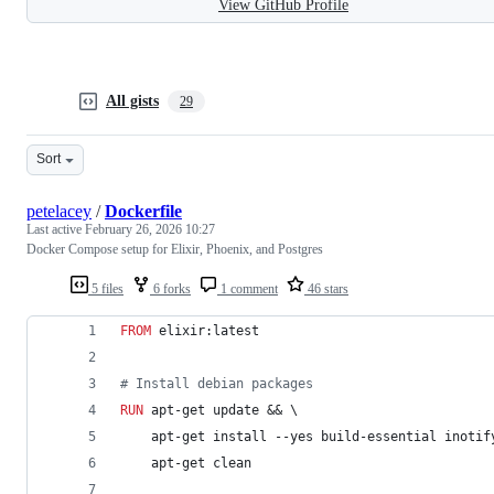
View GitHub Profile
All gists
29
Sort
petelacey
/
Dockerfile
Last active
February 26, 2026 10:27
Docker Compose setup for Elixir, Phoenix, and Postgres
5 files
6 forks
1 comment
46 stars
FROM
 elixir:latest
#
 Install debian packages
RUN
 apt-get update && \
    apt-get install --yes build-essential inotif
    apt-get clean