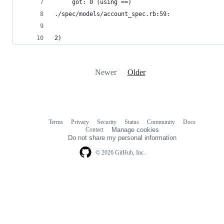
     got: 0 (using ==)
./spec/models/account_spec.rb:59:
2)
Newer
Older
Terms
Privacy
Security
Status
Community
Docs
Footer
Footer
Contact
Manage cookies
navigation
Do not share my personal information
© 2026 GitHub, Inc.