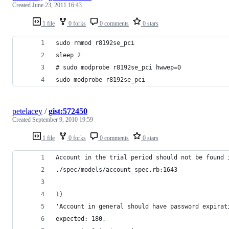
Created
June 23, 2011 16:43
1 file
0 forks
0 comments
0 stars
sudo rmmod r8192se_pci
sleep 2
# sudo modprobe r8192se_pci hwwep=0
sudo modprobe r8192se_pci
petelacey
/
gist:572450
Created
September 9, 2010 19:59
1 file
0 forks
0 comments
0 stars
Account in the trial period should not be found 
./spec/models/account_spec.rb:1643
1)
'Account in general should have password expirat
expected: 180,