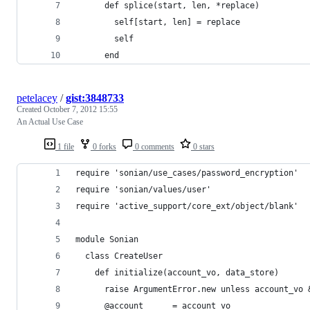
      def splice(start, len, *replace)
        self[start, len] = replace
        self
      end
petelacey
/
gist:3848733
Created
October 7, 2012 15:55
An Actual Use Case
1 file
0 forks
0 comments
0 stars
require 'sonian/use_cases/password_encryption'
require 'sonian/values/user'
require 'active_support/core_ext/object/blank'
module Sonian
  class CreateUser
    def initialize(account_vo, data_store)
      raise ArgumentError.new unless account_vo 
      @account      = account_vo