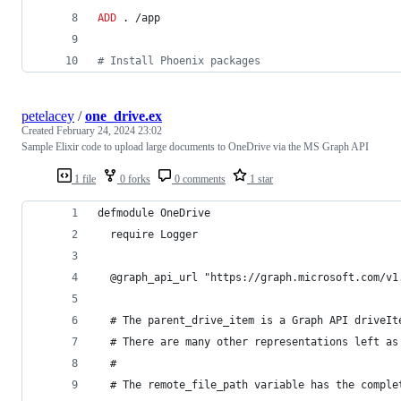
ADD
 . /app
#
 Install Phoenix packages
petelacey
/
one_drive.ex
Created
February 24, 2024 23:02
Sample Elixir code to upload large documents to OneDrive via the MS Graph API
1 file
0 forks
0 comments
1 star
defmodule OneDrive
  require Logger
  @graph_api_url "https://graph.microsoft.com/v1
  # The parent_drive_item is a Graph API driveIt
  # There are many other representations left as
  #
  # The remote_file_path variable has the comple