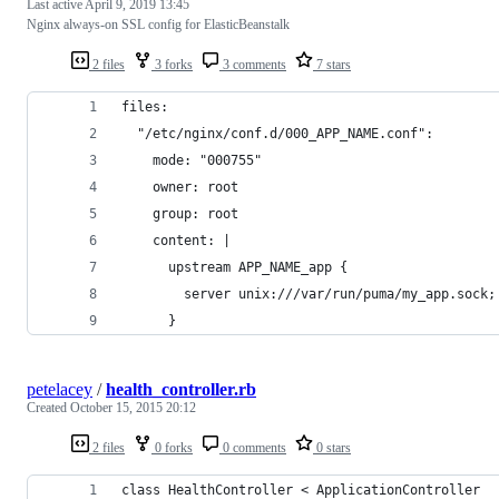
Last active
April 9, 2019 13:45
Nginx always-on SSL config for ElasticBeanstalk
2 files
3 forks
3 comments
7 stars
files:
  "/etc/nginx/conf.d/000_APP_NAME.conf":
    mode: "000755"
    owner: root
    group: root
    content: |
      upstream APP_NAME_app {
        server unix:///var/run/puma/my_app.sock;
      }
petelacey
/
health_controller.rb
Created
October 15, 2015 20:12
2 files
0 forks
0 comments
0 stars
class HealthController < ApplicationController