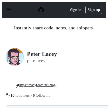
S
k
Sign in
Sign up
i
p
t
o
Instantly share code, notes, and snippets.
c
o
n
t
e
n
Peter Lacey
t
petelacey
https://readyroom.net/blog/
10
followers
·
0
following